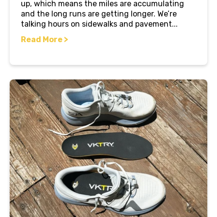
up, which means the miles are accumulating
and the long runs are getting longer. We’re
talking hours on sidewalks and pavement...
Read More >