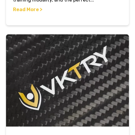
Read More >