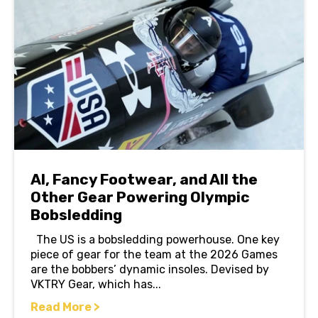
AI, Fancy Footwear, and All the
Other Gear Powering Olympic
Bobsledding
The US is a bobsledding powerhouse. One key
piece of gear for the team at the 2026 Games
are the bobbers’ dynamic insoles. Devised by
VKTRY Gear, which has...
Read More >