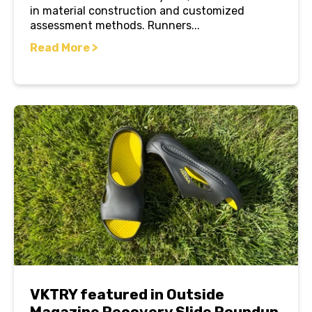
in material construction and customized
assessment methods. Runners...
Read More >
VKTRY featured in Outside
Magazine Recovery Slide Roundup