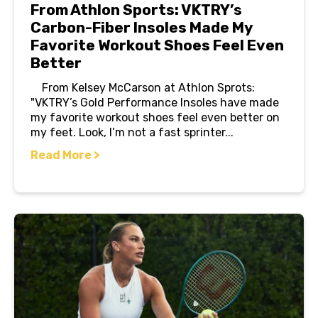
From Athlon Sports: VKTRY’s
Carbon-Fiber Insoles Made My
Favorite Workout Shoes Feel Even
Better
From Kelsey McCarson at Athlon Sprots:
"VKTRY’s Gold Performance Insoles have made
my favorite workout shoes feel even better on
my feet. Look, I’m not a fast sprinter...
Read More >