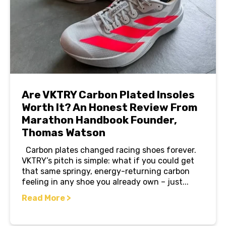
Are VKTRY Carbon Plated Insoles
Worth It? An Honest Review From
Marathon Handbook Founder,
Thomas Watson
Carbon plates changed racing shoes forever.
VKTRY’s pitch is simple: what if you could get
that same springy, energy-returning carbon
feeling in any shoe you already own – just...
Read More >