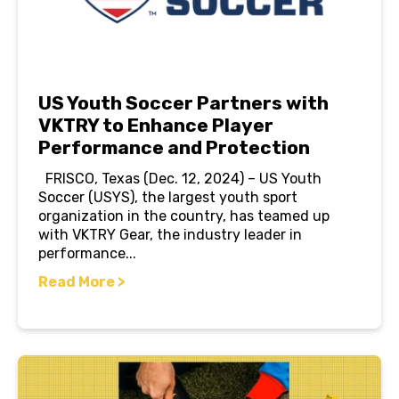
US Youth Soccer Partners with
VKTRY to Enhance Player
Performance and Protection
FRISCO, Texas (Dec. 12, 2024) – US Youth
Soccer (USYS), the largest youth sport
organization in the country, has teamed up
with VKTRY Gear, the industry leader in
performance...
Read More >