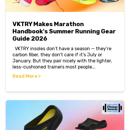
VKTRY Makes Marathon
Handbook's Summer Running Gear
Guide 2026
VKTRY insoles don’t have a season — they’re
carbon fiber, they don’t care if it’s July or
January. But they pair nicely with the lighter,
less-cushioned trainers most people...
Read More >