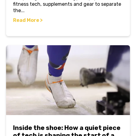
fitness tech, supplements and gear to separate
the...
Read More >
Inside the shoe: How a quiet piece
of tech is shaping the start of a