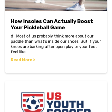
How Insoles Can Actually Boost
Your Pickleball Game
d Most of us probably think more about our
paddle than what’s inside our shoes. But if your
knees are barking after open play or your feet
feel like...
Read More >