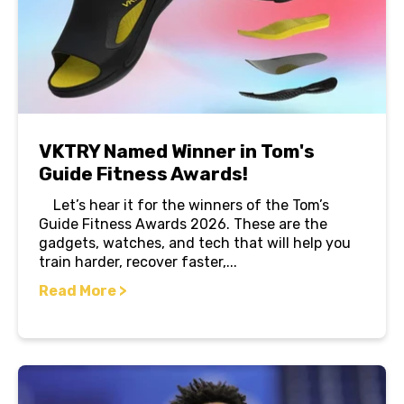
VKTRY Named Winner in Tom's
Guide Fitness Awards!
Let’s hear it for the winners of the Tom’s
Guide Fitness Awards 2026. These are the
gadgets, watches, and tech that will help you
train harder, recover faster,...
Read More >