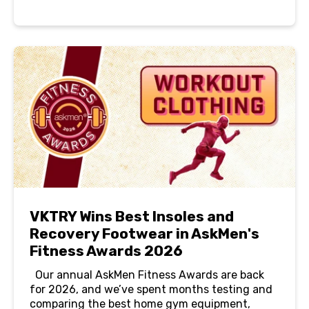
VKTRY Wins Best Insoles and
Recovery Footwear in AskMen's
Fitness Awards 2026
Our annual AskMen Fitness Awards are back
for 2026, and we’ve spent months testing and
comparing the best home gym equipment,