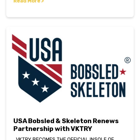
Read More >
USA Bobsled & Skeleton Renews
Partnership with VKTRY
VKTRY BECOMES THE OFFICIAL INSOLE OF