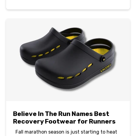
Believe In The Run Names Best
Recovery Footwear for Runners
Fall marathon season is just starting to heat