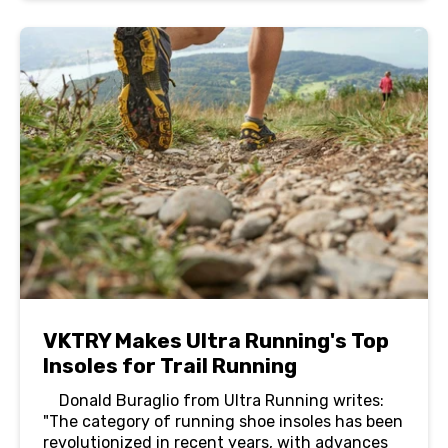
VKTRY Makes Ultra Running's Top
Insoles for Trail Running
Donald Buraglio from Ultra Running writes:
"The category of running shoe insoles has been
revolutionized in recent years, with advances