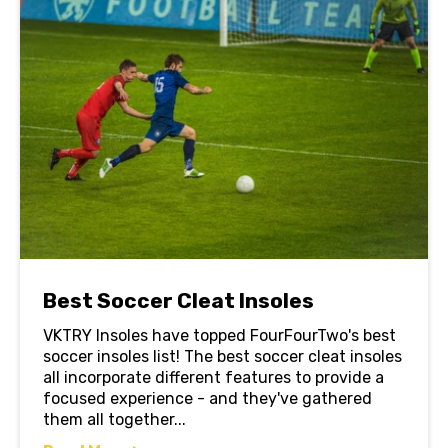
Best Soccer Cleat Insoles
VKTRY Insoles have topped FourFourTwo's best
soccer insoles list! The best soccer cleat insoles
all incorporate different features to provide a
focused experience - and they've gathered
them all together...