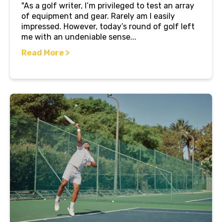
"As a golf writer, I’m privileged to test an array
of equipment and gear. Rarely am I easily
impressed. However, today’s round of golf left
me with an undeniable sense...
Read More >