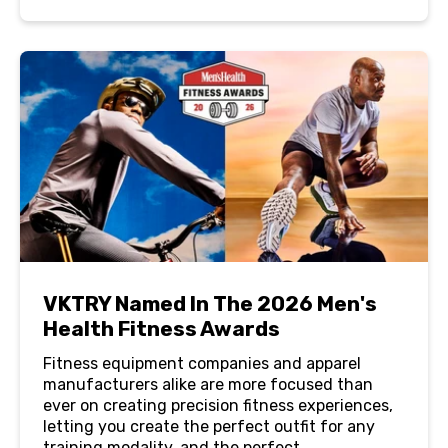
VKTRY Named In The 2026 Men's
Health Fitness Awards
Fitness equipment companies and apparel
manufacturers alike are more focused than
ever on creating precision fitness experiences,
letting you create the perfect outfit for any
training modality, and the perfect...