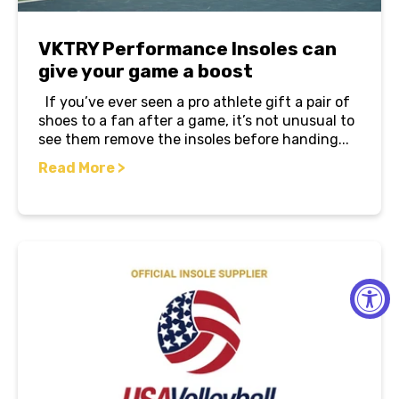
VKTRY Performance Insoles can
give your game a boost
If you’ve ever seen a pro athlete gift a pair of
shoes to a fan after a game, it’s not unusual to
see them remove the insoles before handing...
Read More >