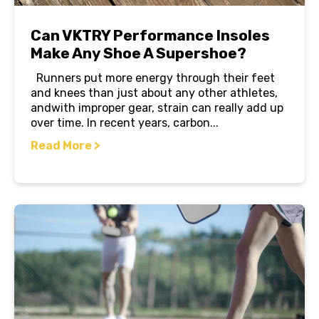
Can VKTRY Performance Insoles
Make Any Shoe A Supershoe?
Runners put more energy through their feet
and knees than just about any other athletes,
andwith improper gear, strain can really add up
over time. In recent years, carbon...
Read More >