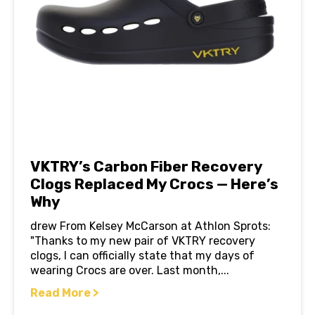
VKTRY’s Carbon Fiber Recovery
Clogs Replaced My Crocs — Here’s
Why
drew From Kelsey McCarson at Athlon Sprots:
"Thanks to my new pair of VKTRY recovery
clogs, I can officially state that my days of
wearing Crocs are over. Last month,...
Read More >