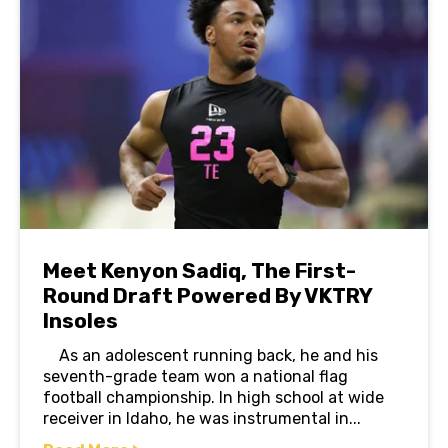
Meet Kenyon Sadiq, The First-
Round Draft Powered By VKTRY
Insoles
As an adolescent running back, he and his
seventh-grade team won a national flag
football championship. In high school at wide
receiver in Idaho, he was instrumental in...