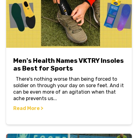
Men's Health Names VKTRY Insoles
as Best for Sports
There's nothing worse than being forced to
soldier on through your day on sore feet. And it
can be even more of an agitation when that
ache prevents us...
Read More >