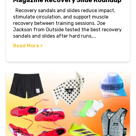
Recovery sandals and slides reduce impact,
stimulate circulation, and support muscle
recovery between training sessions. Joe
Jackson from Outside tested the best recovery
sandals and slides after hard runs,...
Read More >