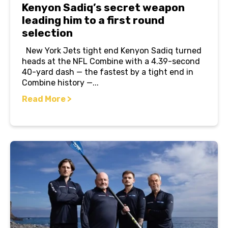
Kenyon Sadiq’s secret weapon
leading him to a first round
selection
New York Jets tight end Kenyon Sadiq turned
heads at the NFL Combine with a 4.39-second
40-yard dash — the fastest by a tight end in
Combine history —...
Read More >