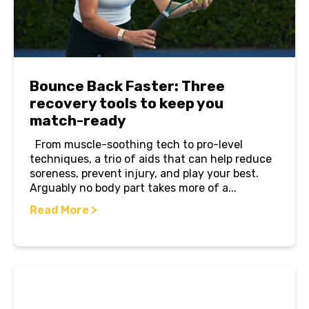
Bounce Back Faster: Three
recovery tools to keep you
match-ready
From muscle-soothing tech to pro-level
techniques, a trio of aids that can help reduce
soreness, prevent injury, and play your best.
Arguably no body part takes more of a...
Read More >