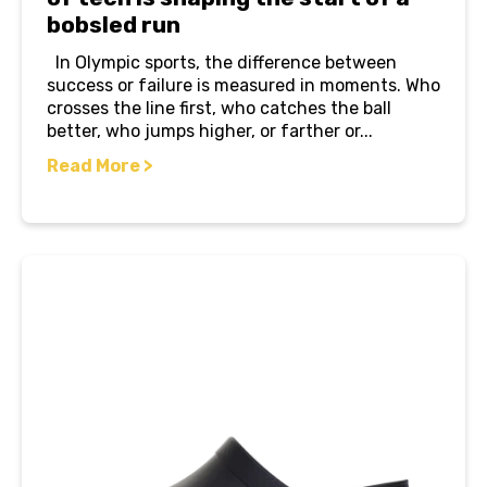
bobsled run
In Olympic sports, the difference between
success or failure is measured in moments. Who
crosses the line first, who catches the ball
better, who jumps higher, or farther or...
Read More >