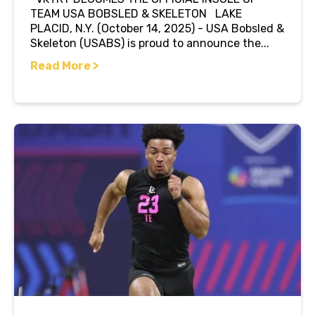
TEAM USA BOBSLED & SKELETON LAKE
PLACID, N.Y. (October 14, 2025) - USA Bobsled &
Skeleton (USABS) is proud to announce the...
Read More >