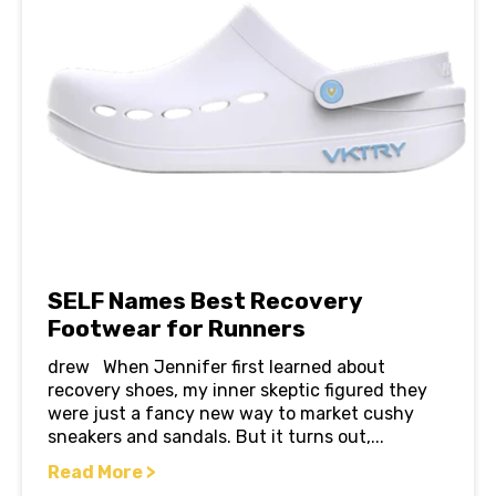
SELF Names Best Recovery
Footwear for Runners
drew When Jennifer first learned about
recovery shoes, my inner skeptic figured they
were just a fancy new way to market cushy
sneakers and sandals. But it turns out,...
Read More >