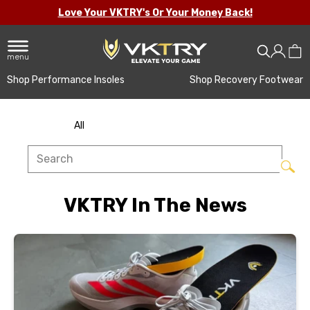
Love Your VKTRY's Or Your Money Back!
menu
Shop Performance Insoles
Shop Recovery Footwear
All
VKTRY In The News