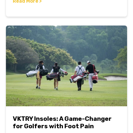
Read More >
VKTRY Insoles: A Game-Changer
for Golfers with Foot Pain