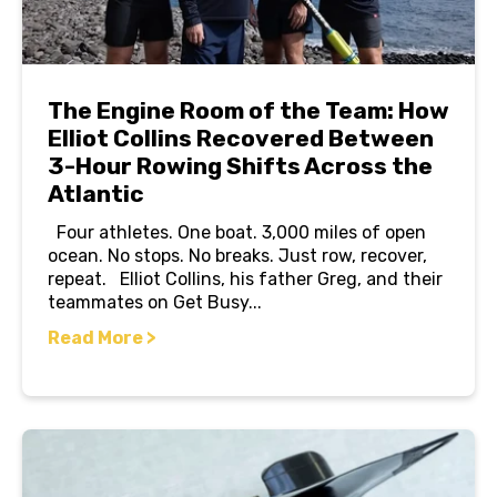
The Engine Room of the Team: How
Elliot Collins Recovered Between
3-Hour Rowing Shifts Across the
Atlantic
Four athletes. One boat. 3,000 miles of open
ocean. No stops. No breaks. Just row, recover,
repeat. Elliot Collins, his father Greg, and their
teammates on Get Busy...
Read More >