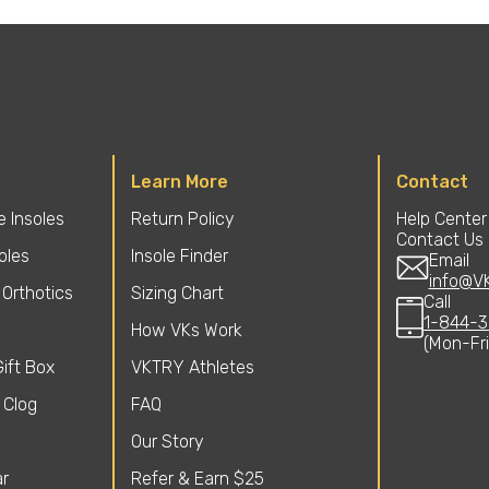
Learn More
Contact
 Insoles
Return Policy
Help Center
Contact Us
soles
Insole Finder
Email
info@V
Orthotics
Sizing Chart
Call
1-844-3
How VKs Work
(Mon-Fr
ift Box
VKTRY Athletes
 Clog
FAQ
Our Story
r
Refer & Earn $25