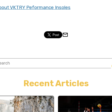
 about VKTRY Peformance Insoles
Recent Articles