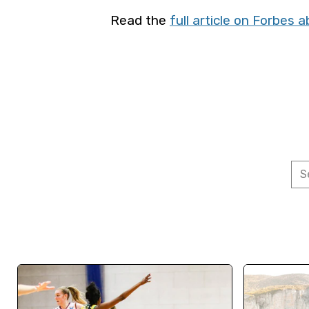
Read the
full article on Forbes