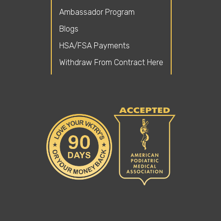
Ambassador Program
Blogs
HSA/FSA Payments
Withdraw From Contract Here