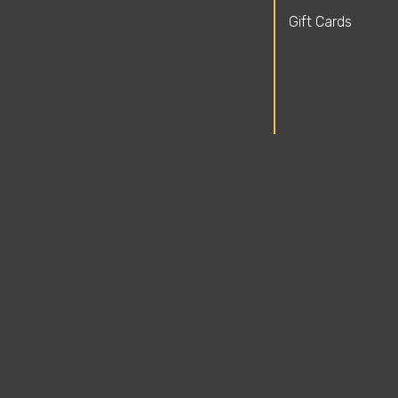
Gift Cards