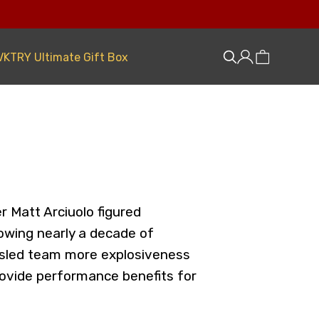
VKTRY Ultimate Gift Box
r Matt Arciuolo figured
lowing nearly a decade of
obsled team more explosiveness
provide performance benefits for