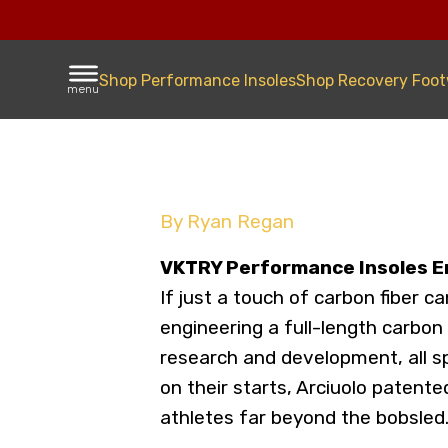
Shop Performance Insoles
Shop Recovery Foo
menu
By Ryan Regan
VKTRY Performance Insoles E
If just a touch of carbon fiber 
engineering a full-length carbon
research and development, all s
on their starts, Arciuolo patent
athletes far beyond the bobsled