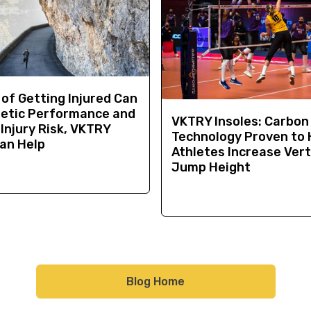
 of Getting Injured Can
letic Performance and
VKTRY Insoles: Carbon
Injury Risk, VKTRY
Technology Proven to 
Can Help
Athletes Increase Vert
Jump Height
Blog Home