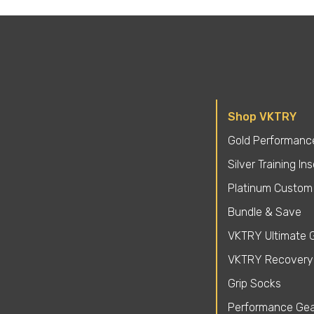
Shop VKTRY
Gold Performance
Silver Training In
Platinum Custom 
Bundle & Save
VKTRY Ultimate G
VKTRY Recovery
Grip Socks
Performance Gea