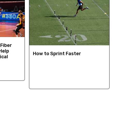
 Fiber
Help
How to Sprint Faster
ical