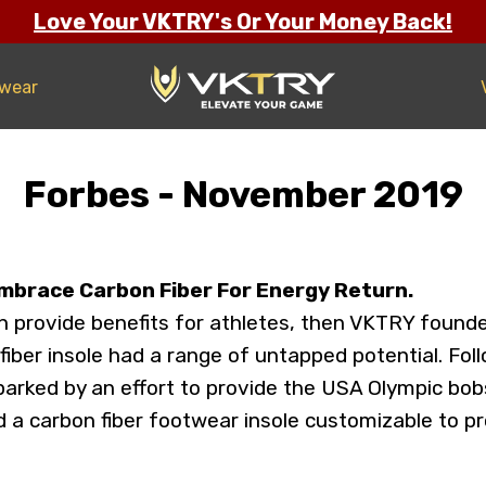
Love Your VKTRY's Or Your Money Back!
twear
Forbes - November 2019
mbrace Carbon Fiber For Energy Return.
can provide benefits for athletes, then VKTRY founde
 fiber insole had a range of untapped potential. Fol
parked by an effort to provide the USA Olympic b
ed a carbon fiber footwear insole customizable to 
.