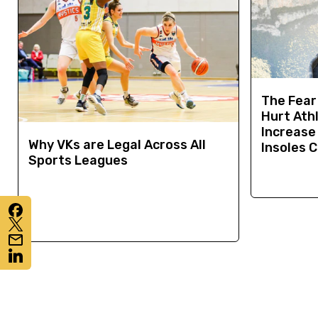
The Fear
Hurt Ath
Increase 
Why VKs are Legal Across All
Insoles 
Sports Leagues