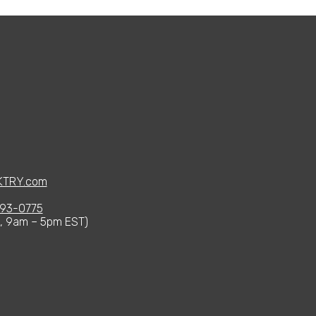
KTRY.com
93-0775
i, 9am – 5pm EST)