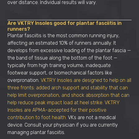
over distance. Individual results will vary.
Are VKTRY Insoles good for plantar fasciitis in
runners?
Plantar fasciitis is the most common running injury,
affecting an estimated 10% of runners annually. It
develops from excessive loading of the plantar fascia —
the band of tissue along the bottom of the foot —
typically from high training volume, inadequate
footwear support, or biomechanical factors like
overpronation.
VKTRY Insoles are designed to help on all
three fronts: added arch support and stability that can
help limit overpronation, and shock absorption that can
help reduce peak impact load at heel strike. VKTRY
Insoles are APMA-accepted for their positive
contribution to foot health.
VKs are not a medical
device. Consult your physician if you are currently
managing plantar fasciitis.