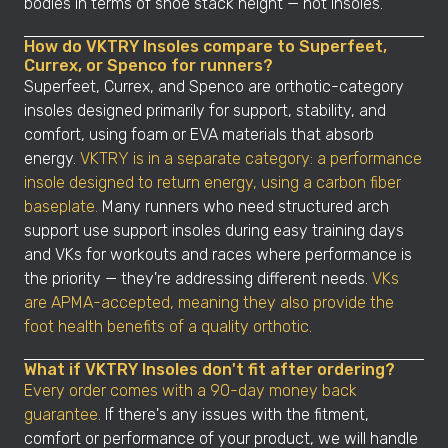
bodies in terms of shoe stack height — not insoles.
How do VKTRY Insoles compare to Superfeet,
Currex, or Spenco for runners?
Superfeet, Currex, and Spenco are orthotic-category
insoles designed primarily for support, stability, and
comfort, using foam or EVA materials that absorb
energy.
VKTRY is in a separate category: a performance
insole designed to return energy, using a carbon fiber
baseplate.
Many runners who need structured arch
support use support insoles during easy training days
and VKs for workouts and races where performance is
the priority — they're addressing different needs.
VKs
are APMA-accepted, meaning they also provide the
foot health benefits of a quality orthotic.
What if VKTRY Insoles don't fit after ordering?
Every order comes with a 90-day money back
guarantee.
If there's any issues with the fitment,
comfort or performance of your product, we will handle