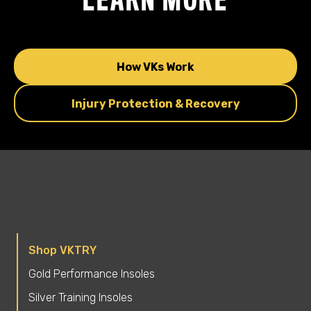
How VKs Work
Injury Protection & Recovery
Shop VKTRY
Gold Performance Insoles
Silver Training Insoles