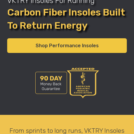
VKTRY Insoles For Running
Carbon Fiber Insoles Built
To Return Energy
Shop Performance Insoles
From sprints to long runs, VKTRY Insoles