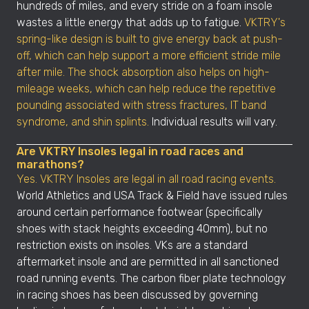
hundreds of miles, and every stride on a foam insole
wastes a little energy that adds up to fatigue.
VKTRY's
spring-like design is built to give energy back at push-
off, which can help support a more efficient stride mile
after mile. The shock absorption also helps on high-
mileage weeks, which can help reduce the repetitive
pounding associated with stress fractures, IT band
syndrome, and shin splints.
Individual results will vary.
Are VKTRY Insoles legal in road races and
marathons?
Yes. VKTRY Insoles are legal in all road racing events.
World Athletics and USA Track & Field have issued rules
around certain performance footwear (specifically
shoes with stack heights exceeding 40mm), but no
restriction exists on insoles. VKs are a standard
aftermarket insole and are permitted in all sanctioned
road running events. The carbon fiber plate technology
in racing shoes has been discussed by governing