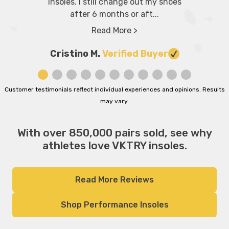
insoles. I still change out my shoes
after 6 months or aft...
Read More >
Cristino M.
Verified Buyer
Customer testimonials reflect individual experiences and opinions. Results
may vary.
With over 850,000 pairs sold, see why
athletes love VKTRY insoles.
Read More Reviews
Shop Performance Insoles