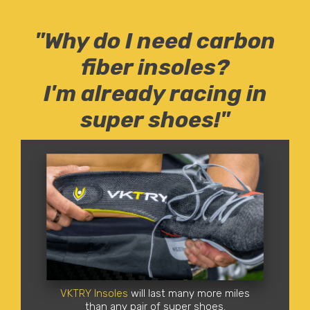
"Why do I need carbon
fiber insoles?
I'm already racing in
super shoes!"
VKTRY Insoles
will last many more miles
than any pair of super shoes.