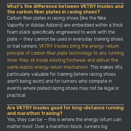
What's the difference between VKTRY Insoles and
the carbon fiber plates in racing shoes?
Carbon fiber plates in racing shoes (like the Nike
Vaporfly or Adidas Adizero) are embedded within a thick
foam stack specifically engineered to work with the
plate — they cannot be used in everyday training shoes
or trail runners.
VKTRY Insoles bring the energy-return
principle of carbon fiber plate technology to any running
shoe: they sit inside existing footwear and deliver the
same elastic energy return mechanism.
This makes VKs
particularly valuable for training (where racing shoes
aren't being worn) and for runners who compete in
events where plated racing shoes may not be legal or
practical.
Are VKTRY Insoles good for long-distance running
and marathon training?
Yes, they can be — this is where the energy return can
matter most. Over a marathon block, runners log