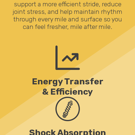
support a more efficient stride, reduce
joint stress, and help maintain rhythm
through every mile and surface so you
can feel fresher, mile after mile.
Energy Transfer
& Efficiency
Shock Absorption