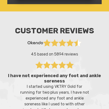
CUSTOMER REVIEWS
4.5 based on
5894 reviews
I have not experienced any foot and ankle
soreness
I started using VKTRY Gold for
running for two plus years. I have not
experienced any foot and ankle
soreness like I used to with other