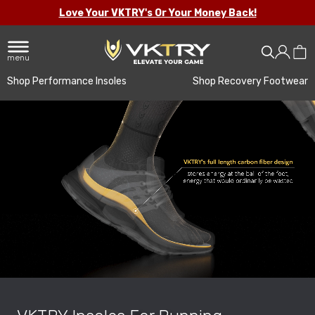
Love Your VKTRY's Or Your Money Back!
menu
Shop Performance Insoles
Shop Recovery Footwear