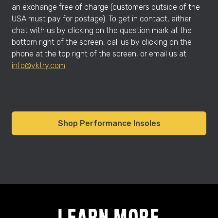
an exchange free of charge (customers outside of the
USA must pay for postage). To get in contact, either
chat with us by clicking on the question mark at the
bottom right of the screen, call us by clicking on the
phone at the top right of the screen, or email us at
info@vktry.com
.
Shop Performance Insoles
LEARN MORE