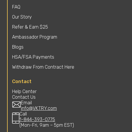
FAQ
Our Story
Refer & Earn $25
Ambassador Program
Blogs
HSA/FSA Payments
Withdraw From Contract Here
Contact
Help Center
Contact Us
Email
info@VKTRY.com
Call
1-844-393-0775
(Mon-Fri, 9am – 5pm EST)