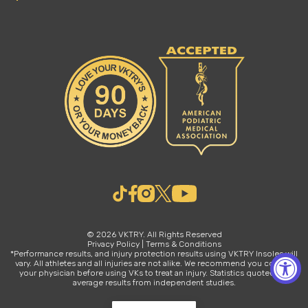
© 2026 VKTRY. All Rights Reserved
Privacy Policy
|
Terms & Conditions
*Performance results, and injury protection results using VKTRY Insoles will
vary. All athletes and all injuries are not alike. We recommend you consult
your physician before using VKs to treat an injury. Statistics quoted are
average results from independent studies.