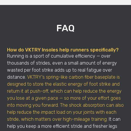
FAQ
How do VKTRY Insoles help runners specifically?
Running is a sport of cumulative efficiency — over
thousands of strides, even a small amount of energy
wasted per foot strike adds up to real fatigue over
distance.
VKTRY's spring-like carbon fiber baseplate is
designed to store the elastic energy of foot strike and
return it at push-off, which can help reduce the energy
you lose at a given pace — so more of your effort goes
into moving you forward. The shock absorption can also
help reduce the impact load on your joints with each
stride, which matters over high-mileage training.
It can
help you keep a more efficient stride and fresher legs