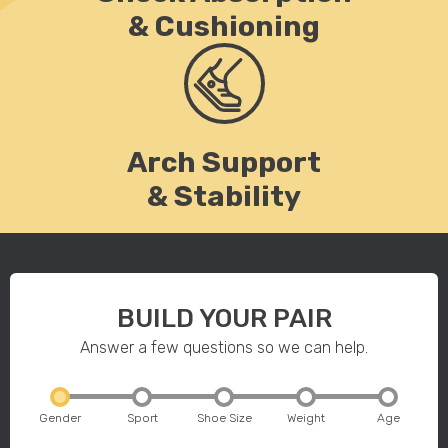
& Cushioning
Arch Support
& Stability
BUILD YOUR PAIR
Answer a few questions so we can help.
Gender
Sport
Shoe Size
Weight
Age