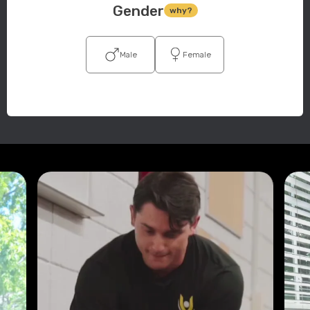
Gender
why?
Male
Female