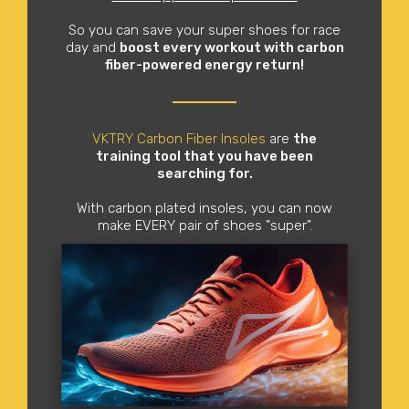
So you can save your super shoes for race
day and
boost every workout with carbon
fiber-powered energy return!
VKTRY Carbon Fiber Insoles
are
the
training tool that you have been
searching for.
With carbon plated insoles, you can now
make EVERY pair of shoes "super".