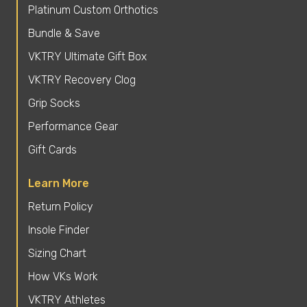
Platinum Custom Orthotics
Bundle & Save
VKTRY Ultimate Gift Box
VKTRY Recovery Clog
Grip Socks
Performance Gear
Gift Cards
Learn More
Return Policy
Insole Finder
Sizing Chart
How VKs Work
VKTRY Athletes