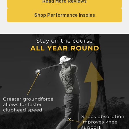
Read More Reviews
Shop Performance Insoles