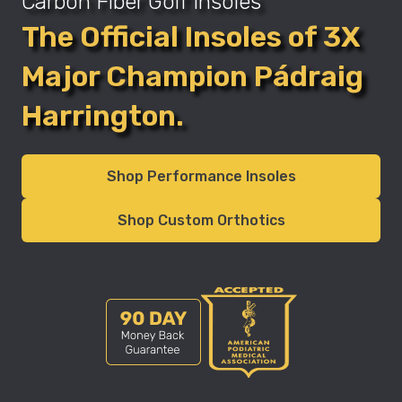
Carbon Fiber Golf Insoles
The Official Insoles of 3X
Major Champion Pádraig
Harrington.
Shop Performance Insoles
Shop Custom Orthotics