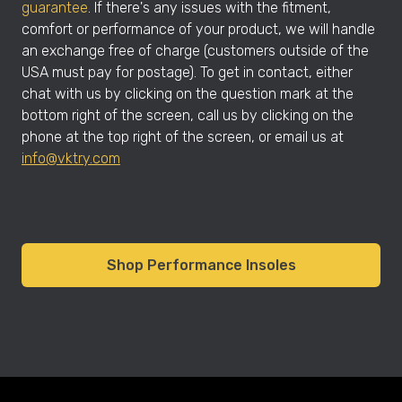
guarantee
. If there's any issues with the fitment,
comfort or performance of your product, we will handle
an exchange free of charge (customers outside of the
USA must pay for postage). To get in contact, either
chat with us by clicking on the question mark at the
bottom right of the screen, call us by clicking on the
phone at the top right of the screen, or email us at
info@vktry.com
Shop Performance Insoles