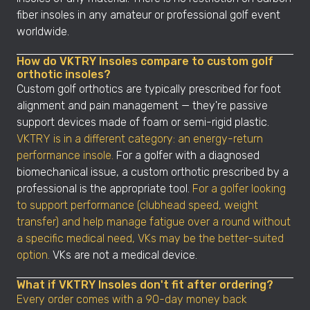
fiber insoles in any amateur or professional golf event
worldwide.
How do VKTRY Insoles compare to custom golf
orthotic insoles?
Custom golf orthotics are typically prescribed for foot
alignment and pain management — they're passive
support devices made of foam or semi-rigid plastic.
VKTRY is in a different category: an energy-return
performance insole.
For a golfer with a diagnosed
biomechanical issue, a custom orthotic prescribed by a
professional is the appropriate tool.
For a golfer looking
to support performance (clubhead speed, weight
transfer) and help manage fatigue over a round without
a specific medical need, VKs may be the better-suited
option.
VKs are not a medical device.
What if VKTRY Insoles don't fit after ordering?
Every order comes with a 90-day money back