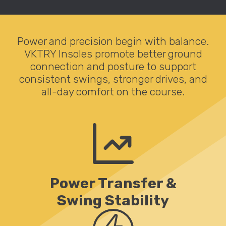
Power and precision begin with balance.
VKTRY Insoles promote better ground
connection and posture to support
consistent swings, stronger drives, and
all-day comfort on the course.
Power Transfer &
Swing Stability