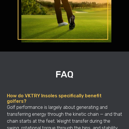
FAQ
How do VKTRY Insoles specifically benefit
golfers?
Golf performance is largely about generating and
transferring energy through the kinetic chain — and that
chain starts at the feet. Weight transfer during the
swing, rotational torque through the hips, and stability