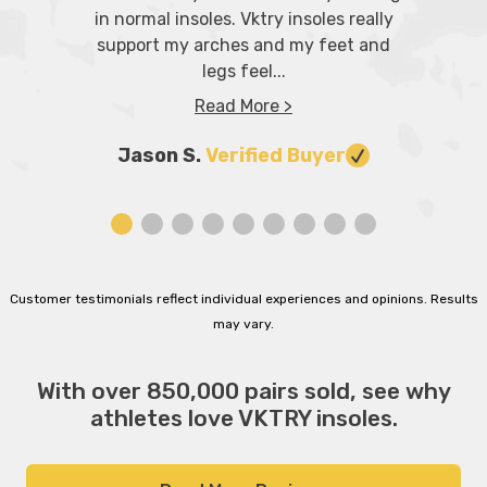
in normal insoles. Vktry insoles really
support my arches and my feet and
legs feel...
Read More >
Jason S.
Verified Buyer
Customer testimonials reflect individual experiences and opinions. Results
may vary.
With over 850,000 pairs sold, see why
athletes love VKTRY insoles.