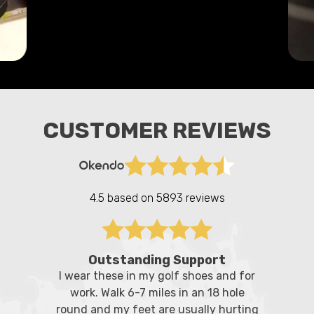
CUSTOMER REVIEWS
4.5 based on
5893 reviews
Outstanding Support
I wear these in my golf shoes and for
work. Walk 6-7 miles in an 18 hole
round and my feet are usually hurting