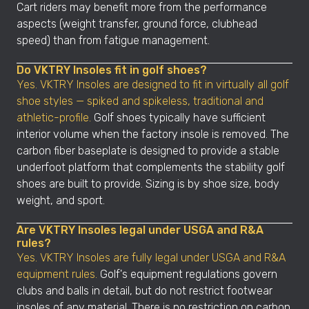
Cart riders may benefit more from the performance
aspects (weight transfer, ground force, clubhead
speed) than from fatigue management.
Do VKTRY Insoles fit in golf shoes?
Yes. VKTRY Insoles are designed to fit in virtually all golf
shoe styles — spiked and spikeless, traditional and
athletic-profile.
Golf shoes typically have sufficient
interior volume when the factory insole is removed. The
carbon fiber baseplate is designed to provide a stable
underfoot platform that complements the stability golf
shoes are built to provide. Sizing is by shoe size, body
weight, and sport.
Are VKTRY Insoles legal under USGA and R&A
rules?
Yes. VKTRY Insoles are fully legal under USGA and R&A
equipment rules.
Golf's equipment regulations govern
clubs and balls in detail, but do not restrict footwear
insoles of any material. There is no restriction on carbon