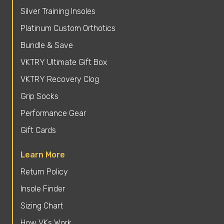
Silver Training Insoles
Platinum Custom Orthotics
Bundle & Save
VKTRY Ultimate Gift Box
VKTRY Recovery Clog
Grip Socks
Performance Gear
Gift Cards
Learn More
Return Policy
Insole Finder
Sizing Chart
How VKs Work