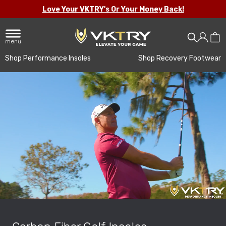
Love Your VKTRY's Or Your Money Back!
menu
Shop Performance Insoles
Shop Recovery Footwear