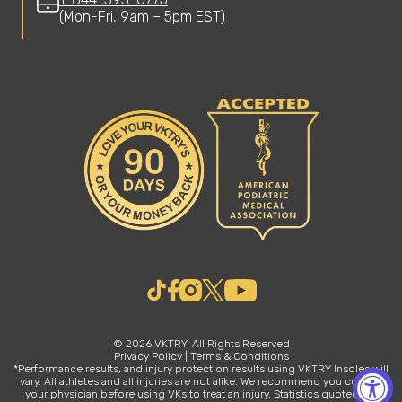
(Mon-Fri, 9am – 5pm EST)
© 2026 VKTRY. All Rights Reserved
Privacy Policy
|
Terms & Conditions
*Performance results, and injury protection results using VKTRY Insoles will
vary. All athletes and all injuries are not alike. We recommend you consult
your physician before using VKs to treat an injury. Statistics quoted are