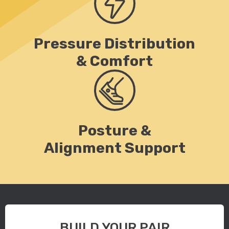
Pressure Distribution
& Comfort
Posture &
Alignment Support
BUILD YOUR PAIR