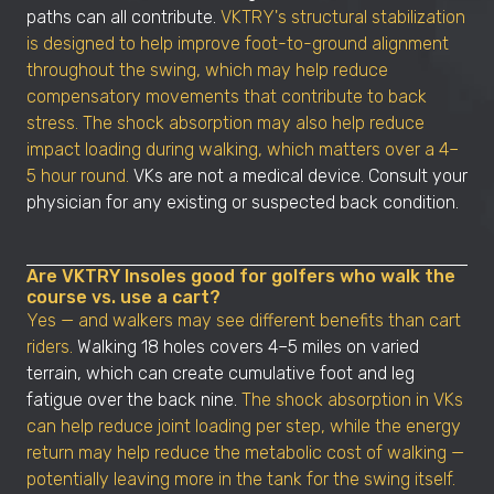
paths can all contribute.
VKTRY's structural stabilization
is designed to help improve foot-to-ground alignment
throughout the swing, which may help reduce
compensatory movements that contribute to back
stress. The shock absorption may also help reduce
impact loading during walking, which matters over a 4–
5 hour round.
VKs are not a medical device. Consult your
physician for any existing or suspected back condition.
Are VKTRY Insoles good for golfers who walk the
course vs. use a cart?
Yes — and walkers may see different benefits than cart
riders.
Walking 18 holes covers 4–5 miles on varied
terrain, which can create cumulative foot and leg
fatigue over the back nine.
The shock absorption in VKs
can help reduce joint loading per step, while the energy
return may help reduce the metabolic cost of walking —
potentially leaving more in the tank for the swing itself.