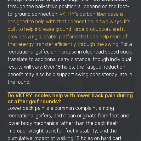
through the ball-strike position all depend on the foot-
to-ground connection.
VKTRY's carbon fiber base is
designed to help with that connection in two ways: it's
built to help increase ground force production, and it
provides a rigid, stable platform that can help more of
that energy transfer efficiently through the swing.
For a
recreational golfer, an increase in clubhead speed could
translate to additional carry distance, though individual
results will vary. Over 18 holes, the fatigue-reduction
benefit may also help support swing consistency late in
the round.
Do VKTRY Insoles help with lower back pain during
or after golf rounds?
Lower back pain is a common complaint among
recreational golfers, and it can originate from foot and
lower body mechanics rather than the back itself.
Improper weight transfer, foot instability, and the
cumulative impact of walking 18 holes on hard cart