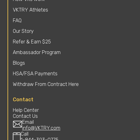
VKTRY Athletes
FAQ
Our Story
Refer & Earn $25
Ambassador Program
Blogs
HSA/FSA Payments
Withdraw From Contract Here
Contact
Help Center
Contact Us
Email
info@VKTRY.com
Call
1-844-393-0775