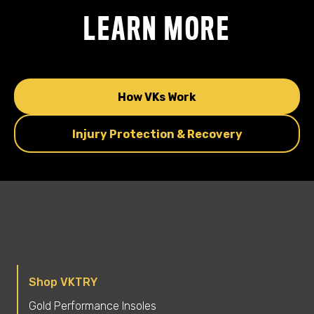
LEARN MORE
How VKs Work
Injury Protection & Recovery
Shop VKTRY
Gold Performance Insoles