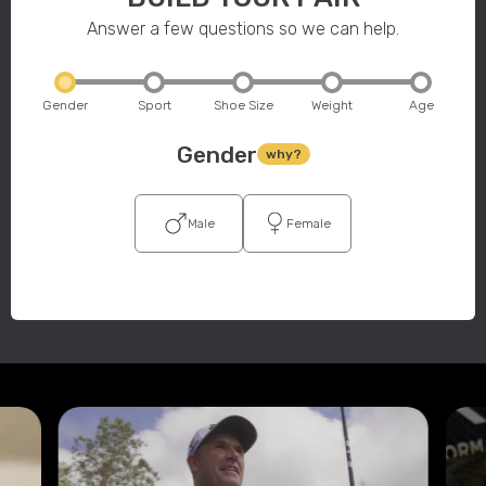
Answer a few questions so we can help.
Gender
Sport
Shoe Size
Weight
Age
Gender
why?
Male
Female