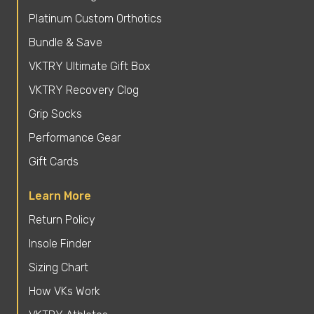
Platinum Custom Orthotics
Bundle & Save
VKTRY Ultimate Gift Box
VKTRY Recovery Clog
Grip Socks
Performance Gear
Gift Cards
Learn More
Return Policy
Insole Finder
Sizing Chart
How VKs Work