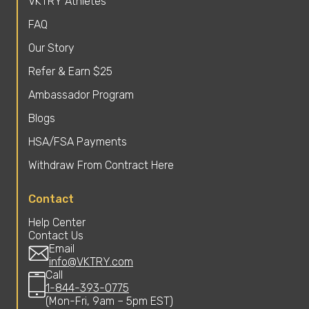
VKTRY Athletes
FAQ
Our Story
Refer & Earn $25
Ambassador Program
Blogs
HSA/FSA Payments
Withdraw From Contract Here
Contact
Help Center
Contact Us
Email
info@VKTRY.com
Call
1-844-393-0775
(Mon-Fri, 9am – 5pm EST)