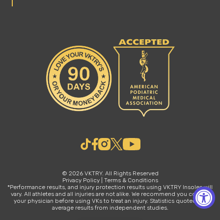
© 2026 VKTRY. All Rights Reserved
Privacy Policy
|
Terms & Conditions
*Performance results, and injury protection results using VKTRY Insoles will
vary. All athletes and all injuries are not alike. We recommend you consult
your physician before using VKs to treat an injury. Statistics quoted are
average results from independent studies.