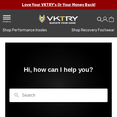
Love Your VKTRY's Or Your Money Back!
menu
Shop Performance Insoles
Shop Recovery Footwear