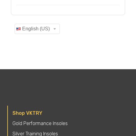
Shop VKTRY
Gold Performance Insoles
Silver Training Insoles