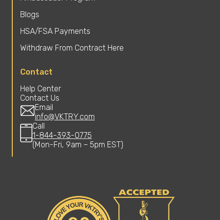
Blogs
HSA/FSA Payments
Withdraw From Contract Here
Contact
Help Center
Contact Us
Email
info@VKTRY.com
Call
1-844-393-0775
(Mon-Fri, 9am – 5pm EST)