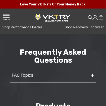
Love Your VKTRY's Or Your Money Back!
menu
Shop Performance Insoles
Shop Recovery Footwear
Frequently Asked
Questions
FAQ Topics