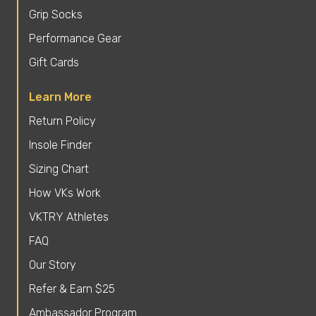
Grip Socks
Performance Gear
Gift Cards
Learn More
Return Policy
Insole Finder
Sizing Chart
How VKs Work
VKTRY Athletes
FAQ
Our Story
Refer & Earn $25
Ambassador Program