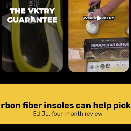
arbon fiber insoles can help pick
- Ed Ju, four-month review