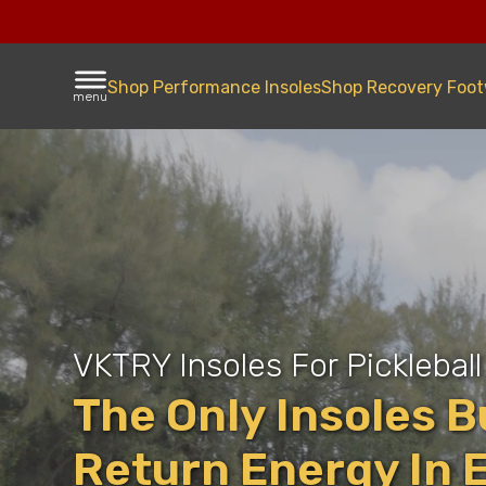
Shop Performance Insoles
Shop Recovery Foo
menu
VKTRY Insoles For Pickleball
The Only Insoles Bu
Return Energy In 