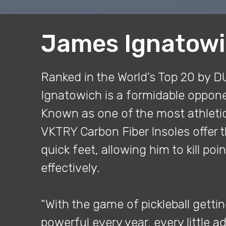
James Ignatow
Ranked in the World’s Top 20 by 
Ignatowich is a formidable opponen
Known as one of the most athletic
VKTRY Carbon Fiber Insoles offer t
quick feet, allowing him to kill poin
effectively.
“With the game of pickleball getti
powerful every year, every little 