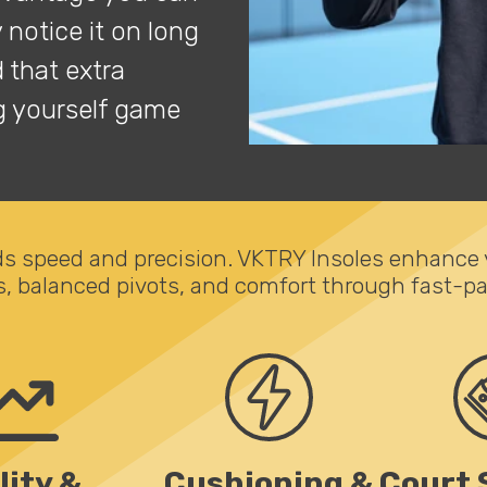
y notice it on long
 that extra
ng yourself game
 speed and precision. VKTRY Insoles enhance yo
s, balanced pivots, and comfort through fast-pa
lity &
Cushioning &
Court 