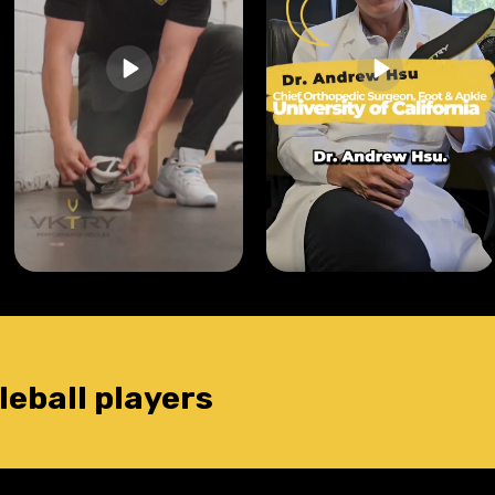
leball players