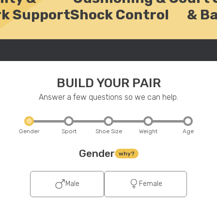
k Support
Shock Control
& B
BUILD YOUR PAIR
Answer a few questions so we can help.
Gender
Sport
Shoe Size
Weight
Age
Gender
why?
Male
Female