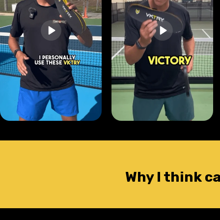
Why I think c