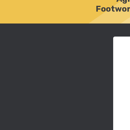
Footwor