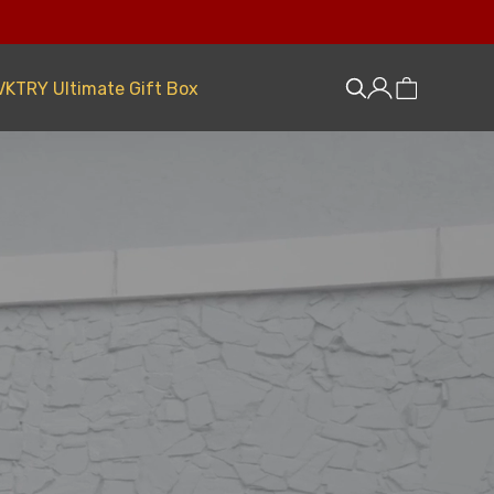
VKTRY Ultimate Gift Box