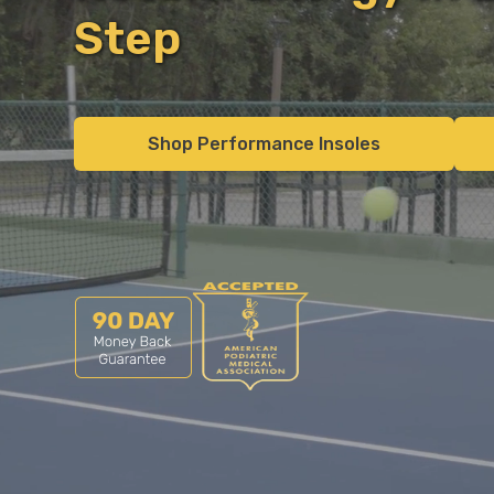
Step
Shop Performance Insoles