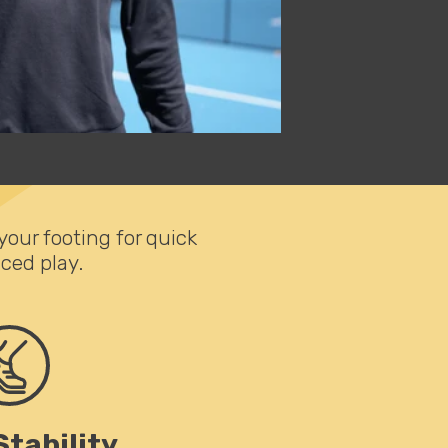
ur footing for quick
ced play.
Stability