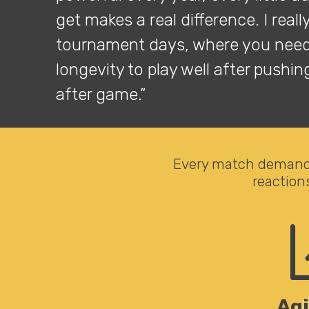
get makes a real difference. I reall
tournament days, where you need
longevity to play well after pushi
after game.”
Every match demands
reaction
Agi