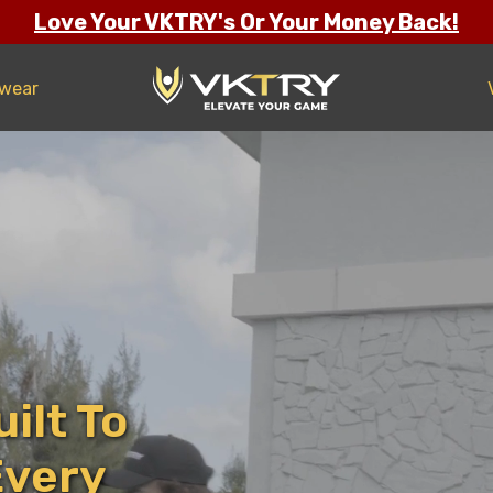
Love Your VKTRY's Or Your Money Back!
twear
ilt To
Every