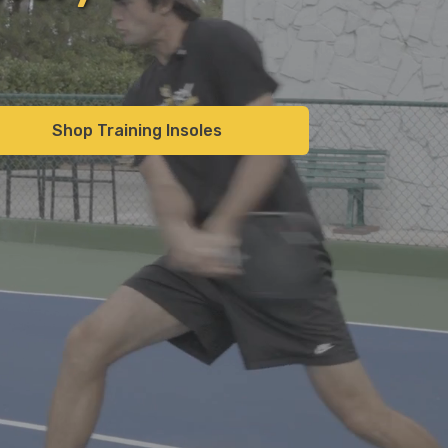
Shop Training Insoles