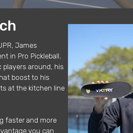
ich
DUPR, James
t in Pro Pickleball.
 players around, his
hat boost to his
ts at the kitchen line
ng faster and more
advantage you can