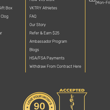
(Mon-Fr
ift Box
VKTRY Athletes
 Clog
FAQ
Our Story
r
Refer & Earn $25
Ambassador Program
Blogs
HSA/FSA Payments
Withdraw From Contract Here