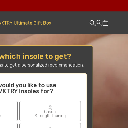
VKTRY Ultimate Gift Box
which insole to get?
s to get a personalized recommendation.
ould you like to use
Have you ex
VKTRY Insoles for?
in
(planta
Casual
e
Strength Training