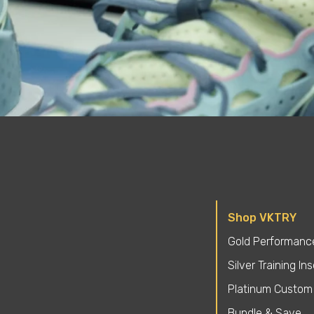
Shop VKTRY
Gold Performance
Silver Training In
Platinum Custom 
Bundle & Save