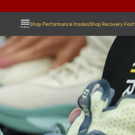
Shop Performance Insoles
Shop Recovery Foo
menu