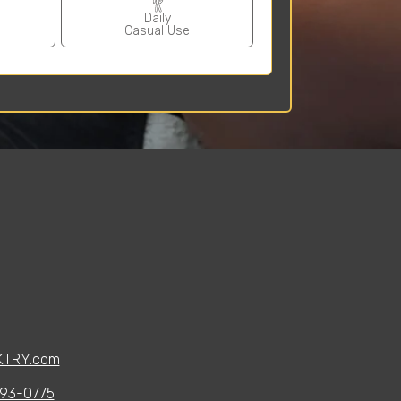
Daily
Casual Use
KTRY.com
93-0775