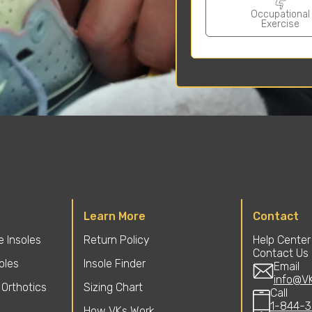
Occupational
Exercise
Learn More
Contact
 Insoles
Return Policy
Help Center
Contact Us
soles
Insole Finder
Email
info@V
Orthotics
Sizing Chart
Call
1-844-3
How VKs Work