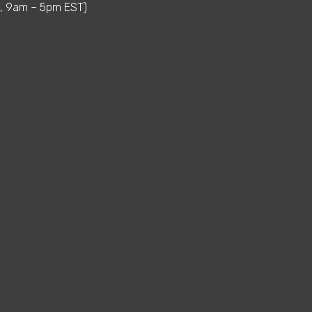
i, 9am – 5pm EST)