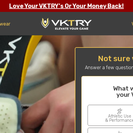
Love Your VKTRY's Or Your Money Back!
twear
Not sure 
Answer a few question
What w
your 
Athletic Use
& Performanc