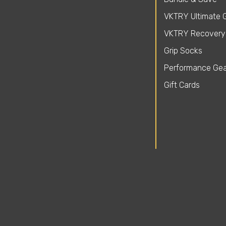
VKTRY Ultimate G
VKTRY Recovery
Grip Socks
Performance Gea
Gift Cards