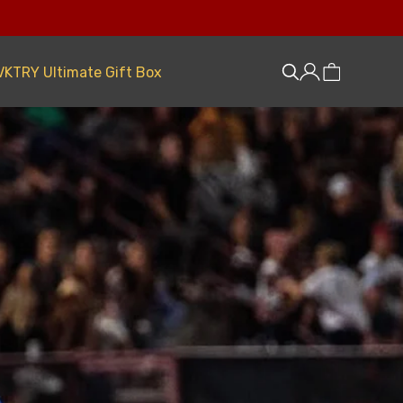
VKTRY Ultimate Gift Box