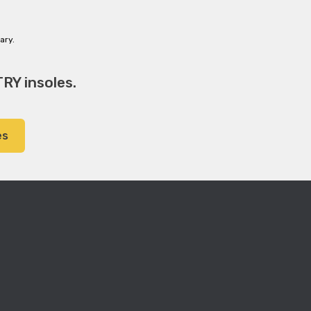
ary.
RY insoles.
es