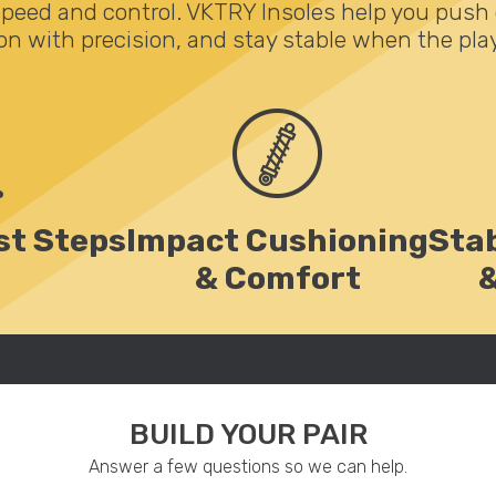
speed and control. VKTRY Insoles help you push 
on with precision, and stay stable when the play
st Steps
Impact Cushioning
Stab
& Comfort
BUILD YOUR PAIR
Answer a few questions so we can help.