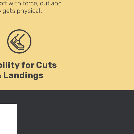
off with force, cut and
 gets physical.
ility for Cuts
& Landings