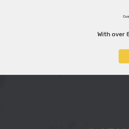
Cus
With over 