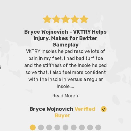
Bryce Wojnovich - VKTRY Helps
Injury, Makes for Better
Gameplay
t
VKTRY insoles helped resolve lots of
pain in my feet. I had bad turf toe
and the stiffness of the insole helped
g
solve that. I also feel more confident
with the insole in versus a regular
insole....
Read More >
Bryce Wojnovich
Verified
Buyer