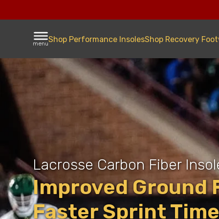
Shop Performance Insoles
Shop Recovery Foo
menu
Lacrosse Carbon Fiber Insol
Improved Ground F
Faster Sprint Tim