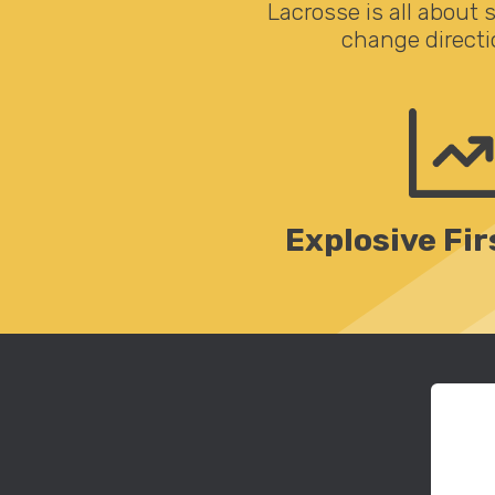
Lacrosse is all about 
change directi
Explosive Fir