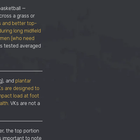
basketball —
cross a grass or
s and better top-
uring long midfield
nsemen (who need
es tested averaged
g), and
plantar
s are designed to
mpact load at foot
alth.
VKs are not a
r, the top portion
s important to note