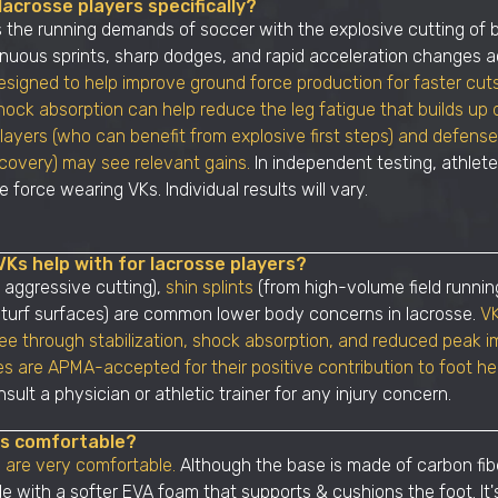
acrosse players specifically?
the running demands of soccer with the explosive cutting of 
nuous sprints, sharp dodges, and rapid acceleration changes a
esigned to help improve ground force production for faster cut
ock absorption can help reduce the leg fatigue that builds up d
players (who can benefit from explosive first steps) and defe
ecovery) may see relevant gains.
In independent testing, athlet
 force wearing VKs. Individual results will vary.
VKs help with for lacrosse players?
 aggressive cutting),
shin splints
(from high-volume field runnin
 turf surfaces) are common lower body concerns in lacrosse.
VK
ree through stabilization, shock absorption, and reduced peak i
es are APMA-accepted for their positive contribution to foot he
sult a physician or athletic trainer for any injury concern.
es comfortable?
 are very comfortable.
Although the base is made of carbon fibe
de with a softer EVA foam that supports & cushions the foot. It'