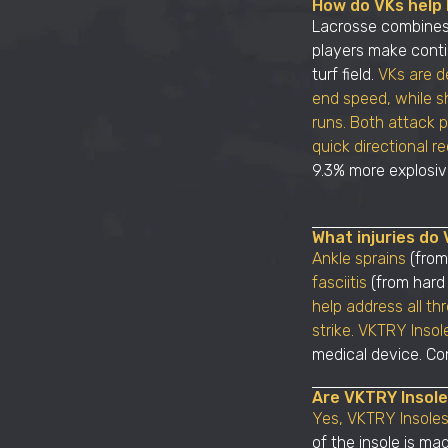
How do VKs help l
Lacrosse combines 
players make conti
turf field.
VKs are d
end speed, while sh
runs. Both attack 
quick directional r
9.3% more explosive
What injuries do 
Ankle sprains
(from
fasciitis
(from hard
help address all th
strike. VKTRY Insol
medical device. Con
Are VKTRY Insol
Yes, VKTRY Insoles
of the insole is ma