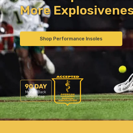
More Explosivene
Shop Performance Insoles