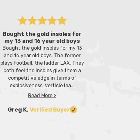
Bought the gold insoles for
Great sol
my 13 and 16 year old boys
Great inner
Bought the gold insoles for my 13
My son, wh
and 16 year old boys. The former
player had 
plays football, the ladder LAX. They
given an or
both feel the insoles give them a
for when h
competitive edge in terms of
but
explosiveness, verticle lea...
Read More >
Donna 
Greg K.
Verified Buyer