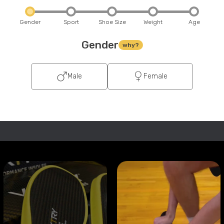
Gender
Sport
Shoe Size
Weight
Age
Gender
why?
Male
Female