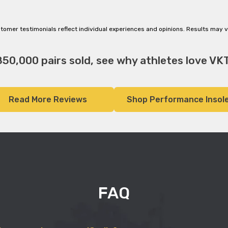
tomer testimonials reflect individual experiences and opinions. Results may v
850,000 pairs sold, see why athletes love VKT
Read More Reviews
Shop Performance Insol
FAQ