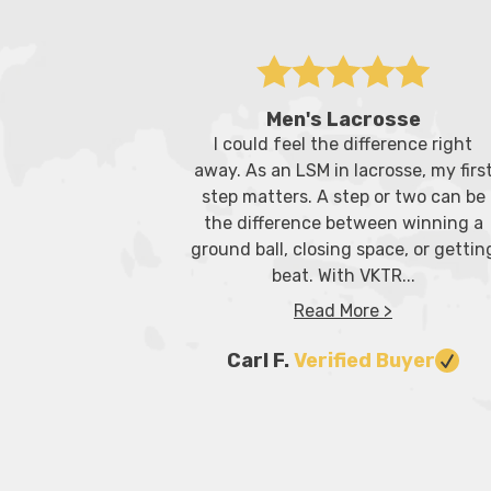
Men's Lacrosse
I could feel the difference right
away. As an LSM in lacrosse, my firs
step matters. A step or two can be
the difference between winning a
ground ball, closing space, or gettin
beat. With VKTR...
Read More >
Carl F.
Verified Buyer