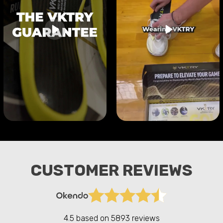
CUSTOMER REVIEWS
4.5 based on
5893 reviews