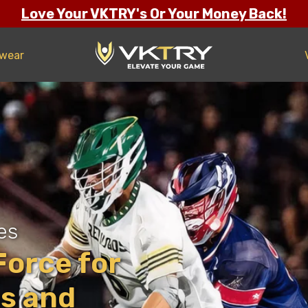
Love Your VKTRY's Or Your Money Back!
twear
es
orce for
es and