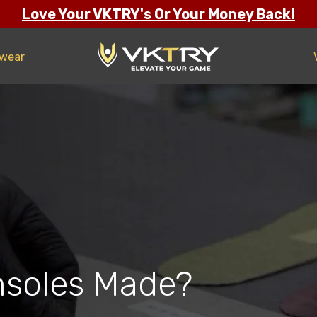
Love Your VKTRY's Or Your Money Back!
twear
nsoles Made?