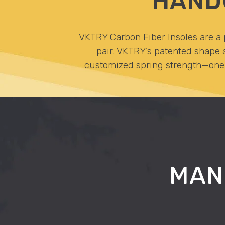
HAND
VKTRY Carbon Fiber Insoles are a p
pair. VKTRY’s patented shape a
customized spring strength—one t
MAN