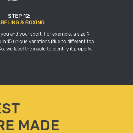
STEP 12:
BELING & BOXING
you and your sport. For example, a size 9
n 15 unique variations (due to different top
, we label the insole to identify it properly.
EST
RE MADE