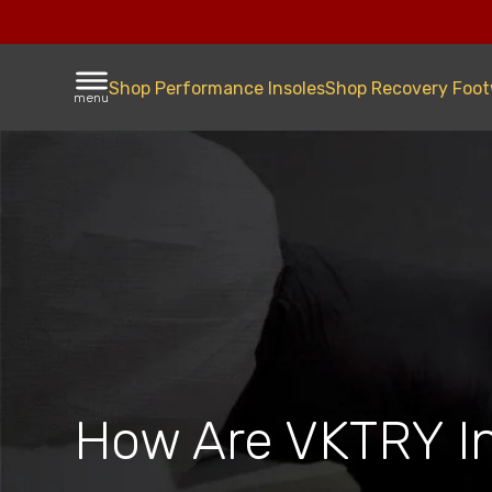
Shop Performance Insoles
Shop Recovery Foo
menu
How Are VKTRY I