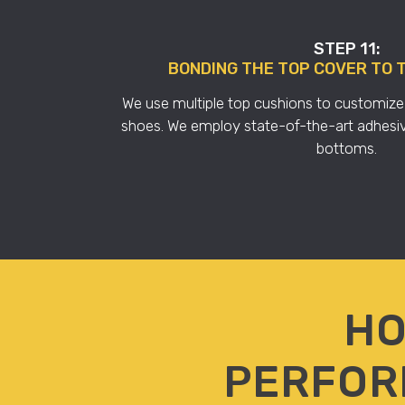
STEP 11:
BONDING THE TOP COVER TO 
We use multiple top cushions to customize th
shoes. We employ state-of-the-art adhesiv
bottoms.
HO
PERFOR