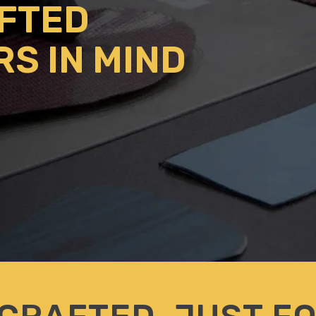
AFTED
RS IN MIND