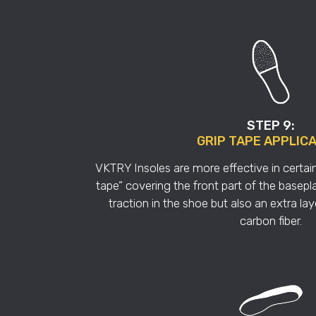
STEP 9:
GRIP TAPE APPLIC
VKTRY Insoles are more effective in certain
tape” covering the front part of the basepla
traction in the shoe but also an extra lay
carbon fiber.