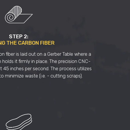
STEP 2:
NG THE CARBON FIBER
on fiber is laid out on a Gerber Table where a
olds it firmly in place. The precision CNC-
t 45 inches per second. The process utilizes
o minimize waste (i.e. - cutting scraps).