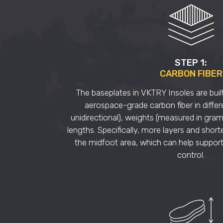
STEP 1:
CARBON FIBER
The baseplates in VKTRY Insoles are built
aerospace-grade carbon fiber in differ
unidirectional), weights (measured in gra
lengths. Specifically, more layers and shorte
the midfoot area, which can help support
control.