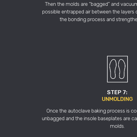
Then the molds are “bagged” and vacuu
possible entrapped air between the layers 
the bonding process and strengthe
STEP 7:
UNMOLDING
Once the autoclave baking process is c
unbagged and the insole baseplates are ca
molds.