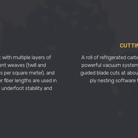
CUTTI
 with multiple layers of
A roll of refrigerated carb
ent weaves (twill and
powerful vacuum system h
ms per square meter), and
guided blade cuts at abou
r fiber lengths are used in
ply nesting software t
 underfoot stability and