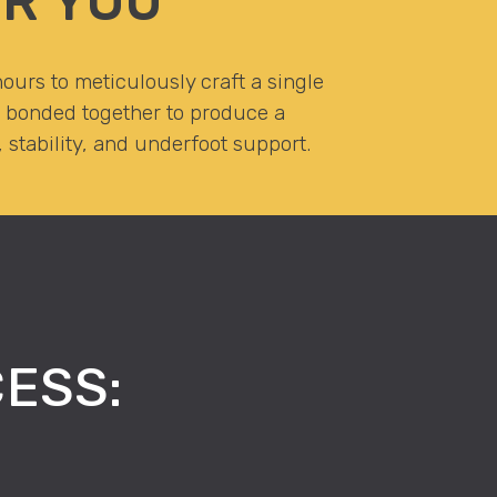
R YOU
ours to meticulously craft a single
r, bonded together to produce a
stability, and underfoot support.
ESS: