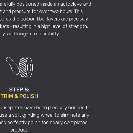
refully positioned inside an autoclave and
 and pressure for over two hours. This
res the carbon fiber layers are precisely
ets—resulting in a high level of strength,
y, and long-term durability.
STEP 8:
TRIM & POLISH
e baseplates have been precisely bonded to
 use a soft grinding wheel to eliminate any
and perfectly polish the nearly completed
product.