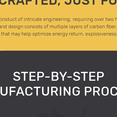
CRAFTED, JUST FO
roduct of intricate engineering, requiring over two h
nd design consists of multiple layers of carbon fibe
hat may help optimize energy return, explosiveness, 
STEP-BY-STEP
UFACTURING PROC