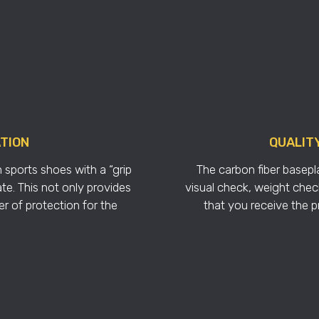
ATION
QUALIT
 sports shoes with a “grip
The carbon fiber basepla
te. This not only provides
visual check, weight check
er of protection for the
that you receive the 