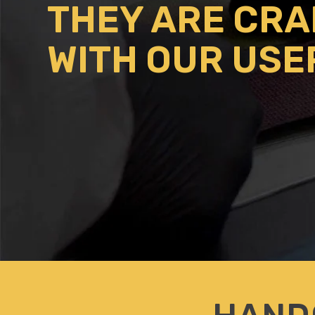
THEY ARE CR
WITH OUR USE