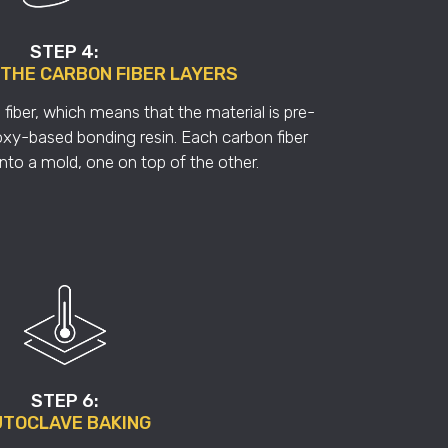
STEP 4:
 THE CARBON FIBER LAYERS
fiber, which means that the material is pre-
xy-based bonding resin. Each carbon fiber
 into a mold, one on top of the other.
STEP 6:
TOCLAVE BAKING