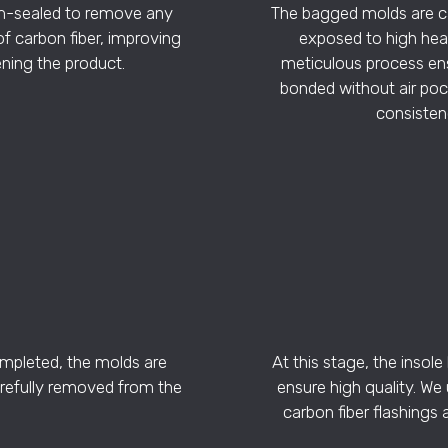
m-sealed to remove any
The bagged molds are ca
of carbon fiber, improving
exposed to high heat
ning the product.
meticulous process ensu
bonded without air pock
consistenc
ompleted, the molds are
At this stage, the insol
refully removed from the
ensure high quality. We
carbon fiber flashings 