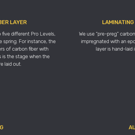
BER LAYER
LAMINATING
five different Pro Levels,
We use “pre-preg” carbon 
 spring. For instance, the
impregnated with an epo
rs of carbon fiber with
layer is hand-laid
is is the stage when the
 laid out.
NG
AU