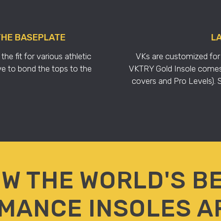
THE BASEPLATE
LA
e fit for various athletic
VKs are customized for 
e to bond the tops to the
VKTRY Gold Insole comes i
covers and Pro Levels). So
W THE WORLD'S B
MANCE INSOLES A