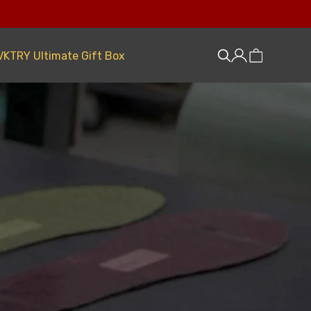
VKTRY Ultimate Gift Box