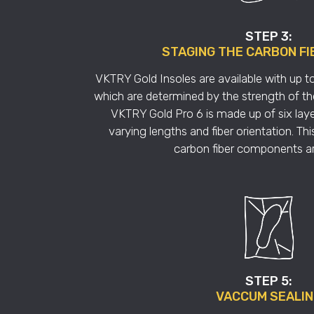
STEP 3:
STAGING THE CARBON FI
VKTRY Gold Insoles are available with up to 
which are determined by the strength of the
VKTRY Gold Pro 6 is made up of six laye
varying lengths and fiber orientation. Th
carbon fiber components are
STEP 5:
VACCUM SEALI