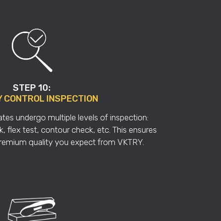
STEP 10:
Y CONTROL INSPECTION
tes undergo multiple levels of inspection:
, flex test, contour check, etc. This ensures
premium quality you expect from VKTRY.