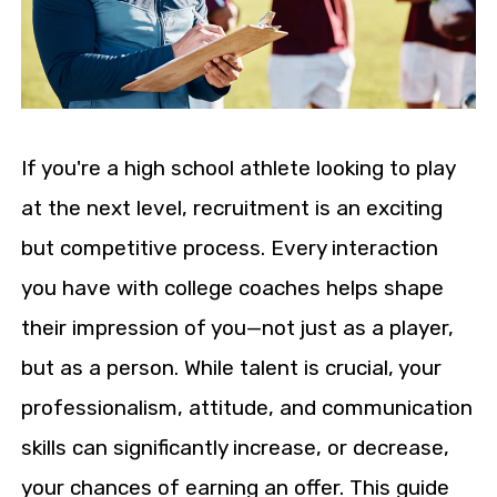
If you're a high school athlete looking to play
at the next level, recruitment is an exciting
but competitive process. Every interaction
you have with college coaches helps shape
their impression of you—not just as a player,
but as a person. While talent is crucial, your
professionalism, attitude, and communication
skills can significantly increase, or decrease,
your chances of earning an offer. This guide