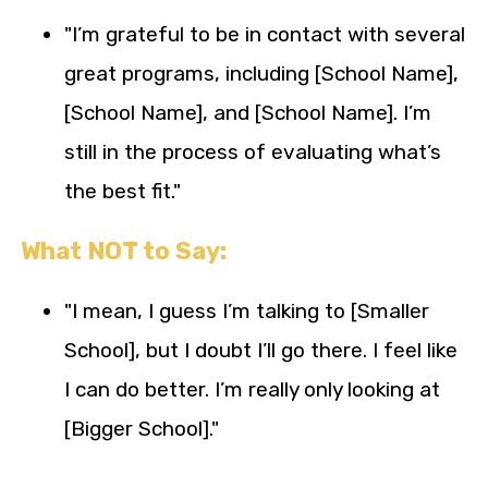
"I’m grateful to be in contact with several
great programs, including [School Name],
[School Name], and [School Name]. I’m
still in the process of evaluating what’s
the best fit."
What NOT to Say:
"I mean, I guess I’m talking to [Smaller
School], but I doubt I’ll go there. I feel like
I can do better. I’m really only looking at
[Bigger School]."