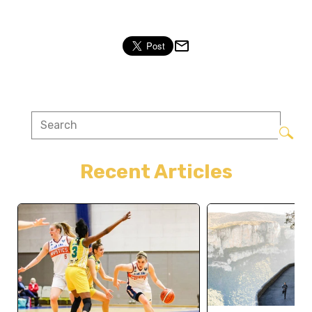
Recent Articles