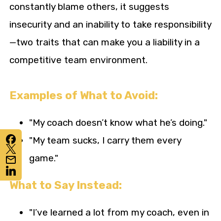
constantly blame others, it suggests
insecurity and an inability to take responsibility
—two traits that can make you a liability in a
competitive team environment.
Examples of What to Avoid:
"My coach doesn’t know what he’s doing."
"My team sucks, I carry them every
game."
What to Say Instead:
"I’ve learned a lot from my coach, even in