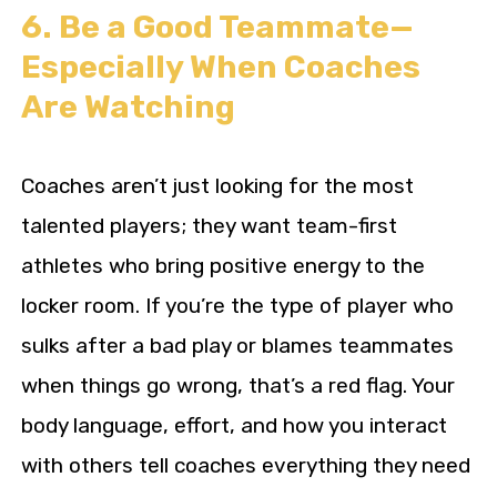
6. Be a Good Teammate—
Especially When Coaches
Are Watching
Coaches aren’t just looking for the most
talented players; they want team-first
athletes who bring positive energy to the
locker room. If you’re the type of player who
sulks after a bad play or blames teammates
when things go wrong, that’s a red flag. Your
body language, effort, and how you interact
with others tell coaches everything they need