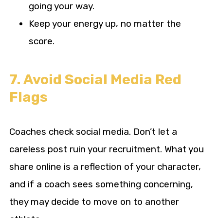
going your way.
Keep your energy up, no matter the
score.
7. Avoid Social Media Red
Flags
Coaches check social media. Don’t let a
careless post ruin your recruitment. What you
share online is a reflection of your character,
and if a coach sees something concerning,
they may decide to move on to another