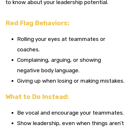
to know about your leadership potential.
Red Flag Behaviors:
Rolling your eyes at teammates or
coaches.
Complaining, arguing, or showing
negative body language.
Giving up when losing or making mistakes.
What to Do Instead:
Be vocal and encourage your teammates.
Show leadership, even when things aren’t