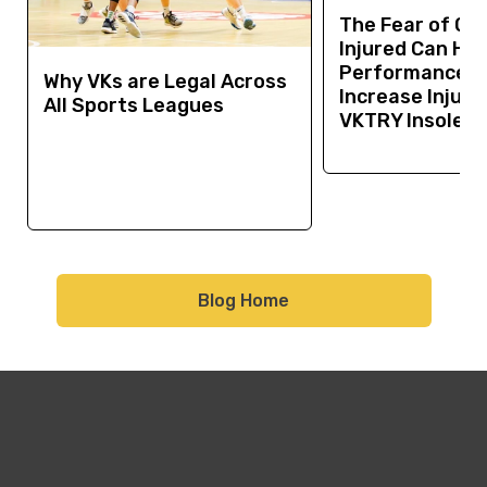
The Fear of Ge
Injured Can Hur
Performance a
Why VKs are Legal Across
Increase Injury 
All Sports Leagues
VKTRY Insoles 
Blog Home