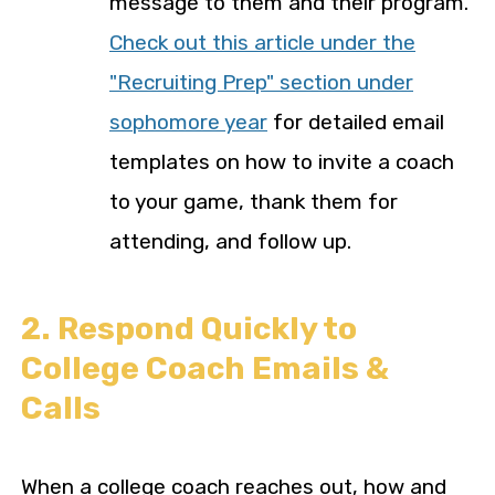
message to them and their program.
Check out this article under the
"Recruiting Prep" section under
sophomore year
for detailed email
templates on how to invite a coach
to your game, thank them for
attending, and follow up.
2. Respond Quickly to
College Coach Emails &
Calls
When a college coach reaches out, how and