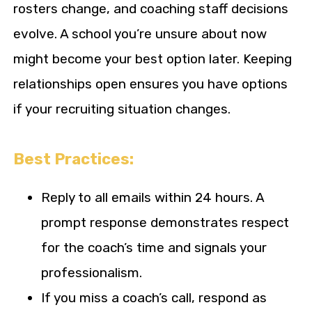
rosters change, and coaching staff decisions
evolve. A school you’re unsure about now
might become your best option later. Keeping
relationships open ensures you have options
if your recruiting situation changes.
Best Practices:
Reply to all emails within 24 hours. A
prompt response demonstrates respect
for the coach’s time and signals your
professionalism.
If you miss a coach’s call, respond as