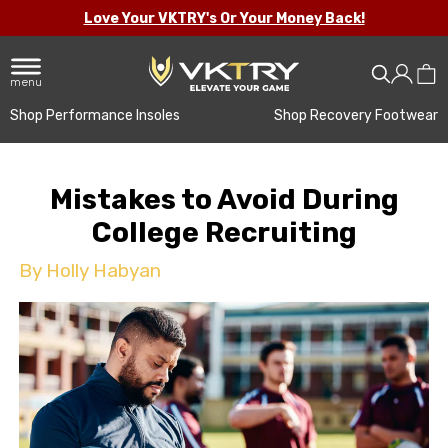
Love Your VKTRY's Or Your Money Back!
menu
Shop Performance Insoles
Shop Recovery Footwear
Mistakes to Avoid During
College Recruiting
By Holly Habyan
holl