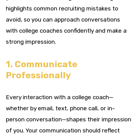
highlights common recruiting mistakes to
avoid, so you can approach conversations
with college coaches confidently and make a
strong impression.
1. Communicate
Professionally
Every interaction with a college coach—
whether by email, text, phone call, or in-
person conversation—shapes their impression
of you. Your communication should reflect