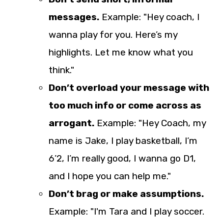
messages.
Example: "Hey coach, I
wanna play for you. Here’s my
highlights. Let me know what you
think."
Don’t overload your message with
too much info or come across as
arrogant.
Example: "Hey Coach, my
name is Jake, I play basketball, I’m
6’2, I’m really good, I wanna go D1,
and I hope you can help me."
Don’t brag or make assumptions.
Example: "I'm Tara and I play soccer.