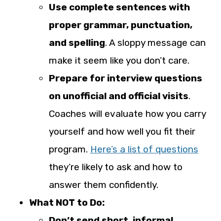
Use complete sentences with
proper grammar, punctuation,
and spelling
. A sloppy message can
make it seem like you don’t care.
Prepare for interview questions
on unofficial and official visits
.
Coaches will evaluate how you carry
yourself and how well you fit their
program.
Here’s a list of questions
they’re likely to ask and how to
answer them confidently.
What NOT to Do:
Don’t send short, informal