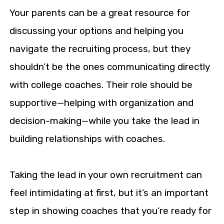
Your parents can be a great resource for
discussing your options and helping you
navigate the recruiting process, but they
shouldn’t be the ones communicating directly
with college coaches. Their role should be
supportive—helping with organization and
decision-making—while you take the lead in
building relationships with coaches.
Taking the lead in your own recruitment can
feel intimidating at first, but it’s an important
step in showing coaches that you’re ready for