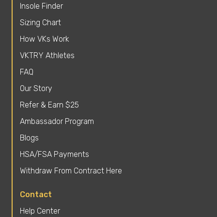
Insole Finder
Sizing Chart
How VKs Work
VKTRY Athletes
FAQ
Our Story
Refer & Earn $25
Ambassador Program
Blogs
HSA/FSA Payments
Withdraw From Contract Here
Contact
Help Center