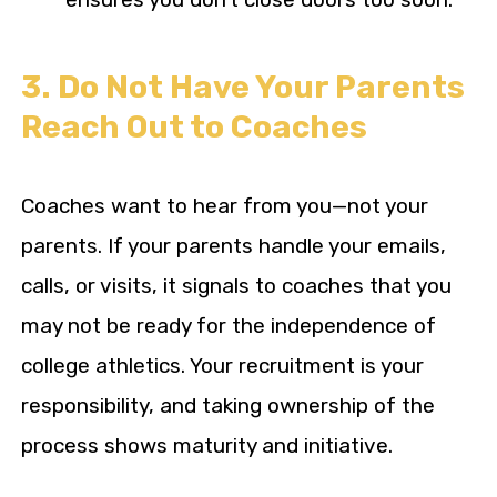
3. Do Not Have Your Parents
Reach Out to Coaches
Coaches want to hear from you—not your
parents. If your parents handle your emails,
calls, or visits, it signals to coaches that you
may not be ready for the independence of
college athletics. Your recruitment is your
responsibility, and taking ownership of the
process shows maturity and initiative.