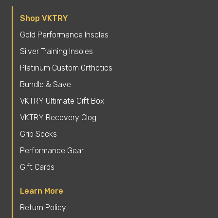
Shop VKTRY
Gold Performance Insoles
Silver Training Insoles
Platinum Custom Orthotics
Bundle & Save
VKTRY Ultimate Gift Box
VKTRY Recovery Clog
Grip Socks
Performance Gear
Gift Cards
Learn More
Return Policy