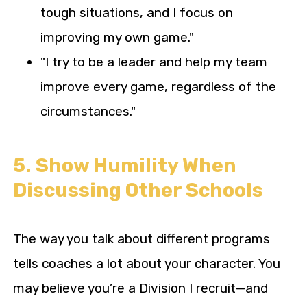
tough situations, and I focus on
improving my own game."
"I try to be a leader and help my team
improve every game, regardless of the
circumstances."
5. Show Humility When
Discussing Other Schools
The way you talk about different programs
tells coaches a lot about your character. You
may believe you’re a Division I recruit—and