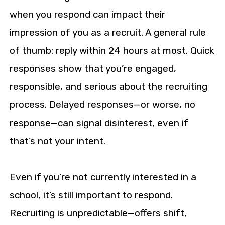
when you respond can impact their
impression of you as a recruit. A general rule
of thumb: reply within 24 hours at most. Quick
responses show that you’re engaged,
responsible, and serious about the recruiting
process. Delayed responses—or worse, no
response—can signal disinterest, even if
that’s not your intent.
Even if you’re not currently interested in a
school, it’s still important to respond.
Recruiting is unpredictable—offers shift,