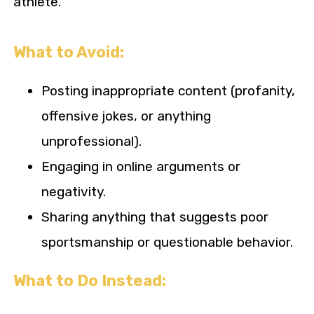
athlete.
What to Avoid:
Posting inappropriate content (profanity,
offensive jokes, or anything
unprofessional).
Engaging in online arguments or
negativity.
Sharing anything that suggests poor
sportsmanship or questionable behavior.
What to Do Instead: