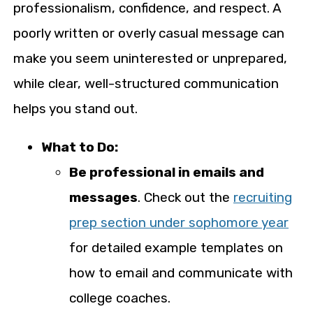
professionalism, confidence, and respect. A
poorly written or overly casual message can
make you seem uninterested or unprepared,
while clear, well-structured communication
helps you stand out.
What to Do:
Be professional in emails and
messages
. Check out the
recruiting
prep section under sophomore year
for detailed example templates on
how to email and communicate with
college coaches.