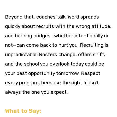
Beyond that, coaches talk. Word spreads
quickly about recruits with the wrong attitude,
and burning bridges—whether intentionally or
not—can come back to hurt you. Recruiting is
unpredictable. Rosters change, offers shift,
and the school you overlook today could be
your best opportunity tomorrow. Respect
every program, because the right fit isn’t
always the one you expect.
What to Say: