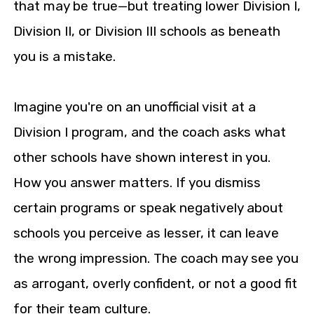
that may be true—but treating lower Division I,
Division II, or Division III schools as beneath
you is a mistake.
Imagine you're on an unofficial visit at a
Division I program, and the coach asks what
other schools have shown interest in you.
How you answer matters. If you dismiss
certain programs or speak negatively about
schools you perceive as lesser, it can leave
the wrong impression. The coach may see you
as arrogant, overly confident, or not a good fit
for their team culture.