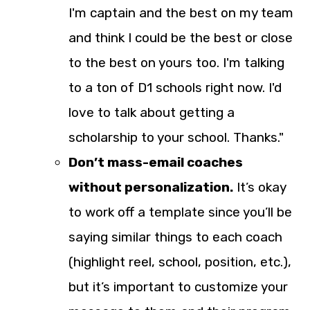
I'm captain and the best on my team
and think I could be the best or close
to the best on yours too. I'm talking
to a ton of D1 schools right now. I'd
love to talk about getting a
scholarship to your school. Thanks."
Don’t mass-email coaches
without personalization.
It’s okay
to work off a template since you’ll be
saying similar things to each coach
(highlight reel, school, position, etc.),
but it’s important to customize your