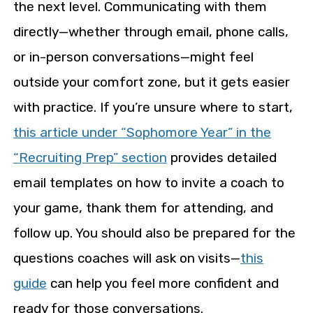
the next level. Communicating with them
directly—whether through email, phone calls,
or in-person conversations—might feel
outside your comfort zone, but it gets easier
with practice. If you’re unsure where to start,
this article under “Sophomore Year” in the
“Recruiting Prep” section
provides detailed
email templates on how to invite a coach to
your game, thank them for attending, and
follow up. You should also be prepared for the
questions coaches will ask on visits—
this
guide
can help you feel more confident and
ready for those conversations.