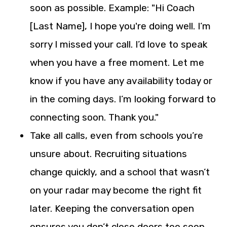
soon as possible. Example: "Hi Coach
[Last Name], I hope you're doing well. I’m
sorry I missed your call. I’d love to speak
when you have a free moment. Let me
know if you have any availability today or
in the coming days. I’m looking forward to
connecting soon. Thank you."
Take all calls, even from schools you’re
unsure about. Recruiting situations
change quickly, and a school that wasn’t
on your radar may become the right fit
later. Keeping the conversation open
ensures you don’t close doors too soon.