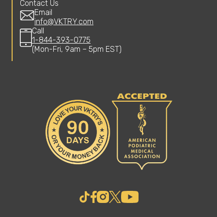
Contact Us
Email
info@VKTRY.com
Call
1-844-393-0775
(Mon-Fri, 9am – 5pm EST)