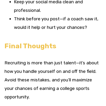
Keep your social media clean and
professional.
Think before you post—if a coach saw it,
would it help or hurt your chances?
Final Thoughts
Recruiting is more than just talent—it’s about
how you handle yourself on and off the field.
Avoid these mistakes, and you’ll maximize
your chances of earning a college sports
opportunity.