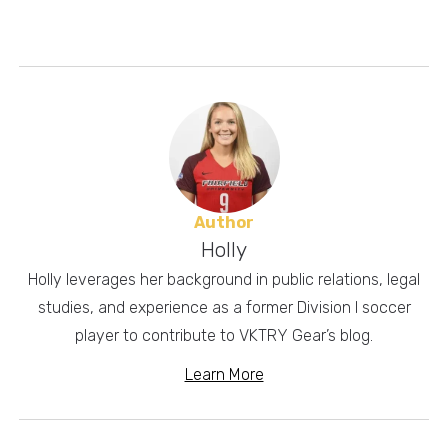
Author
Holly
Holly leverages her background in public relations, legal
studies, and experience as a former Division I soccer
player to contribute to VKTRY Gear’s blog.
Learn More