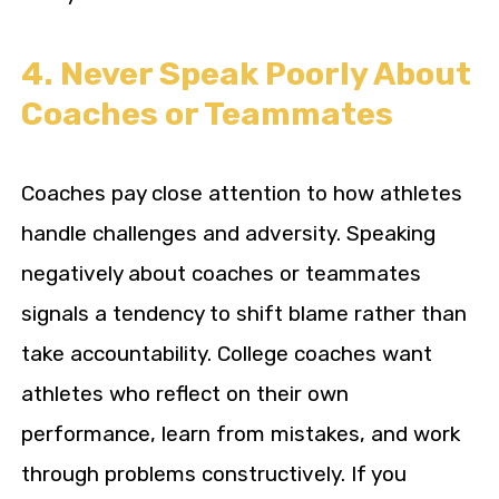
4. Never Speak Poorly About
Coaches or Teammates
Coaches pay close attention to how athletes
handle challenges and adversity. Speaking
negatively about coaches or teammates
signals a tendency to shift blame rather than
take accountability. College coaches want
athletes who reflect on their own
performance, learn from mistakes, and work
through problems constructively. If you