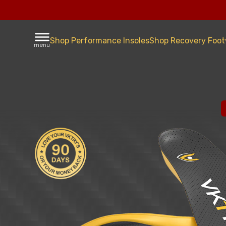
Shop Performance Insoles
Shop Recovery Foo
menu