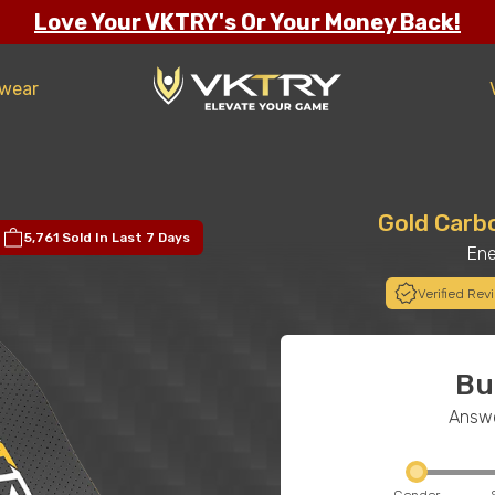
Love Your VKTRY's Or Your Money Back!
twear
Gold Carb
5,761 Sold
In Last 7 Days
Ene
Verified Rev
Bu
Answe