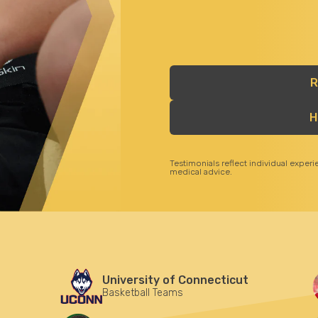
R
H
Testimonials reflect individual exper
medical advice.
University of Connecticut
Basketball Teams