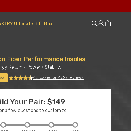
VKTRY Ultimate Gift Box
on Fiber Performance Insoles
rgy Return
/
Power
/
Stability
4.5 based on 4627 reviews
iews
ild Your Pair: $149
r a few questions to customize