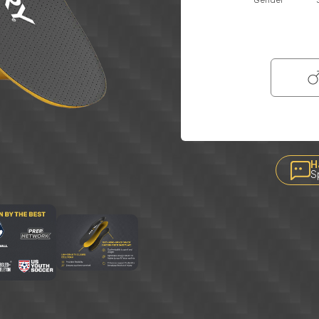
Gender
H
S