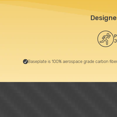
Designe
P
J
Baseplate is 100% aerospace grade carbon fibe