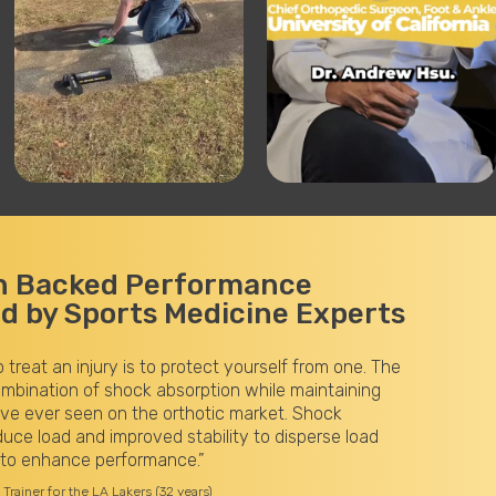
h Backed Performance
 by Sports Medicine Experts
“The VKTRY Gold Insoles have significantly improved my issue
plantar fasciitis and tibialis anterior tendinitis. The energy stor
the carbon fiber adds a noticeable forward spring to my gait a
helps me land more evenly on the ground with reduced pronatio
feel lighter and faster during track workouts, trails, and long-d
marathon training runs.”