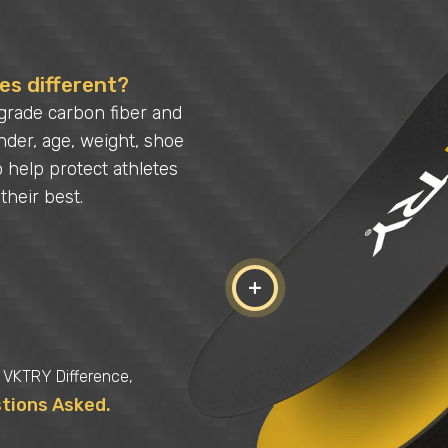
s different?
grade carbon fiber and
der, age, weight, shoe
o help protect athletes
their best.
+
e VKTRY Difference,
stions Asked.