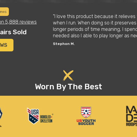
iews
daughter who is a
"I love this product because it relieve
on
5,888 reviews
l at first but
when I run. When doing so it preserves
t them. Definitely
longer periods of time meaning, I spen
airs Sold
as well"
needed also I able to play longer as 
Stephon M.
EWS
Worn By The Best