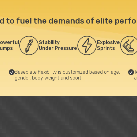
d to fuel the demands of elite perf
owerful
Stability
Explosive
umps
Under Pressure
Sprints
r
Baseplate flexibility is customized based on age,
T
gender, body weight and sport
a