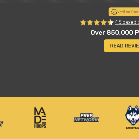
Verified Rev
s
"Insoles on another level! Just got the insoles for my 
4.5 based 
e.
club and high school volleyball player. She was skeptica
instant results and now tells me she won’t play withou
Over 850,000 P
get her another pair and one for my college daughter 
Jason D.
READ REVI