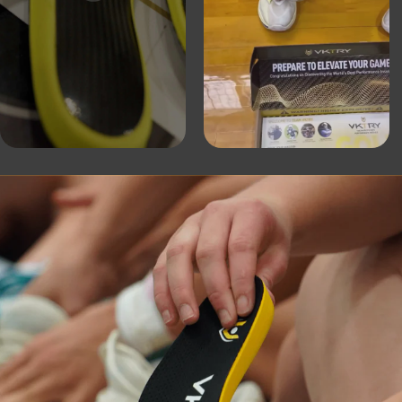
of performance insoles
“The best way to treat
de orthotics in an over-
VK is the best combin
stability that I have 
absorption to reduce l
biomechanically to e
Gary Vitti:
Former Head Athletic Trainer 