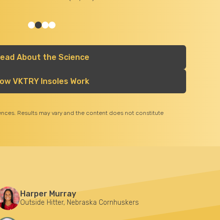
Dr. Andrew Hsu:
Chief - Division of Foot & Ankle Surgery Associate Clinical Professor of Orthopa
Surgery University of California Irvine Medical Center
ead About the Science
ow VKTRY Insoles Work
iences. Results may vary and the content does not constitute
Harper Murray
Outside Hitter, Nebraska Cornhuskers