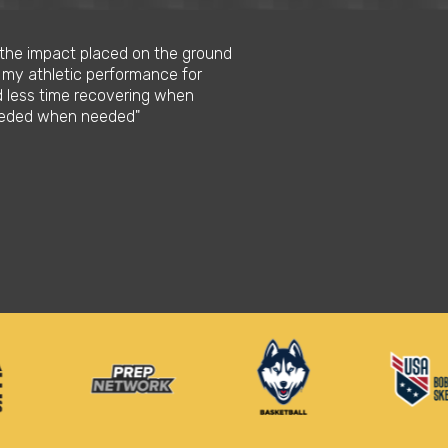
s the impact placed on the ground
 my athletic performance for
d less time recovering when
needed when needed"