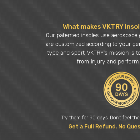
What makes VKTRY Insole
Our patented insoles use aerospace 
are customized according to your gen
type and sport. VKTRY’s mission is t
from injury and perform 
Try them for 90 days. Don’t feel th
Get a Full Refund. No Que