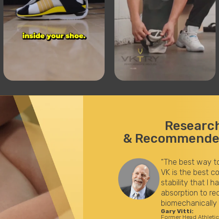
Researc
& Recommended
 an injury is to protect yourself from one. The
ation of shock absorption while maintaining
ever seen on the orthotic market. Shock
oad and improved stability to disperse load
nhance performance.”
for the LA Lakers (32 years)