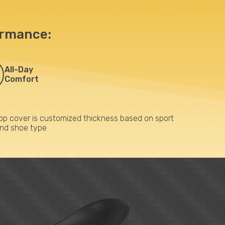
ormance:
All-Day
Comfort
op cover is customized thickness based on sport
nd shoe type