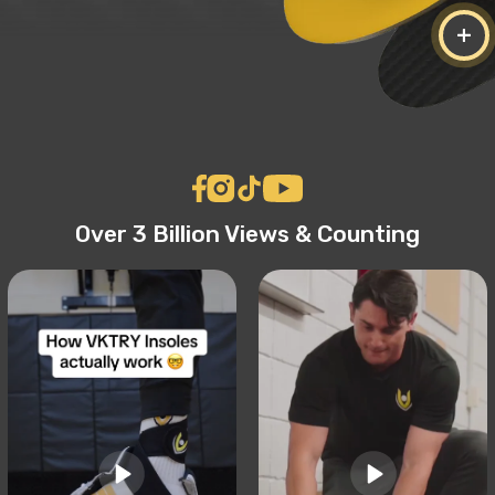
+
Over 3 Billion Views & Counting