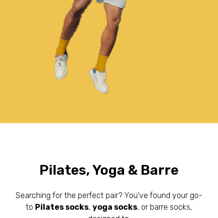
Pilates, Yoga & Barre
Searching for the perfect pair? You’ve found your go-
to
Pilates socks
,
yoga socks
, or barre socks,