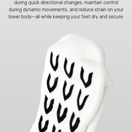
during quick directional changes, maintain control
during dynamic movements, and reduce strain on your
lower body—all while keeping your feet dry and secure.