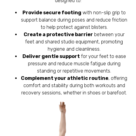
designed to:
Provide secure footing
with non-slip grip to
support balance during poses and reduce friction
to help protect against blisters.
Create a protective barrier
between your
feet and shared studio equipment, promoting
hygiene and cleanliness.
Deliver gentle support
for your feet to ease
pressure and reduce muscle fatigue during
standing or repetitive movements.
Complement your athletic routine
, offering
comfort and stability during both workouts and
recovery sessions, whether in shoes or barefoot.