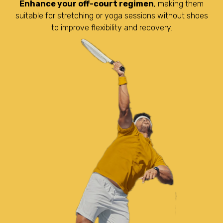
Enhance your off-court regimen
, making them
suitable for stretching or yoga sessions without shoes
to improve flexibility and recovery.