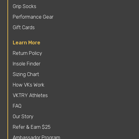
Grip Socks
Performance Gear
Gift Cards
Learn More
Return Policy
Insole Finder
Sizing Chart
How VKs Work
VKTRY Athletes
FAQ
Our Story
Refer & Earn $25
Ambassador Program