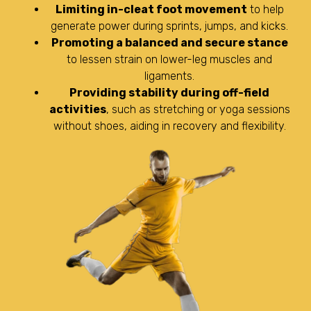
Limiting in-cleat foot movement
to help
generate power during sprints, jumps, and kicks.
Promoting a balanced and secure stance
to lessen strain on lower-leg muscles and
ligaments.
Providing stability during off-field
activities
, such as stretching or yoga sessions
without shoes, aiding in recovery and flexibility.