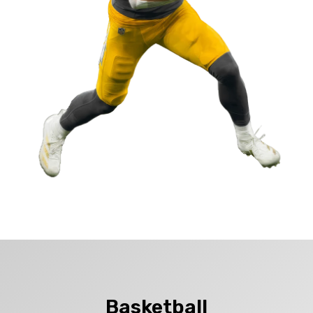
Basketball