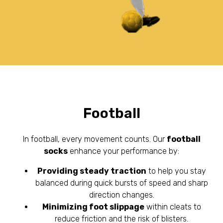
Football
In football, every movement counts. Our
football
socks
enhance your performance by:
Providing steady traction
to help you stay
balanced during quick bursts of speed and sharp
direction changes.
Minimizing foot slippage
within cleats to
reduce friction and the risk of blisters.