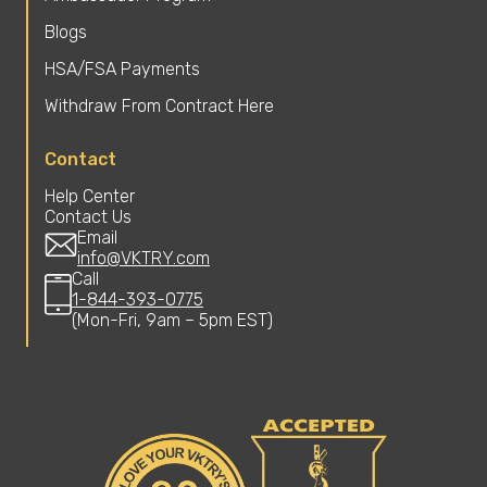
Blogs
HSA/FSA Payments
Withdraw From Contract Here
Contact
Help Center
Contact Us
Email
info@VKTRY.com
Call
1-844-393-0775
(Mon-Fri, 9am – 5pm EST)