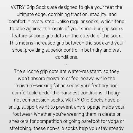
VKTRY Grip Socks are designed to give your feet the
ultimate edge, combining traction, stability, and
comfort in every step. Unlike regular socks, which tend
to slide against the insole of your shoe, our grip socks
feature silicone grip dots on the outside of the sock.
This means increased grip between the sock and your
shoe, providing superior control in both dry and wet
conditions.
-
The silicone grip dots are water-resistant, so they
won’t absorb moisture or feel heavy, while the
moisture-wicking fabric keeps your feet dry and
comfortable under the harshest conditions.. Though
not compression socks, VKTRY Grip Socks have a
snug, supportive fit to prevent any slippage inside your
footwear. Whether you're wearing them in cleats or
sneakers for competition or going barefoot for yoga or
stretching, these non-slip socks help you stay steady