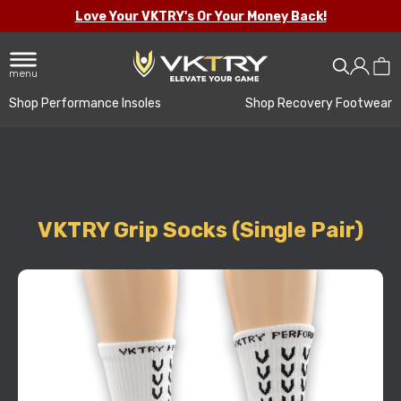
Love Your VKTRY's Or Your Money Back!
menu
Shop Performance Insoles
Shop Recovery Footwear
VKTRY Grip Socks (Single Pair)