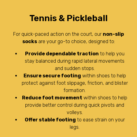
Tennis & Pickleball
For quick-paced action on the court, our
non-slip
socks
are your go-to choice, designed to:
Provide dependable traction
to help you
stay balanced during rapid lateral movements
and sudden stops.
Ensure secure footing
within shoes to help
protect against foot slippage, friction, and blister
formation.
Reduce foot movement
within shoes to help
provide better control during quick pivots and
volleys.
Offer stable footing
to ease strain on your
legs.