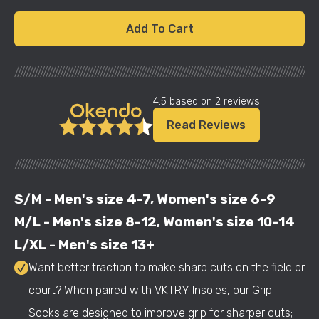
Add To Cart
///////////////////////////////////////////////////////////////////////////////////////////////////////
4.5 based on 2 reviews
Read Reviews
///////////////////////////////////////////////////////////////////////////////////////////////////////
S/M - Men's size 4-7, Women's size 6-9
M/L - Men's size 8-12, Women's size 10-14
L/XL - Men's size 13+
Want better traction to make sharp cuts on the field or
court? When paired with VKTRY Insoles, our Grip
Socks are designed to improve grip for sharper cuts;