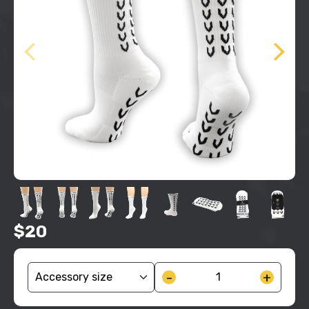
$20
-
+