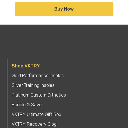
Buy Now
Shop VKTRY
Gold Performance Insoles
Silver Training Insoles
Platinum Custom Orthotics
Bundle & Save
VKTRY Ultimate Gift Box
VKTRY Recovery Clog