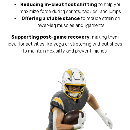
Reducing in-cleat foot shifting
to help you
maximize force during sprints, tackles, and jumps.
Offering a stable stance
to reduce strain on
lower-leg muscles and ligaments.
Supporting post-game recovery
, making them
ideal for activities like yoga or stretching without shoes
to maintain flexibility and prevent injuries.