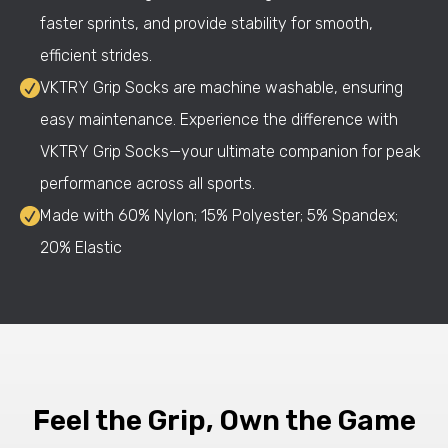
faster sprints, and provide stability for smooth,
efficient strides.
VKTRY Grip Socks are machine washable, ensuring
easy maintenance. Experience the difference with
VKTRY Grip Socks—your ultimate companion for peak
performance across all sports.
Made with 60% Nylon; 15% Polyester; 5% Spandex;
20% Elastic
Feel the Grip, Own the Game