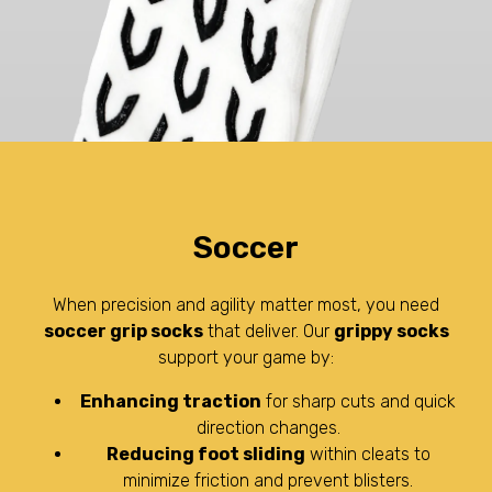
Soccer
When precision and agility matter most, you need
soccer grip socks
that deliver. Our
grippy socks
support your game by:
Enhancing traction
for sharp cuts and quick
direction changes.
Reducing foot sliding
within cleats to
minimize friction and prevent blisters.