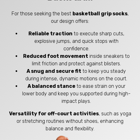
For those seeking the best
basketball grip socks
,
our design offers:
Reliable traction
to execute sharp cuts,
explosive jumps, and quick stops with
confidence.
Reduced foot movement
inside sneakers to
limit friction and protect against blisters.
A snug and secure fit
to keep you steady
during intense, dynamic motions on the court.
A balanced stance
to ease strain on your
lower body and keep you supported during high-
impact plays.
Versatility for off-court activities
, such as yoga
or stretching routines without shoes, enhancing
balance and flexibility.