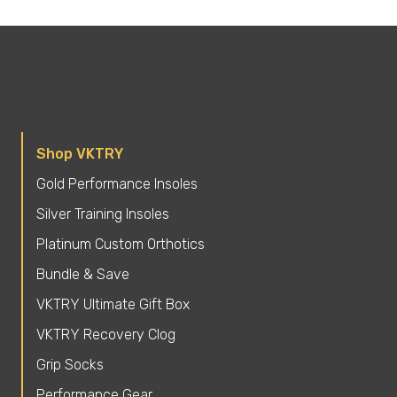
Shop VKTRY
Gold Performance Insoles
Silver Training Insoles
Platinum Custom Orthotics
Bundle & Save
VKTRY Ultimate Gift Box
VKTRY Recovery Clog
Grip Socks
Performance Gear