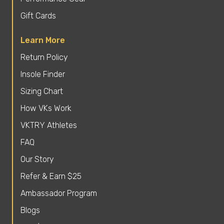
Gift Cards
Learn More
Return Policy
Insole Finder
Sizing Chart
How VKs Work
VKTRY Athletes
FAQ
Our Story
Refer & Earn $25
Ambassador Program
Blogs