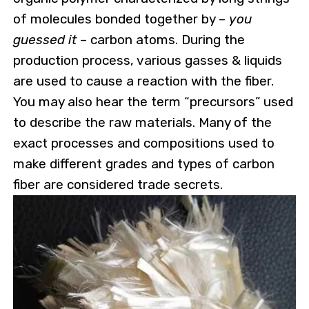
of molecules bonded together by –
you
guessed it
– carbon atoms. During the
production process, various gasses & liquids
are used to cause a reaction with the fiber.
You may also hear the term “precursors” used
to describe the raw materials. Many of the
exact processes and compositions used to
make different grades and types of carbon
fiber are considered trade secrets.