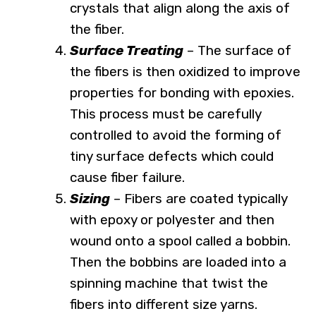
crystals that align along the axis of
the fiber.
Surface Treating
– The surface of
the fibers is then oxidized to improve
properties for bonding with epoxies.
This process must be carefully
controlled to avoid the forming of
tiny surface defects which could
cause fiber failure.
Sizing
– Fibers are coated typically
with epoxy or polyester and then
wound onto a spool called a bobbin.
Then the bobbins are loaded into a
spinning machine that twist the
fibers into different size yarns.