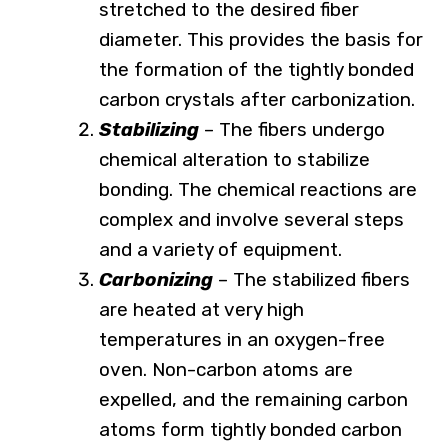
stretched to the desired fiber
diameter. This provides the basis for
the formation of the tightly bonded
carbon crystals after carbonization.
Stabilizing
– The fibers undergo
chemical alteration to stabilize
bonding. The chemical reactions are
complex and involve several steps
and a variety of equipment.
Carbonizing
– The stabilized fibers
are heated at very high
temperatures in an oxygen-free
oven. Non-carbon atoms are
expelled, and the remaining carbon
atoms form tightly bonded carbon