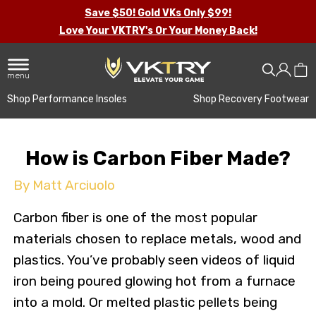
Save $50! Gold VKs Only $99!
Love Your VKTRY's Or Your Money Back!
menu
Shop Performance Insoles
Shop Recovery Footwear
How is Carbon Fiber Made?
By Matt Arciuolo
Carbon fiber is one of the most popular
materials chosen to replace metals, wood and
plastics. You’ve probably seen videos of liquid
iron being poured glowing hot from a furnace
into a mold. Or melted plastic pellets being