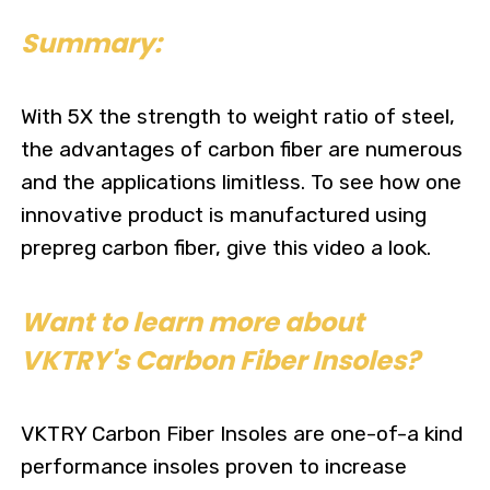
Summary:
With 5X the strength to weight ratio of steel,
the advantages of carbon fiber are numerous
and the applications limitless. To see how one
innovative product is manufactured using
prepreg carbon fiber,
give this video a look.
Want to learn more about
VKTRY's Carbon Fiber Insoles?
VKTRY Carbon Fiber Insoles are one-of-a kind
performance insoles proven to increase