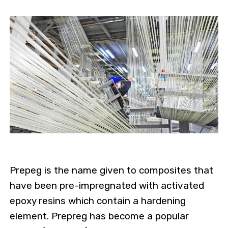
Prepeg is the name given to composites that
have been pre-impregnated with activated
epoxy resins which contain a hardening
element. Prepreg has become a popular