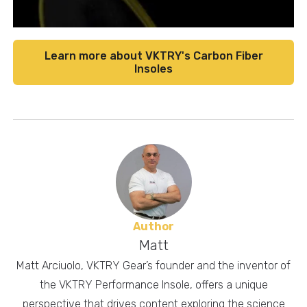
Learn more about VKTRY's Carbon Fiber
Insoles
Author
Matt
Matt Arciuolo, VKTRY Gear’s founder and the inventor of
the VKTRY Performance Insole, offers a unique
perspective that drives content exploring the science