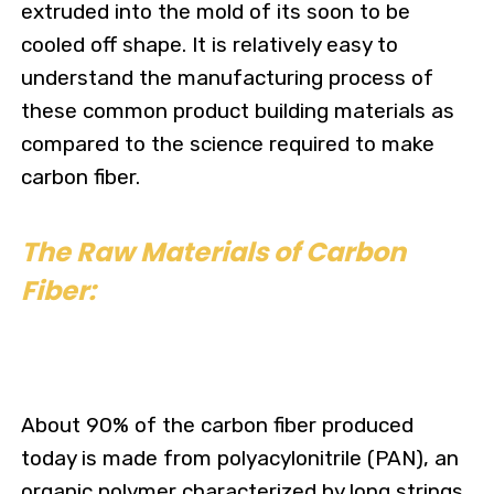
extruded into the mold of its soon to be
cooled off shape. It is relatively easy to
understand the manufacturing process of
these common product building materials as
compared to the science required to make
carbon fiber.
The Raw Materials of Carbon
Fiber:
About 90% of the carbon fiber produced
today is made from polyacylonitrile (PAN), an
organic polymer characterized by long strings