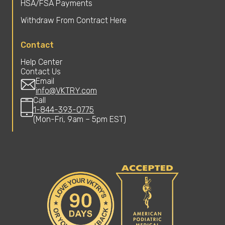
HSA/FSA Payments
Withdraw From Contract Here
Contact
Help Center
Contact Us
Email
info@VKTRY.com
Call
1-844-393-0775
(Mon-Fri, 9am – 5pm EST)