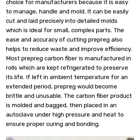
choice for manufacturers because it is easy
to manage, handle and mold. It can be easily
cut and laid precisely into detailed molds
which is ideal for small, complex parts. The
ease and accuracy of cutting prepreg also
helps to reduce waste and improve efficiency.
Most prepreg carbon fiber is manufactured in
rolls which are kept refrigerated to preserve
its life. If left in ambient temperature for an
extended period, prepreg would become
brittle and unusable. The carbon fiber product
is molded and bagged, then placed in an
autoclave under high pressure and heat to
ensure proper curing and bonding.