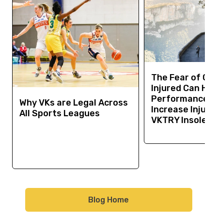
The Fear of Ge
Injured Can Hur
Performance a
Why VKs are Legal Across
Increase Injury 
All Sports Leagues
VKTRY Insoles 
Blog Home