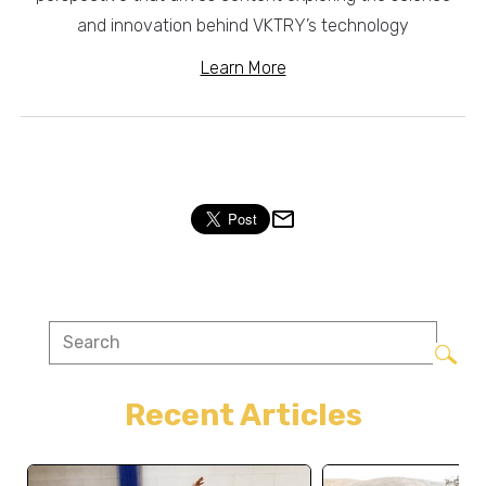
and innovation behind VKTRY’s technology
Learn More
Recent Articles