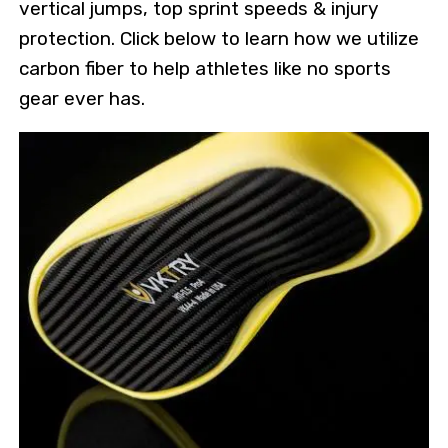
vertical jumps, top sprint speeds & injury
protection. Click below to learn how we utilize
carbon fiber to help athletes like no sports
gear ever has.