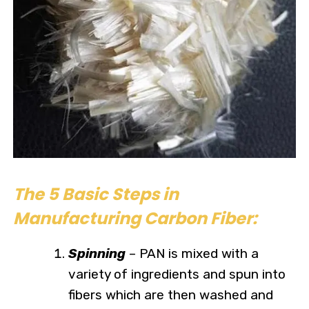
The 5 Basic Steps in
Manufacturing Carbon Fiber:
Spinning
– PAN is mixed with a
variety of ingredients and spun into
fibers which are then washed and