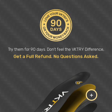
Try them for 90 days. Don’t feel the VKTRY Difference,
Get a Full Refund. No Questions Asked.
+