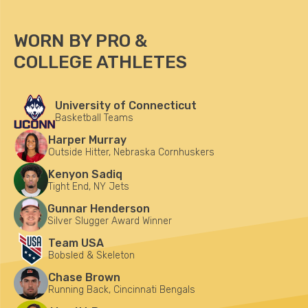
WORN BY PRO &
COLLEGE ATHLETES
University of Connecticut
Basketball Teams
Harper Murray
Outside Hitter, Nebraska Cornhuskers
Kenyon Sadiq
Tight End, NY Jets
Gunnar Henderson
Silver Slugger Award Winner
Team USA
Bobsled & Skeleton
Chase Brown
Running Back, Cincinnati Bengals