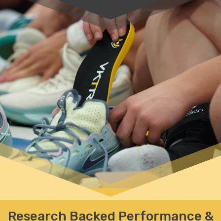
Research Backed Performance
&