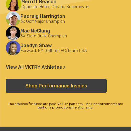
Merritt Beason
Opposite Hitter, Omaha Supernovas
Padraig Harrington
3x Golf Major Champion
Mac McClung
3X Slam Dunk Champion
Jaedyn Shaw
Forward, NY Gotham FC/Team USA
View All VKTRY Athletes >
Shop Performance Insoles
The athletes featured are paid VKTRY partners. Their endorsements are
part of a promotional relationship.