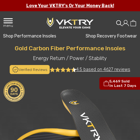
Love Your VKTRY's Or Your Money Back!
menu
Shop Performance Insoles
Shop Recovery Footwear
Gold Carbon Fiber Performance Insoles
Energy Return
/
Power
/
Stability
4.5 based on 4627 reviews
Verified Reviews
5,469 Sold
In Last 7 Days