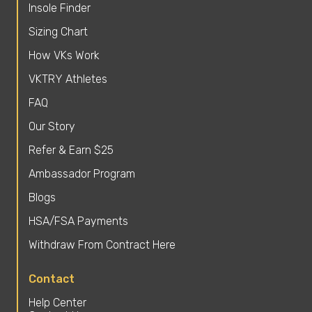
Insole Finder
Sizing Chart
How VKs Work
VKTRY Athletes
FAQ
Our Story
Refer & Earn $25
Ambassador Program
Blogs
HSA/FSA Payments
Withdraw From Contract Here
Contact
Help Center