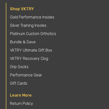
Shop VKTRY
Gold Performance Insoles
Silver Training Insoles
Platinum Custom Orthotics
Bundle & Save
VKTRY Ultimate Gift Box
VKTRY Recovery Clog
Grip Socks
Performance Gear
Gift Cards
Learn More
Return Policy