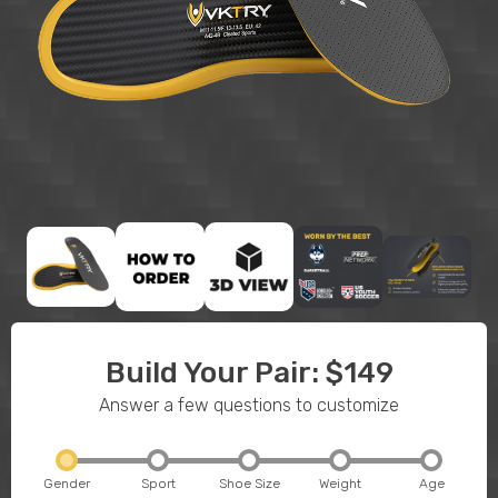
Build Your Pair: $149
Answer a few questions to customize
Gender
Sport
Shoe Size
Weight
Age