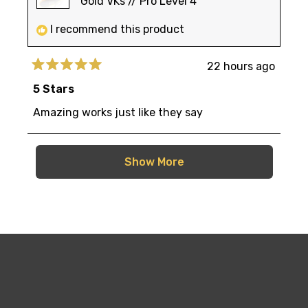
Gold VKs // Pro Level 4
I recommend this product
22 hours ago
Rated
5
5 Stars
out
of
Amazing works just like they say
5
stars
Loading...
Show More