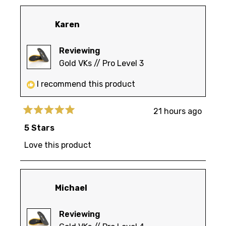
Karen
Reviewing
Gold VKs // Pro Level 3
I recommend this product
21 hours ago
Rated
5
5 Stars
out
of
Love this product
5
stars
Michael
Reviewing