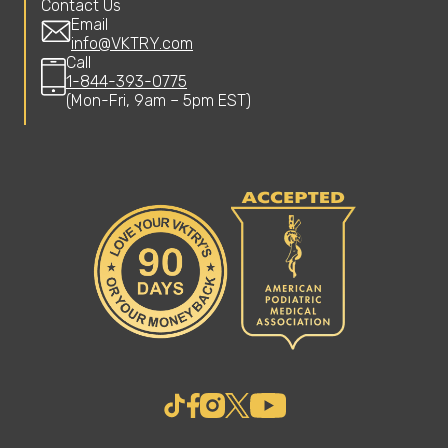
Contact Us
Email
info@VKTRY.com
Call
1-844-393-0775
(Mon-Fri, 9am – 5pm EST)