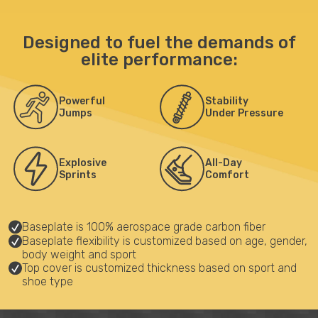
Designed to fuel the demands of
elite performance:
Powerful
Stability
Jumps
Under Pressure
Explosive
All-Day
Sprints
Comfort
Baseplate is 100% aerospace grade carbon fiber
Baseplate flexibility is customized based on age, gender,
body weight and sport
Top cover is customized thickness based on sport and
shoe type