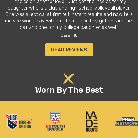
"Insoles on another level! Just got the insoles for my
daughter who is a club and high school volleyball player.
She was skeptical at first but instant results and now tells
me she won’t play without them. Definitely get her another
pair and one for my college daughter as well"
Jason D.
READ REVIEWS
Worn By The Best