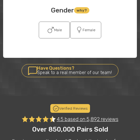
Gender
why?
Male
Female
Have Questions?
Speak to a real member of our team!
Verified Reviews
4.5 based on
5,892 reviews
Over 850,000 Pairs Sold