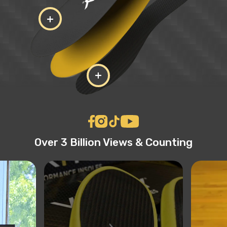
+
+
Over 3 Billion Views & Counting