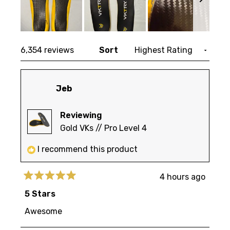
Slide
Loading...
1
6,354 reviews
Sort
selected
Jeb
Reviewing
Gold VKs // Pro Level 4
I recommend this product
4 hours ago
Rated
5
5 Stars
out
of
Awesome
5
stars