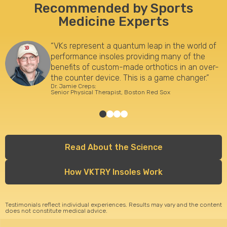
Recommended by Sports
Medicine Experts
“VKs represent a quantum leap in the world of
performance insoles providing many of the
benefits of custom-made orthotics in an over-
the counter device. This is a game changer.”
Dr. Jamie Creps:
Senior Physical Therapist, Boston Red Sox
Read About the Science
How VKTRY Insoles Work
Testimonials reflect individual experiences. Results may vary and the content
does not constitute medical advice.