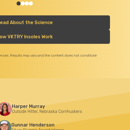
ead About the Science
ow VKTRY Insoles Work
iences. Results may vary and the content does not constitute
Harper Murray
Outside Hitter, Nebraska Cornhuskers
Gunnar Henderson