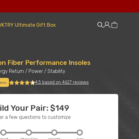
VKTRY Ultimate Gift Box
on Fiber Performance Insoles
rgy Return
/
Power
/
Stability
4.5 based on 4627 reviews
iews
ild Your Pair: $149
r a few questions to customize