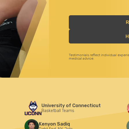
R
H
Testimonials reflect individual exper
medical advice.
University of Connecticut
Basketball Teams
Kenyon Sadiq