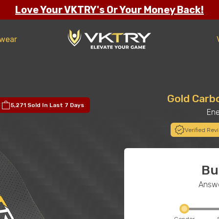
Love Your VKTRY's Or Your Money Back!
twear
Gold Carb
5,271 Sold
In Last 7 Days
Ene
Verified Rev
Bu
Answe