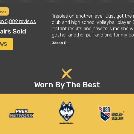
iews
tmas list for his
"Insoles on another level! Just got the
on
5,889 reviews
 these things are.
club and high school volleyball player. 
improved his
instant results and now tells me she wo
airs Sold
get her another pair and one for my co
Jason D.
EWS
Worn By The Best