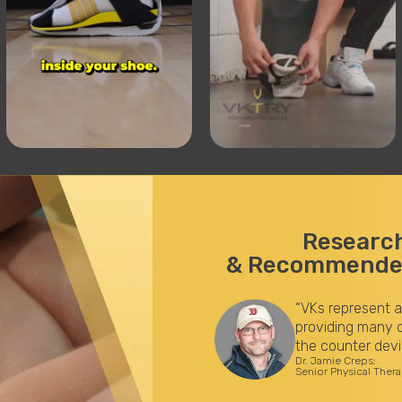
Researc
& Recommended
study by the KoreyStringer
“VKs represent a
s improve lower body
providing many o
d knee during running, and
the counter devi
Dr. Jamie Creps:
an help safeguard athletes by
Senior Physical Ther