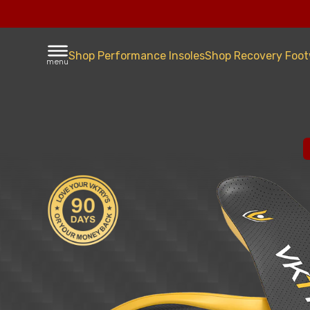
Shop Performance Insoles
Shop Recovery Foo
menu