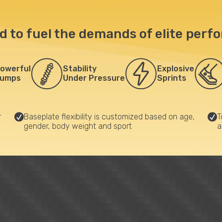
d to fuel the demands of elite perf
owerful
Stability
Explosive
umps
Under Pressure
Sprints
r
Baseplate flexibility is customized based on age,
T
gender, body weight and sport
a