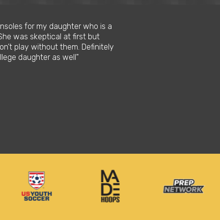
 insoles for my daughter who is a
"I love this product be
She was skeptical at first but
when I run. When doing
n’t play without them. Definitely
longer periods of time
llege daughter as well"
needed also I able to 
Stephon M.