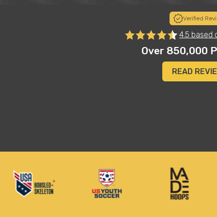
Verified Rev
to
"I sort of chuckled when my child put these on his Chris
4.5 based 
basketball shoes...and definitely surprised at how legit
es"
Most importantly, they are super comfortable. These 
Over 850,000 P
vertical, and even added an inch or so to his height"
Merilee A.
READ REVI