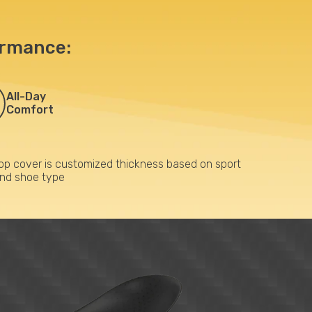
ormance:
All-Day
Comfort
op cover is customized thickness based on sport
nd shoe type