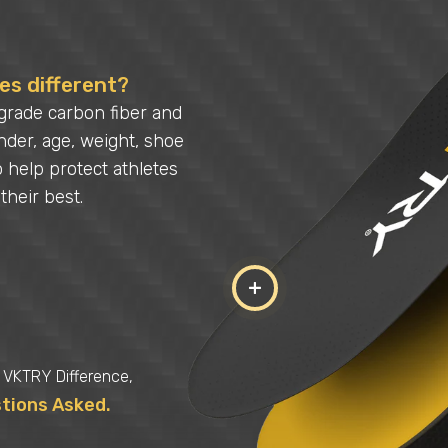
s different?
grade carbon fiber and
der, age, weight, shoe
o help protect athletes
their best.
+
e VKTRY Difference,
stions Asked.