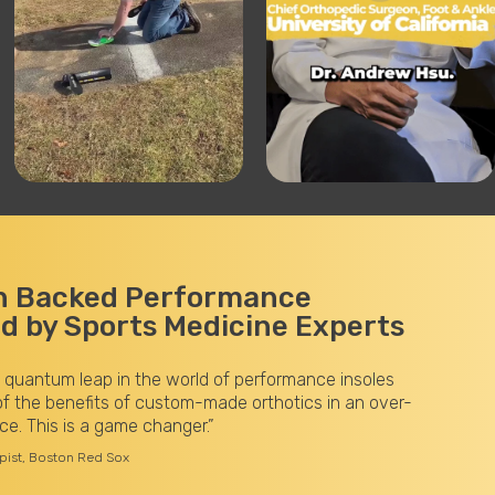
h Backed Performance
 by Sports Medicine Experts
 quantum leap in the world of performance insoles
f the benefits of custom-made orthotics in an over-
ce. This is a game changer.”
apist, Boston Red Sox