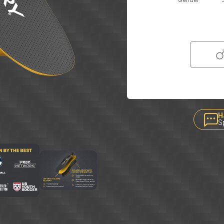
Gender
H
S