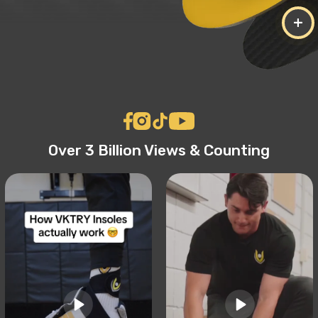
+
Over 3 Billion Views & Counting