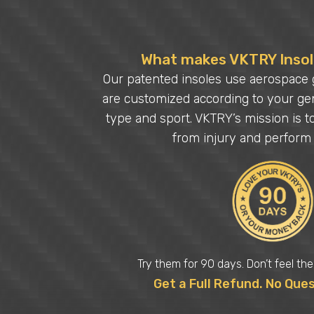
What makes VKTRY Insole
Our patented insoles use aerospace 
are customized according to your gen
type and sport. VKTRY’s mission is t
from injury and perform 
Try them for 90 days. Don’t feel th
Get a Full Refund. No Que