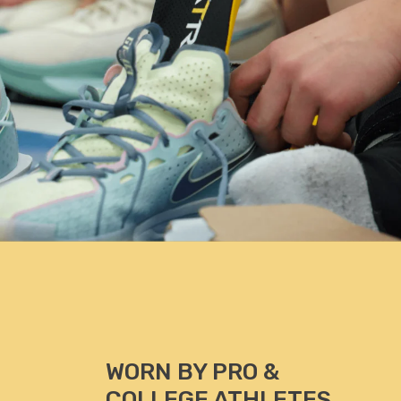
PhD, ATC, Professor of Kinesiology, CEO of KSI
paedic
WORN BY PRO &
COLLEGE ATHLETES