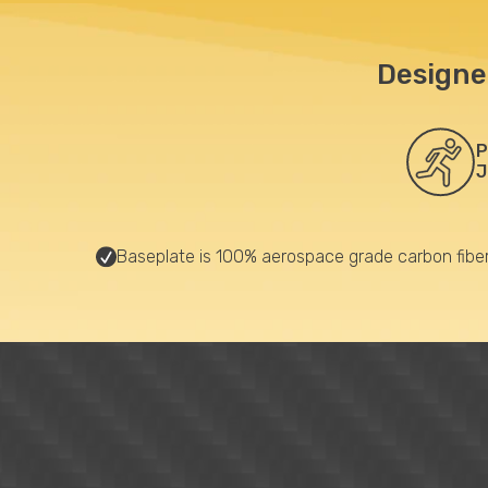
Designe
P
J
Baseplate is 100% aerospace grade carbon fibe