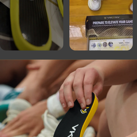
es with
“After an extensive 6-month research 
rage of
Institute, it is clear that VKTRY Insole
and
biomechanics, stability of the ankle an
on. I
shock absorption during landing. VKs c
-distance
providing injury protection.”
Dr. Douglas Casa: