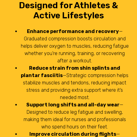
Designed for Athletes &
Active Lifestyles
Enhance performance and recovery
—
Graduated compression boosts circulation and
helps deliver oxygen to muscles, reducing fatigue
whether you're running, training, or recovering
after a workout.
Reduce strain from shin splints and
plantar fasciitis
—Strategic compression helps
stabilize muscles and tendons, reducing impact
stress and providing extra support where it’s
needed most.
Support long shifts and all-day wear
—
Designed to reduce leg fatigue and swelling,
making them ideal for nurses and professionals
who spend hours on their feet.
Improve circulation during flights
—