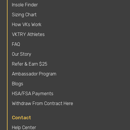
Insole Finder
Sizing Chart
How VKs Work
VKTRY Athletes
FAQ
Our Story
Refer & Earn $25
Ambassador Program
Blogs
HSA/FSA Payments
Withdraw From Contract Here
Contact
Help Center