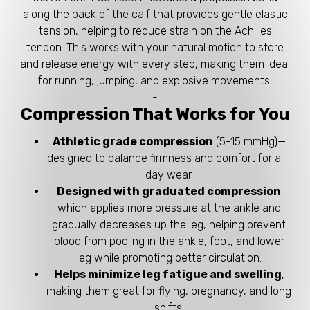
along the back of the calf that provides gentle elastic
tension, helping to reduce strain on the Achilles
tendon. This works with your natural motion to store
and release energy with every step, making them ideal
for running, jumping, and explosive movements.
-
Compression That Works for You
Athletic grade compression
(5-15 mmHg)—
designed to balance firmness and comfort for all-
day wear.
Designed with graduated compression
which applies more pressure at the ankle and
gradually decreases up the leg, helping prevent
blood from pooling in the ankle, foot, and lower
leg while promoting better circulation.
Helps minimize leg fatigue and swelling
,
making them great for flying, pregnancy, and long
shifts.