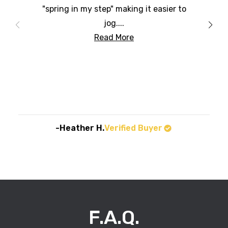
"spring in my step" making it easier to
jog....
Read More
-Heather H.
Verified Buyer
F.A.Q.