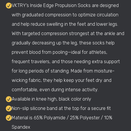
VKTRY’s Inside Edge Propulsion Socks are designed
with graduated compression to optimize circulation
and help reduce swelling in the feet and lower legs.
With targeted compression strongest at the ankle and
gradually decreasing up the leg, these socks help
prevent blood from pooling—ideal for athletes,
frequent travelers, and those needing extra support
for long periods of standing. Made from moisture-
wicking fabric, they help keep your feet dry and
comfortable, even during intense activity.
Available in knee high, black color only
Non-slip silicone band at the top for a secure fit
Material is 65% Polyamide / 25% Polyester / 10%
Spandex