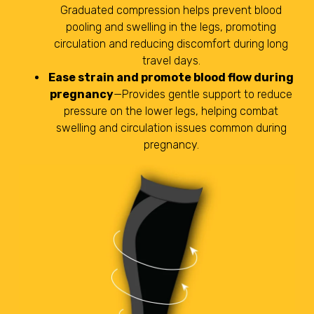
Graduated compression helps prevent blood
pooling and swelling in the legs, promoting
circulation and reducing discomfort during long
travel days.
Ease strain and promote blood flow during
pregnancy
—Provides gentle support to reduce
pressure on the lower legs, helping combat
swelling and circulation issues common during
pregnancy.