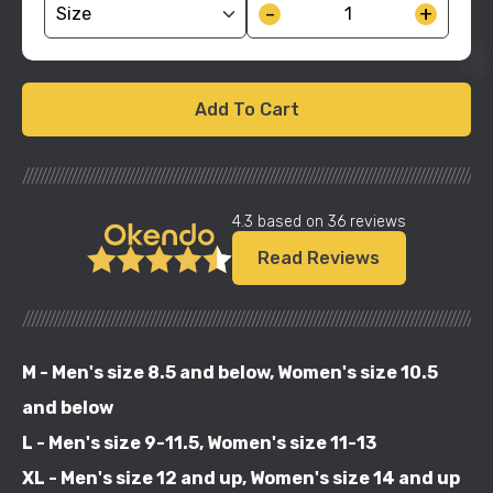
-
+
Add To Cart
//////////////////////////////////////////////////////////////////////////////////////////////////////
4.3 based on 36 reviews
Read Reviews
//////////////////////////////////////////////////////////////////////////////////////////////////////
M - Men's size 8.5 and below, Women's size 10.5
and below
L - Men's size 9-11.5, Women's size 11-13
XL - Men's size 12 and up, Women's size 14 and up