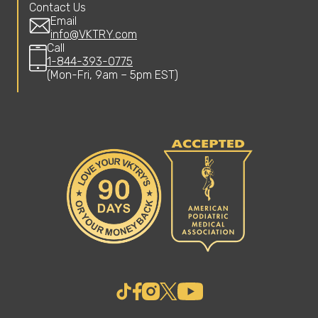
Contact Us
Email
info@VKTRY.com
Call
1-844-393-0775
(Mon-Fri, 9am – 5pm EST)