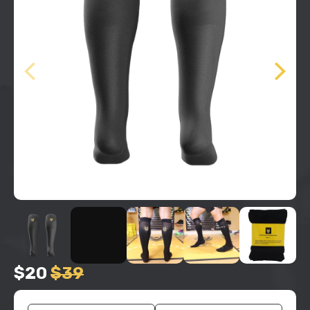
$20
$39