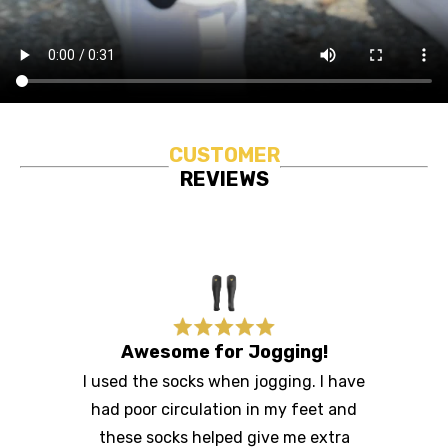
CUSTOMER
REVIEWS
Awesome for Jogging!
I used the socks when jogging. I have
had poor circulation in my feet and
these socks helped give me extra