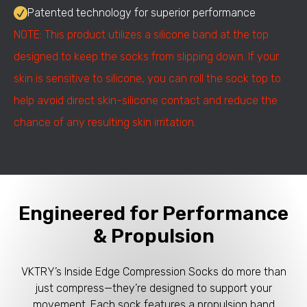
Patented technology for superior performance
NOTE: This product utilizes a silicone band at the top
designed to keep the socks from slipping down. If your
skin is sensitive to silicone, you can roll the sock top to
help avoid direct skin-silicone contact and reduce the
chance of any resulting skin irritation.
Engineered for Performance
& Propulsion
VKTRY’s Inside Edge Compression Socks do more than
just compress—they’re designed to support your
movement. Each sock features a propulsion band