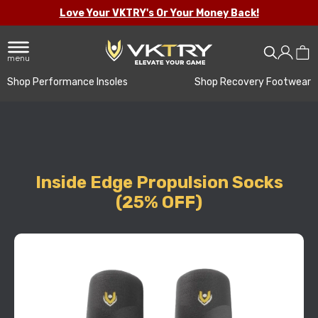
Love Your VKTRY's Or Your Money Back!
menu
Shop Performance Insoles
Shop Recovery Footwear
Inside Edge Propulsion Socks
(25% OFF)