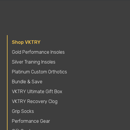
Shop VKTRY
Gold Performance Insoles
Silver Training Insoles
Platinum Custom Orthotics
Bundle & Save
VKTRY Ultimate Gift Box
VKTRY Recovery Clog
Grip Socks
Performance Gear