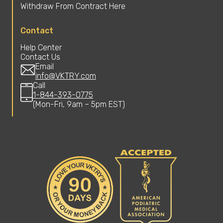
Withdraw From Contract Here
Contact
Help Center
Contact Us
Email
info@VKTRY.com
Call
1-844-393-0775
(Mon-Fri, 9am – 5pm EST)