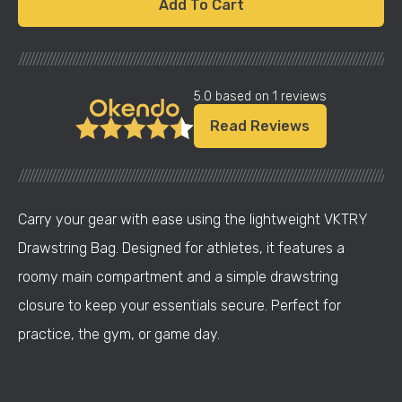
Add To Cart
///////////////////////////////////////////////////////////////////////////////////////////////////////
5.0 based on 1 reviews
Read Reviews
///////////////////////////////////////////////////////////////////////////////////////////////////////
Carry your gear with ease using the lightweight VKTRY
Drawstring Bag. Designed for athletes, it features a
roomy main compartment and a simple drawstring
closure to keep your essentials secure. Perfect for
practice, the gym, or game day.