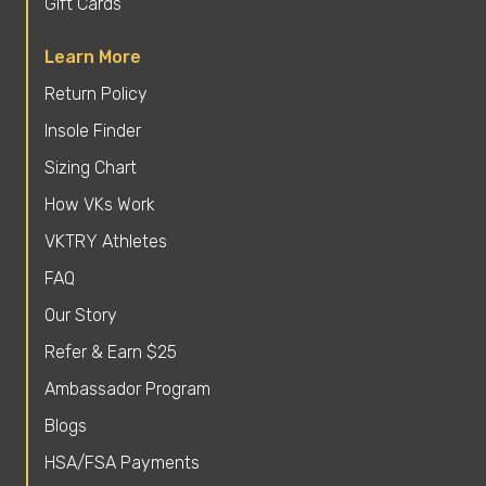
Gift Cards
Learn More
Return Policy
Insole Finder
Sizing Chart
How VKs Work
VKTRY Athletes
FAQ
Our Story
Refer & Earn $25
Ambassador Program
Blogs
HSA/FSA Payments