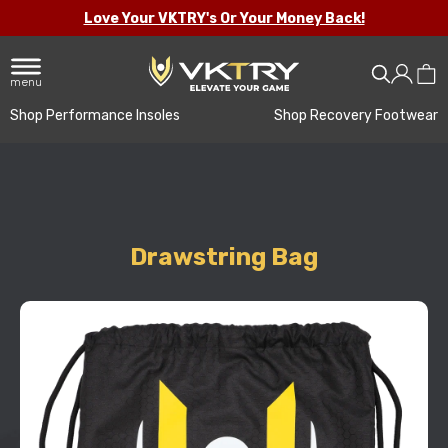
Love Your VKTRY's Or Your Money Back!
menu
Shop Performance Insoles
Shop Recovery Footwear
Drawstring Bag