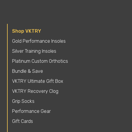
Shop VKTRY
Gold Performance Insoles
Silver Training Insoles
Platinum Custom Orthotics
Bundle & Save
VKTRY Ultimate Gift Box
VKTRY Recovery Clog
Grip Socks
Performance Gear
Gift Cards