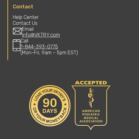
Contact
Help Center
Contact Us
Email
info@VKTRY.com
Call
1-844-393-0775
(Mon-Fri, 9am – 5pm EST)