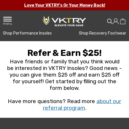
Love Your VKTRY's Or Your Money Back!
menu
Shop Performance Insoles
Shop Recovery Footwear
Refer & Earn $25!
Have friends or family that you think would
be interested in VKTRY Insoles? Good news -
you can give them $25 off and earn $25 off
for yourself! Get started by filling out the
form below.
Have more questions? Read more
about our
referral program
.