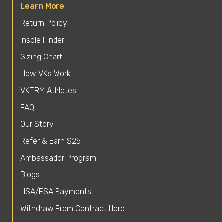
Learn More
Return Policy
Insole Finder
Sizing Chart
How VKs Work
VKTRY Athletes
FAQ
Our Story
Refer & Earn $25
Ambassador Program
Blogs
HSA/FSA Payments
Withdraw From Contract Here