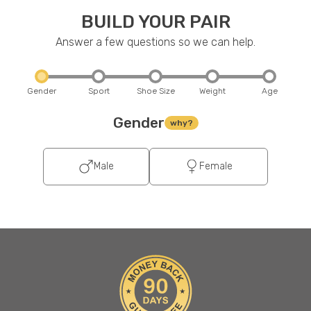
BUILD YOUR PAIR
Answer a few questions so we can help.
Gender
Sport
Shoe Size
Weight
Age
Gender
why?
Male
Female