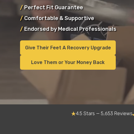
/
Perfect Fit Guarantee
/
Comfortable & Supportive
/
Endorsed by Medical Professionals
Give Their Feet A Recovery Upgrade
Love Them or Your Money Back
4.5 Stars — 5,653 Reviews