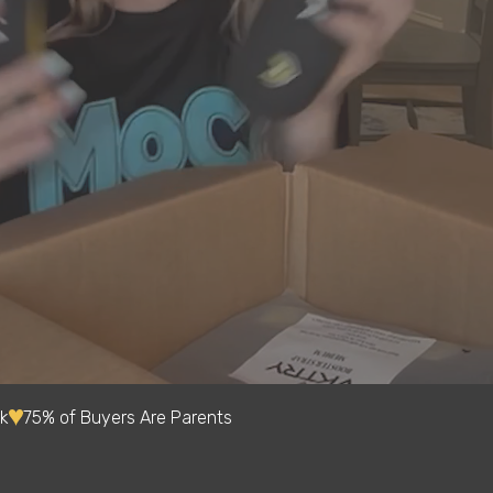
k
75% of Buyers Are Parents