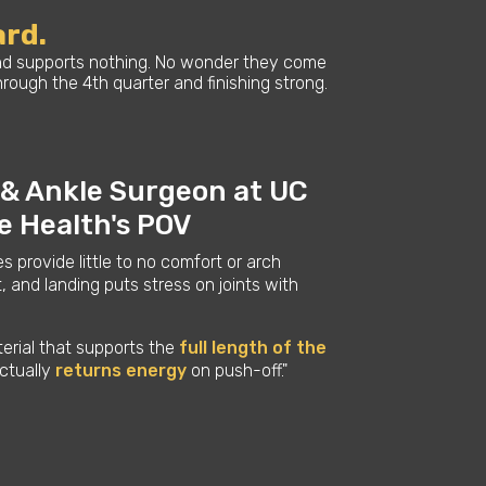
ard.
 and supports nothing. No wonder they come
ough the 4th quarter and finishing strong.
 & Ankle Surgeon at UC
ne Health's POV
es provide little to no comfort or arch
, and landing puts stress on joints with
terial that supports the
full length of the
ctually
returns energy
on push-off."