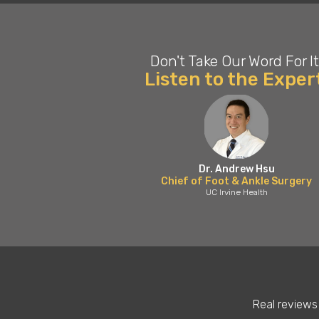
Don't Take Our Word For It
Listen to the Exper
Dr. Andrew Hsu
Chief of Foot & Ankle Surgery
UC Irvine Health
Real reviews 