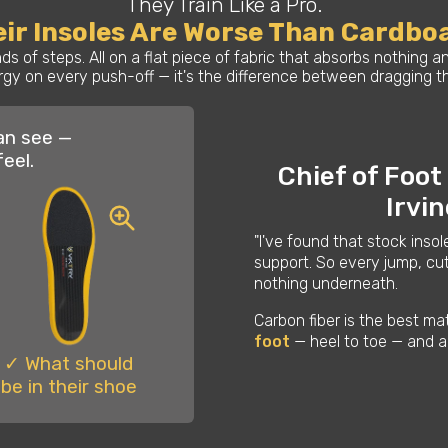
They Train Like a Pro.
ir Insoles Are Worse Than Cardbo
s of steps. All on a flat piece of fabric that absorbs nothing
gy on every push-off — it's the difference between dragging thr
an see —
feel.
Chief of Foot
Irvi
"I've found that stock insol
support. So every jump, cut
nothing underneath.
Carbon fiber is the best ma
foot
— heel to toe — and a
✓ What should
be in their shoe