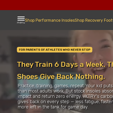
Shop Performance Insoles
Shop Recovery Foo
menu
FOR PARENTS OF ATHLETES WHO NEVER STOP
They Train 6 Days a Week. T
Shoes Give Back Nothing.
Practice, training, games, repeat. Your kid put
than most adults work. But stock insoles abso
impact and return zero energy. VKTRY's carbo
gives back on every step — less fatigue, faste
more left in the tank for game day.