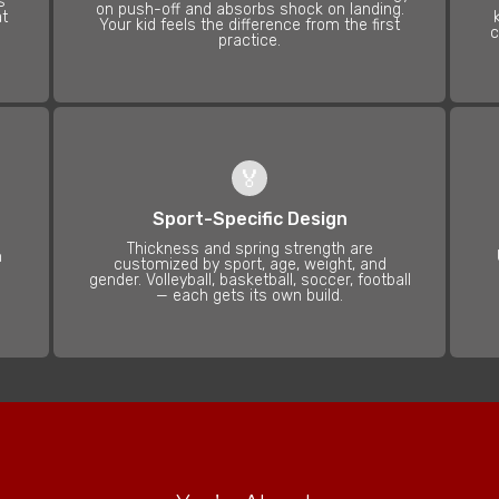
s
on push-off and absorbs shock on landing.
at
Your kid feels the difference from the first
c
practice.
🏅
Sport-Specific Design
Thickness and spring strength are
n
customized by sport, age, weight, and
gender. Volleyball, basketball, soccer, football
— each gets its own build.