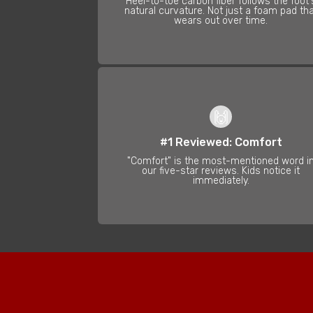
Heel-to-toe carbon fiber follows the foot'
natural curvature. Not just a foam pad th
wears out over time.
🙌
#1 Reviewed: Comfort
"Comfort" is the most-mentioned word i
our five-star reviews. Kids notice it
immediately.