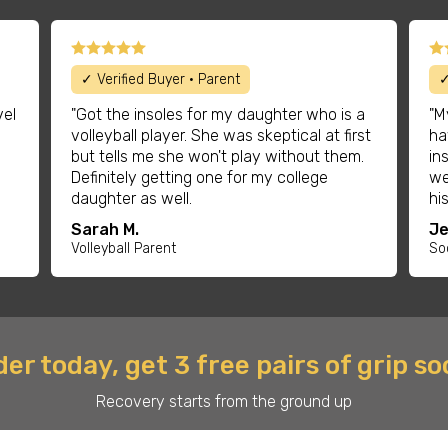
✓ Verified Buyer • Parent
✓
vel
"Got the insoles for my daughter who is a
"M
volleyball player. She was skeptical at first
ha
but tells me she won't play without them.
in
Definitely getting one for my college
we
daughter as well.
hi
Sarah M.
Je
Volleyball Parent
So
er today, get 3 free pairs of grip s
Recovery starts from the ground up