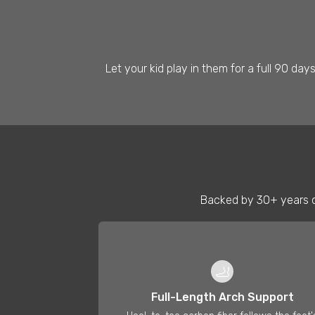
Let your kid play in them for a full 90 day
Backed by 30+ years o
🦶
Full-Length Arch Support