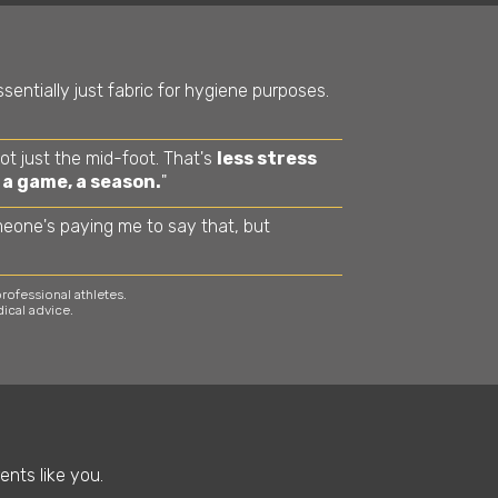
sentially just fabric for hygiene purposes.
not just the mid-foot. That's
less stress
 a game, a season.
"
meone's paying me to say that, but
ofessional athletes.
ical advice.
ents like you.