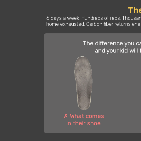
The
6 days a week. Hundreds of reps. Thousand
home exhausted. Carbon fiber returns ener
The difference you c
and your kid will 
✗ What comes
in their shoe