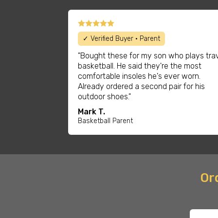
✓ Verified Buyer • Parent
"Bought these for my son who plays tra
basketball. He said they're the most
comfortable insoles he's ever worn.
Already ordered a second pair for his
outdoor shoes."
Mark T.
Basketball Parent
Ord