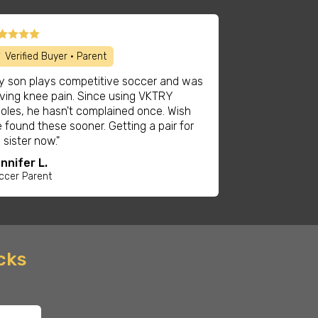
 Verified Buyer • Parent
y son plays competitive soccer and was
ving knee pain. Since using VKTRY
soles, he hasn't complained once. Wish
 found these sooner. Getting a pair for
s sister now."
nnifer L.
ccer Parent
ocks