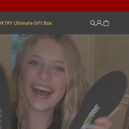
VKTRY Ultimate Gift Box