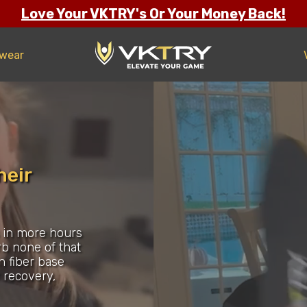
Love Your VKTRY's Or Your Money Back!
twear
heir
s in more hours
rb none of that
n fiber base
r recovery,