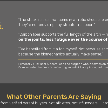
"The stock insoles that come in athletic shoes are es
.
They're not providing any structural support."
t.
"Carbon fiber supports the full length of the arch — 
on the joints, less fatigue over the course of
"I've benefited from it a ton myself. Not because so
because the biomechanics actually make sense."
Personal VKTRY user & board-certified surgeon who operates on pr
Compensated testimonial reflecting an individual opinion, not med
What Other Parents Are Saying
from verified parent buyers. Not athletes, not influencers — par