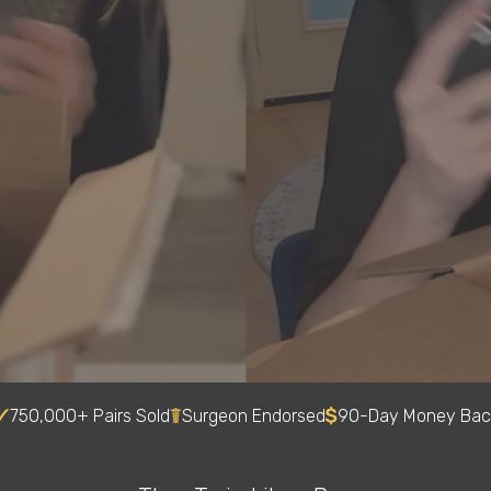
750,000+ Pairs Sold
Surgeon Endorsed
90-Day Money Bac