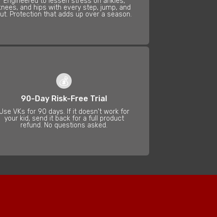
Engineered to lessen stress on ankles,
knees, and hips with every step, jump, and
ut. Protection that adds up over a season.
💰
90-Day Risk-Free Trial
Use VKs for 90 days. If it doesn't work for
your kid, send it back for a full product
refund. No questions asked.