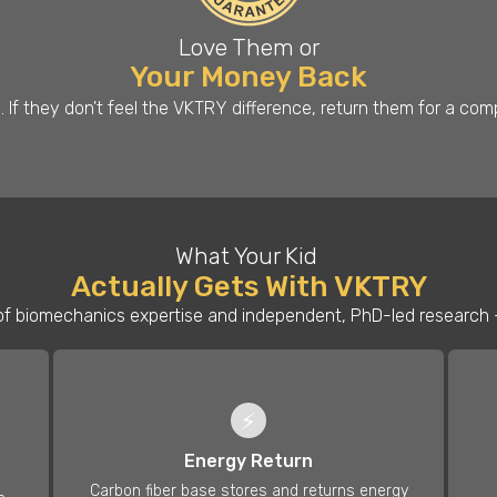
Love Them or
Your Money Back
s. If they don't feel the VKTRY difference, return them for a co
What Your Kid
Actually Gets With VKTRY
f biomechanics expertise and independent, PhD-led research —
⚡
Energy Return
Carbon fiber base stores and returns energy