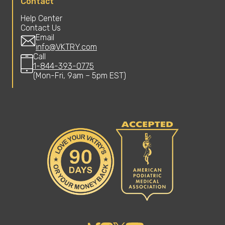
Contact
Help Center
Contact Us
Email
info@VKTRY.com
Call
1-844-393-0775
(Mon-Fri, 9am – 5pm EST)