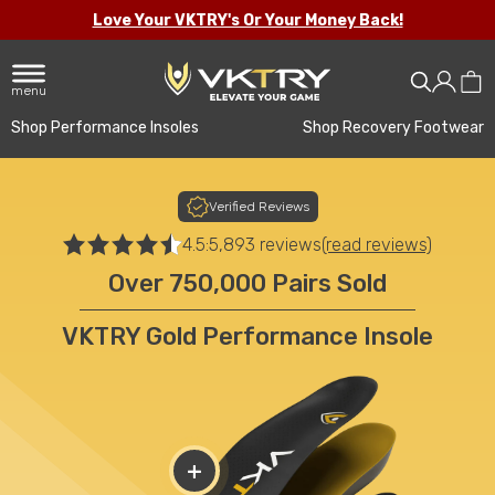
Love Your VKTRY's Or Your Money Back!
menu
Shop Performance Insoles
Shop Recovery Footwear
Verified Reviews
4.5:
5,893 reviews
(read reviews)
Over 750,000 Pairs Sold
VKTRY Gold Performance Insole
+