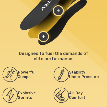
+
+
Designed to fuel the demands of
elite performance:
Powerful
Stability
Jumps
Under Pressure
Explosive
All-Day
Sprints
Comfort