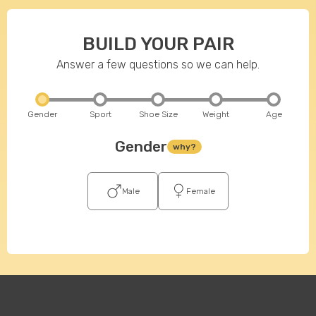
BUILD YOUR PAIR
Answer a few questions so we can help.
Gender
Sport
Shoe Size
Weight
Age
Gender
why?
Male
Female