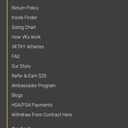
Return Policy
Insole Finder
Sizing Chart
How VKs Work
VKTRY Athletes
FAQ
Our Story
Refer & Earn $25
Ambassador Program
Blogs
HSA/FSA Payments
Withdraw From Contract Here