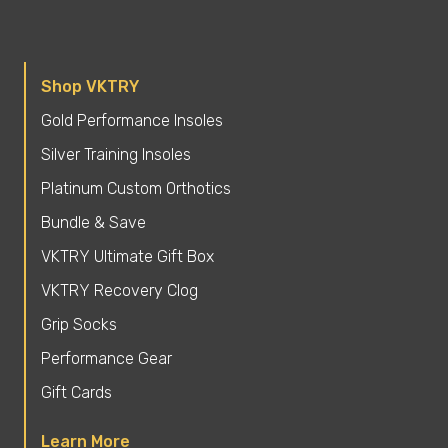
Shop VKTRY
Gold Performance Insoles
Silver Training Insoles
Platinum Custom Orthotics
Bundle & Save
VKTRY Ultimate Gift Box
VKTRY Recovery Clog
Grip Socks
Performance Gear
Gift Cards
Learn More