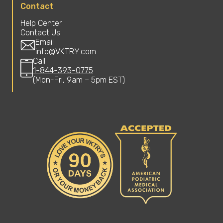
Contact
Help Center
Contact Us
Email
info@VKTRY.com
Call
1-844-393-0775
(Mon-Fri, 9am – 5pm EST)