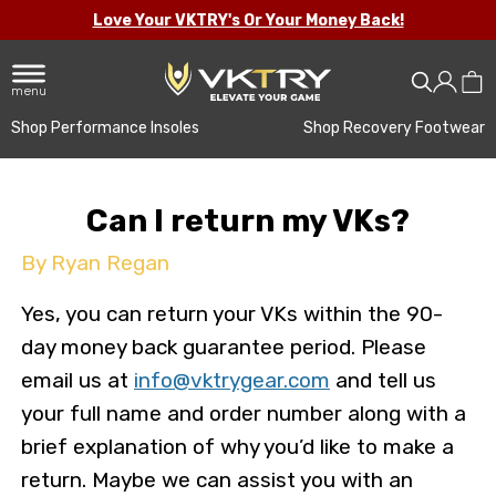
Love Your VKTRY's Or Your Money Back!
menu
Shop Performance Insoles
Shop Recovery Footwear
Can I return my VKs?
By Ryan Regan
Yes, you can return your VKs within the 90-
day money back guarantee period. Please
email us at
info@vktrygear.com
and tell us
your full name and order number along with a
brief explanation of why you’d like to make a
return. Maybe we can assist you with an