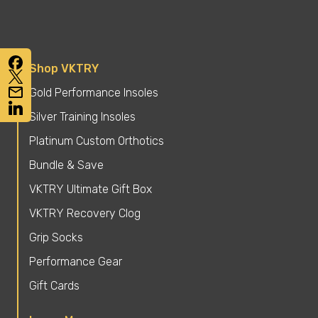
Shop VKTRY
Gold Performance Insoles
Silver Training Insoles
Platinum Custom Orthotics
Bundle & Save
VKTRY Ultimate Gift Box
VKTRY Recovery Clog
Grip Socks
Performance Gear
Gift Cards