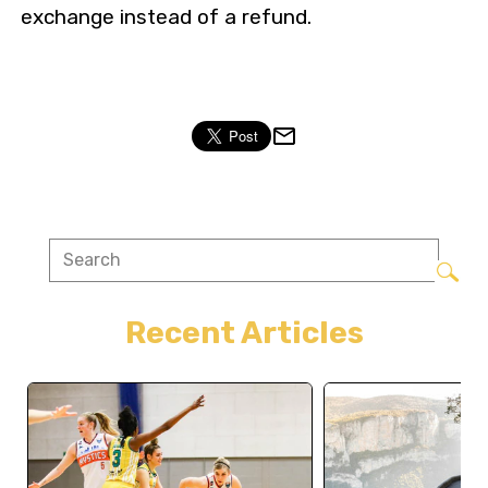
exchange instead of a refund.
Recent Articles