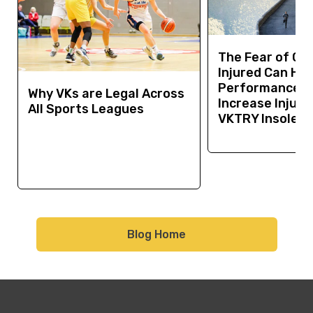
The Fear of Ge
Injured Can Hur
Performance a
Why VKs are Legal Across
Increase Injury 
All Sports Leagues
VKTRY Insoles 
Blog Home