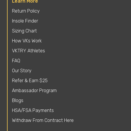
Learn More
Return Policy
Insole Finder
Sizing Chart
How VKs Work
VKTRY Athletes
FAQ
Our Story
Refer & Earn $25
Ambassador Program
Blogs
HSA/FSA Payments
Withdraw From Contract Here