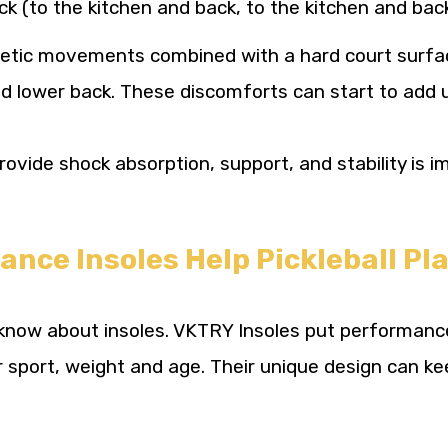
ck (to the kitchen and back, to the kitchen and bac
letic movements combined with a hard court surfa
nd lower back. These discomforts can start to add u
vide shock absorption, support, and stability is i
ce Insoles Help Pickleball Pla
know about insoles. VKTRY Insoles put performance 
 sport, weight and age. Their unique design can ke