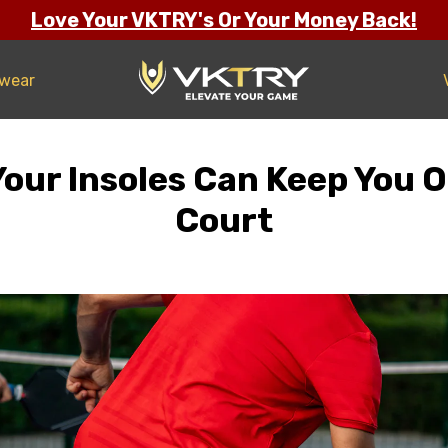
Love Your VKTRY's Or Your Money Back!
twear
ur Insoles Can Keep You O
Court