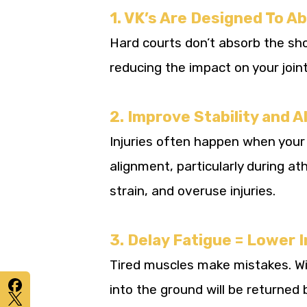
1. VK’s Are Designed To A
Hard courts don’t absorb the shoc
reducing the impact on your joint
2. Improve Stability and 
Injuries often happen when your 
alignment, particularly during at
strain, and overuse injuries.
3. Delay Fatigue = Lower I
Tired muscles make mistakes. Wi
into the ground will be returned b