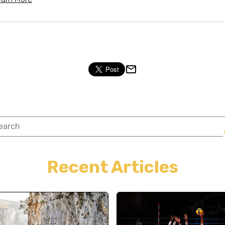
Recent Articles