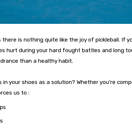
re is nothing quite like the joy of pickleball. If y
ees hurt during your hard fought battles and long
indrance than a healthy habit.
 in your shoes as a solution? Whether you're comp
rces us to :
ops
ts