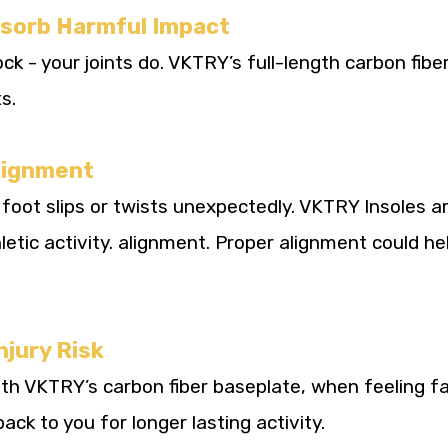
bsorb Harmful Impact
k - your joints do. VKTRY’s full-length carbon fibe
s.
Alignment
foot slips or twists unexpectedly. VKTRY Insoles ar
hletic activity. alignment. Proper alignment could he
njury Risk
th VKTRY’s carbon fiber baseplate, when feeling fa
ack to you for longer lasting activity.