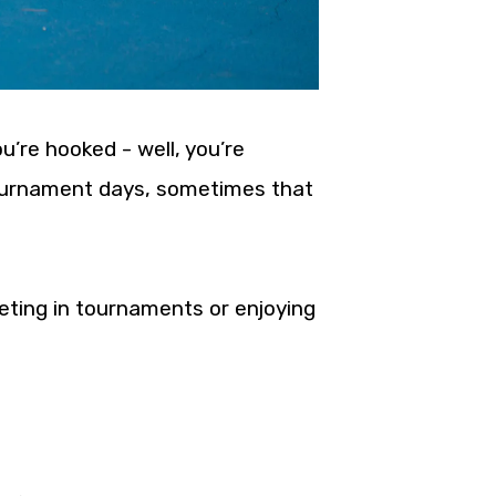
ou’re hooked - well, you’re
 tournament days, sometimes that
eting in tournaments or enjoying