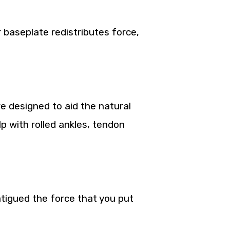
r baseplate redistributes force,
e designed to aid the natural
lp with rolled ankles, tendon
tigued the force that you put