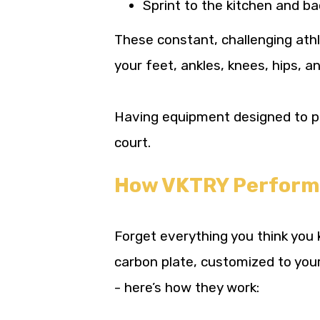
Sprint to the kitchen and ba
These constant, challenging ath
your feet, ankles, knees, hips, a
Having equipment designed to pro
court.
How VKTRY Performan
Forget everything you think you 
carbon plate, customized to your
- here’s how they work: