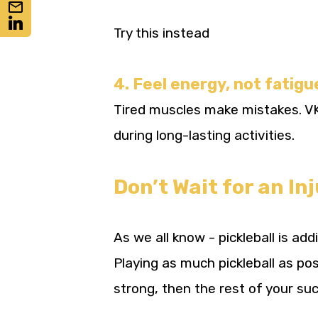
Try this instead
4. Feel energy, not fatigu
Tired muscles make mistakes. VKT
during long-lasting activities.
Don’t Wait for an In
As we all know - pickleball is ad
Playing as much pickleball as po
strong, then the rest of your suc