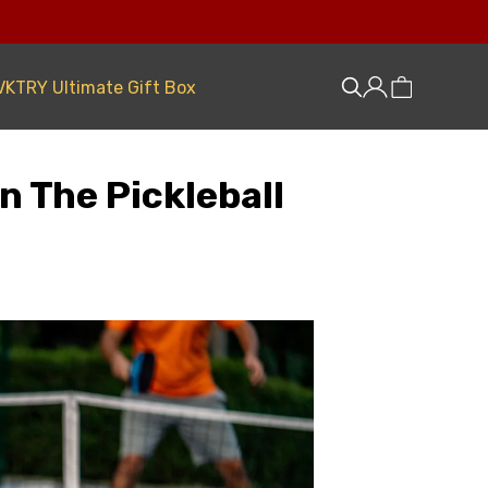
VKTRY Ultimate Gift Box
n The Pickleball