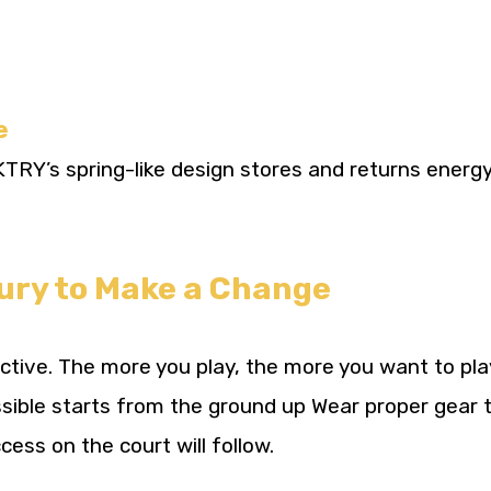
e
RY’s spring-like design stores and returns energy 
jury to Make a Change
dictive. The more you play, the more you want to pla
ssible starts from the ground up Wear proper gear 
cess on the court will follow.