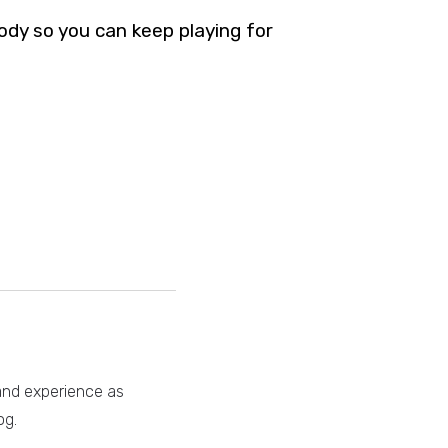
body so you can keep playing for
 and experience as
og.