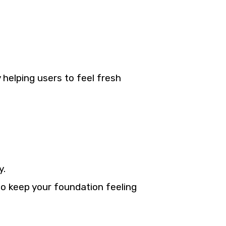
helping users to feel fresh
y.
to keep your foundation feeling