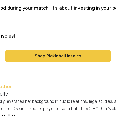
od during your match, it’s about investing in your 
nsoles!
Shop Pickleball Insoles
uthor
olly
lly leverages her background in public relations, legal studies,
former Division I soccer player to contribute to VKTRY Gear’s bl
earn More