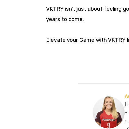
VKTRY isn’t just about feeling go
years to come.
Elevate your Game with VKTRY I
A
H
Ho
a 
L