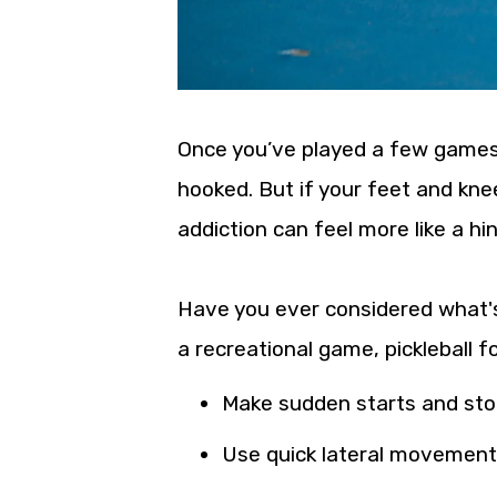
Once you’ve played a few games the
hooked. But if your feet and kn
addiction can feel more like a h
Have you ever considered what's
a recreational game, pickleball fo
Make sudden starts and st
Use quick lateral movemen