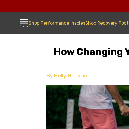
Shop Performance Insoles
Shop Recovery Foo
menu
How Changing Yo
By Holly Habyan