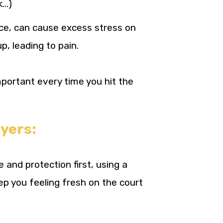
k…)
ce, can cause excess stress on
p, leading to pain.
mportant every time you hit the
yers:
and protection first, using a
ep you feeling fresh on the court