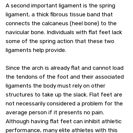
A second important ligament is the spring
ligament, a thick fibrous tissue band that
connects the calcaneus (heel bone) to the
navicular bone. Individuals with flat feet lack
some of the spring action that these two
ligaments help provide.
Since the arch is already flat and cannot load
the tendons of the foot and their associated
ligaments the body must rely on other
structures to take up the slack. Flat feet are
not necessarily considered a problem for the
average person if it presents no pain.
Although having flat feet can inhibit athletic
performance, many elite athletes with this