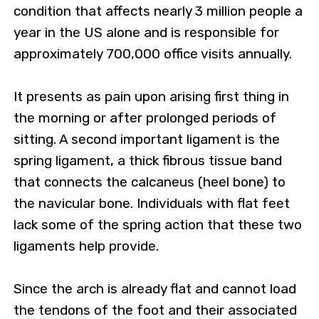
condition that affects nearly 3 million people a
year in the US alone and is responsible for
approximately 700,000 office visits annually.
It presents as pain upon arising first thing in
the morning or after prolonged periods of
sitting. A second important ligament is the
spring ligament, a thick fibrous tissue band
that connects the calcaneus (heel bone) to
the navicular bone. Individuals with flat feet
lack some of the spring action that these two
ligaments help provide.
Since the arch is already flat and cannot load
the tendons of the foot and their associated