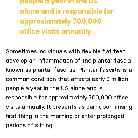
people a year in the US
alone and is responsible for
approximately 700,000
office visits annually.
Sometimes individuals with flexible flat feet
develop an inflammation of the plantar fascia
known as plantar fasciitis. Plantar fasciitis is a
common condition that affects early 3 million
people a year in the US alone and is
responsible for approximately 700,000 office
visits annually. It presents as pain upon arising
first thing in the morning or after prolonged
periods of sitting.