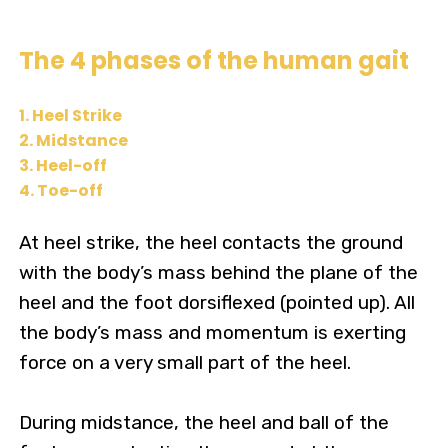
The 4 phases of the human gait
1. Heel Strike
2. Midstance
3. Heel-off
4. Toe-off
At heel strike, the heel contacts the ground
with the body’s mass behind the plane of the
heel and the foot dorsiflexed (pointed up). All
the body’s mass and momentum is exerting
force on a very small part of the heel.
During midstance, the heel and ball of the