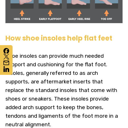
How shoe insoles help flat feet
Shoe insoles can provide much needed
support and cushioning for the flat foot.
Insoles, generally referred to as arch
supports, are aftermarket inserts that
replace the standard insoles that come with
shoes or sneakers. These insoles provide
added arch support to keep the bones,
tendons and ligaments of the foot more in a
neutral alignment.