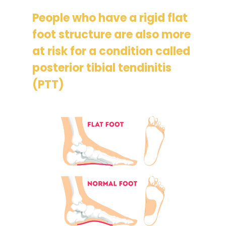
People who have a rigid flat
foot structure are also more
at risk for a condition called
posterior tibial tendinitis
(PTT)