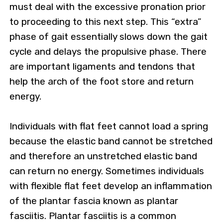
must deal with the excessive pronation prior
to proceeding to this next step. This “extra”
phase of gait essentially slows down the gait
cycle and delays the propulsive phase. There
are important ligaments and tendons that
help the arch of the foot store and return
energy.
Individuals with flat feet cannot load a spring
because the elastic band cannot be stretched
and therefore an unstretched elastic band
can return no energy. Sometimes individuals
with flexible flat feet develop an inflammation
of the plantar fascia known as plantar
fasciitis. Plantar fasciitis is a common