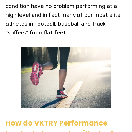
condition have no problem performing at a
high level and in fact many of our most elite
athletes in football, baseball and track
“suffers" from flat feet.
How do VKTRY Performance