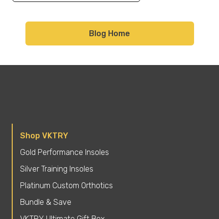
Blog Home
Shop VKTRY
Gold Performance Insoles
Silver Training Insoles
Platinum Custom Orthotics
Bundle & Save
VKTRY Ultimate Gift Box