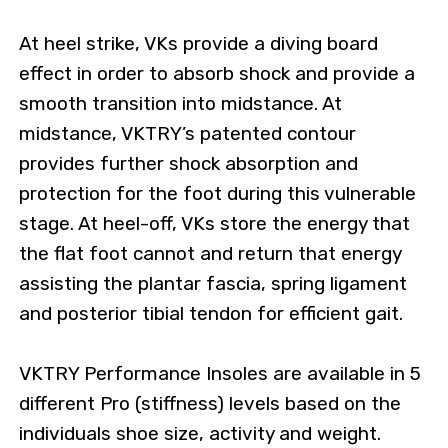
At heel strike, VKs provide a diving board
effect in order to absorb shock and provide a
smooth transition into midstance. At
midstance, VKTRY’s patented contour
provides further shock absorption and
protection for the foot during this vulnerable
stage. At heel-off, VKs store the energy that
the flat foot cannot and return that energy
assisting the plantar fascia, spring ligament
and posterior tibial tendon for efficient gait.
VKTRY Performance Insoles are available in 5
different Pro (stiffness) levels based on the
individuals shoe size, activity and weight.