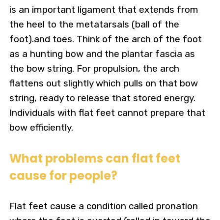
is an important ligament that extends from
the heel to the metatarsals (ball of the
foot).and toes. Think of the arch of the foot
as a hunting bow and the plantar fascia as
the bow string.
For propulsion, the arch
flattens out slightly which pulls on that bow
string, ready to release that stored energy.
Individuals with flat feet cannot prepare that
bow efficiently.
What problems can flat feet
cause for people?
Flat feet cause a condition called pronation