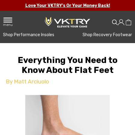
Love Your VKTRY's Or Your Money Back!
menu
Shop Performance Insoles
Shop Recovery Footwear
Everything You Need to
Know About Flat Feet
By Matt Arciuolo