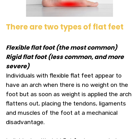
There are two types of flat feet
Flexible flat foot (the most common)
Rigid flat foot (less common, and more
severe)
Individuals with flexible flat feet appear to
have an arch when there is no weight on the
foot but as soon as weight is applied the arch
flattens out, placing the tendons, ligaments
and muscles of the foot at a mechanical
disadvantage.