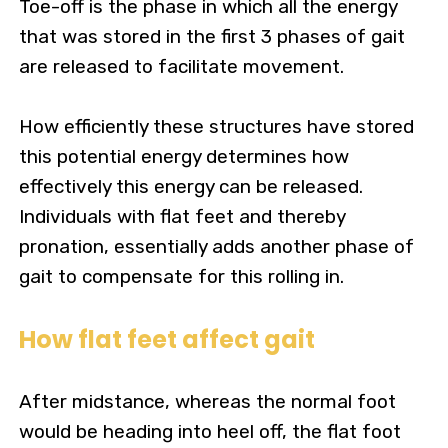
Toe-off is the phase in which all the energy
that was stored in the first 3 phases of gait
are released to facilitate movement.
How efficiently these structures have stored
this potential energy determines how
effectively this energy can be released.
Individuals with flat feet and thereby
pronation, essentially adds another phase of
gait to compensate for this rolling in.
How flat feet affect gait
After midstance, whereas the normal foot
would be heading into heel off, the flat foot