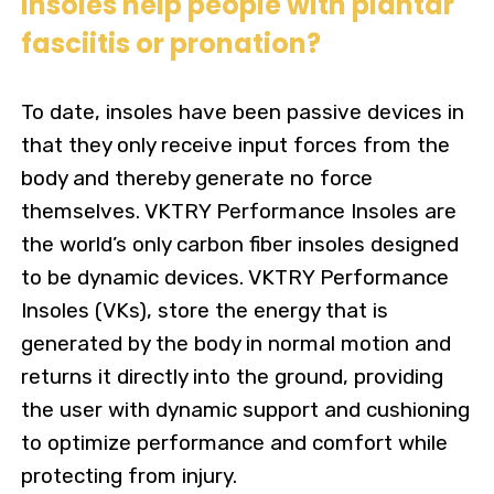
Insoles help people with plantar
fasciitis or pronation?
To date, insoles have been passive devices in
that they only receive input forces from the
body and thereby generate no force
themselves. VKTRY Performance Insoles are
the world’s only carbon fiber insoles designed
to be dynamic devices. VKTRY Performance
Insoles (VKs), store the energy that is
generated by the body in normal motion and
returns it directly into the ground, providing
the user with dynamic support and cushioning
to optimize performance and comfort while
protecting from injury.