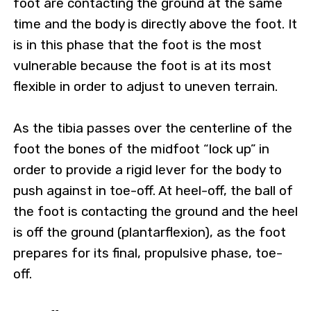
foot are contacting the ground at the same
time and the body is directly above the foot. It
is in this phase that the foot is the most
vulnerable because the foot is at its most
flexible in order to adjust to uneven terrain.
As the tibia passes over the centerline of the
foot the bones of the midfoot “lock up” in
order to provide a rigid lever for the body to
push against in toe-off. At heel-off, the ball of
the foot is contacting the ground and the heel
is off the ground (plantarflexion), as the foot
prepares for its final, propulsive phase, toe-
off.