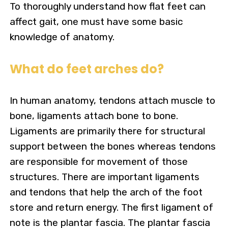
To thoroughly understand how flat feet can
affect gait, one must have some basic
knowledge of anatomy.
What do feet arches do?
In human anatomy, tendons attach muscle to
bone, ligaments attach bone to bone.
Ligaments are primarily there for structural
support between the bones whereas tendons
are responsible for movement of those
structures.
There are important ligaments
and tendons that help the arch of the foot
store and return energy. The first ligament of
note is the plantar fascia. The plantar fascia