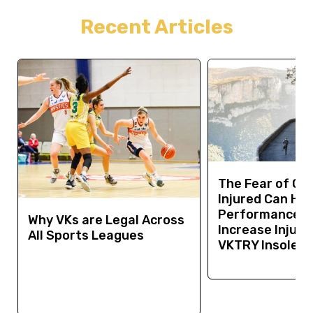
Recent Articles
The Fear of Ge
Injured Can Hur
Performance a
Why VKs are Legal Across
Increase Injury 
All Sports Leagues
VKTRY Insoles 