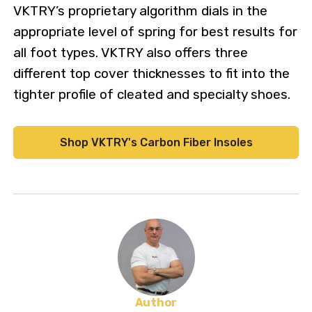
VKTRY’s proprietary algorithm dials in the
appropriate level of spring for best results for
all foot types. VKTRY also offers three
different top cover thicknesses to fit into the
tighter profile of cleated and specialty shoes.
Shop VKTRY's Carbon Fiber Insoles
Author