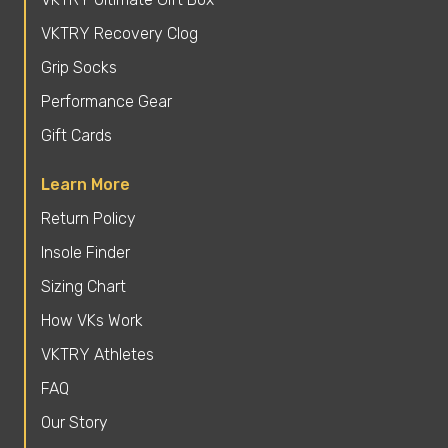
VKTRY Recovery Clog
Grip Socks
Performance Gear
Gift Cards
Learn More
Return Policy
Insole Finder
Sizing Chart
How VKs Work
VKTRY Athletes
FAQ
Our Story