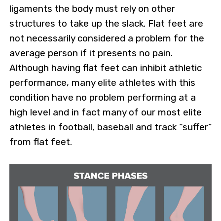
ligaments the body must rely on other
structures to take up the slack. Flat feet are
not necessarily considered a problem for the
average person if it presents no pain.
Although having flat feet can inhibit athletic
performance, many elite athletes with this
condition have no problem performing at a
high level and in fact many of our most elite
athletes in football, baseball and track “suffer”
from flat feet.