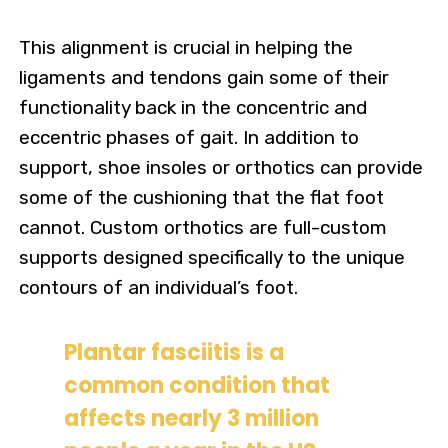
This alignment is crucial in helping the
ligaments and tendons gain some of their
functionality back in the concentric and
eccentric phases of gait. In addition to
support, shoe insoles or orthotics can provide
some of the cushioning that the flat foot
cannot. Custom orthotics are full-custom
supports designed specifically to the unique
contours of an individual’s foot.
Plantar fasciitis is a
common condition that
affects nearly 3 million