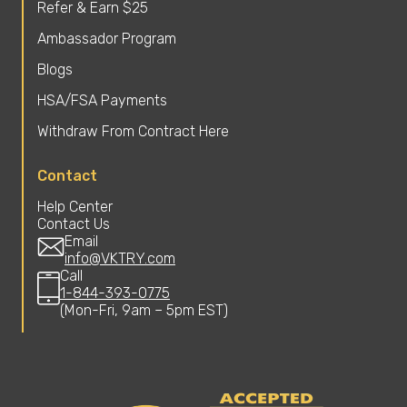
Refer & Earn $25
Ambassador Program
Blogs
HSA/FSA Payments
Withdraw From Contract Here
Contact
Help Center
Contact Us
Email
info@VKTRY.com
Call
1-844-393-0775
(Mon-Fri, 9am – 5pm EST)