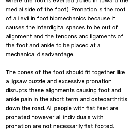
where the foot is everted (rolled in toward the
medial side of the foot). Pronation is the root
of all evil in foot biomechanics because it
causes the interdigital spaces to be out of
alignment and the tendons and ligaments of
the foot and ankle to be placed at a
mechanical disadvantage.
The bones of the foot should fit together like
a jigsaw puzzle and excessive pronation
disrupts these alignments causing foot and
ankle pain in the short term and osteoarthritis
down the road. All people with flat feet are
pronated however all individuals with
pronation are not necessarily flat footed.