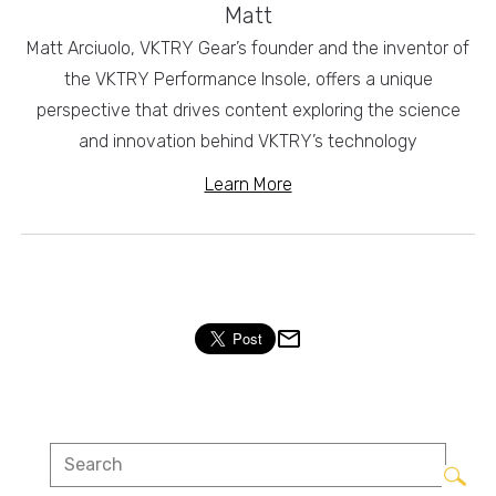
Matt
Matt Arciuolo, VKTRY Gear’s founder and the inventor of
the VKTRY Performance Insole, offers a unique
perspective that drives content exploring the science
and innovation behind VKTRY’s technology
Learn More