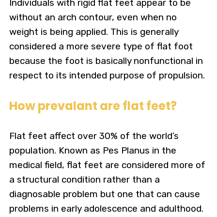
Individuals with rigid flat feet appear to be
without an arch contour, even when no
weight is being applied. This is generally
considered a more severe type of flat foot
because the foot is basically nonfunctional in
respect to its intended purpose of propulsion.
How prevalant are flat feet?
Flat feet affect over 30% of the world’s
population.
Known as Pes Planus in the
medical field, flat feet are considered more of
a structural condition rather than a
diagnosable problem but one that can cause
problems in early adolescence and adulthood.