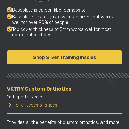
Baseplate is carbon fiber composite
Baseplate flexibility is less customized, but works
well for over 90% of people
Top cover thickness of 5mm works well for most
non-cleated shoes
Shop Silver Training Insoles
////////////////////////////////////////////////////////////////////////////////////
VKTRY Custom Orthotics
Orthopedic Needs
For all types of shoes
Provides all the benefits of custom orthotics, and more