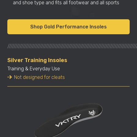
and shoe type and fits all footwear and all sports
Shop Gold Performance Insoles
////////////////////////////////////////////////////////////////////////////////////
Silver Training Insoles
Training & Everyday Use
Not designed for cleats