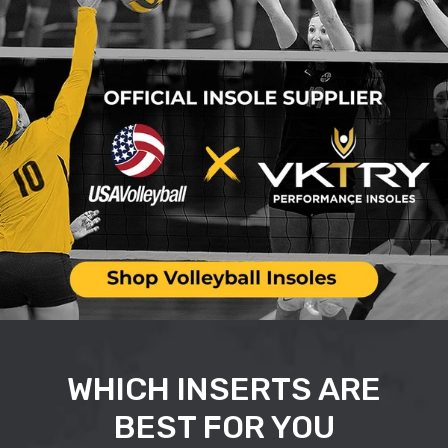
WHICH INSERTS ARE
BEST FOR YOU