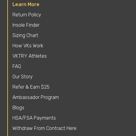
Learn More
Return Policy
Insole Finder
Sizing Chart
How VKs Work
VKTRY Athletes
FAQ
Our Story
Refer & Earn $25
Ambassador Program
Blogs
HSA/FSA Payments
Withdraw From Contract Here