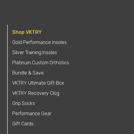
Shop VKTRY
Gold Performance Insoles
Silver Training Insoles
Platinum Custom Orthotics
Bundle & Save
VKTRY Ultimate Gift Box
VKTRY Recovery Clog
Grip Socks
Performance Gear
Gift Cards