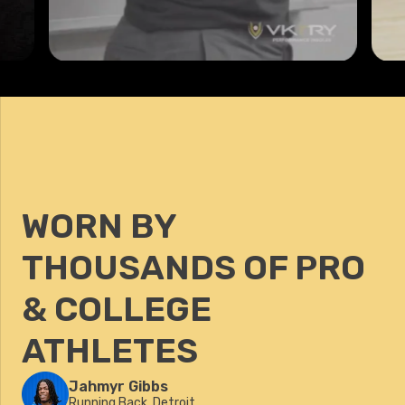
WORN BY
THOUSANDS OF PRO
& COLLEGE
ATHLETES
Jahmyr Gibbs
Running Back, Detroit