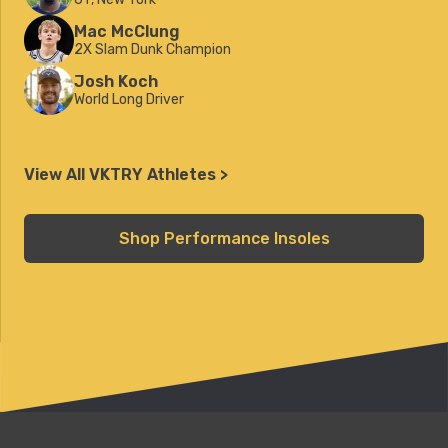
Mac McClung
2X Slam Dunk Champion
Josh Koch
World Long Driver
View All VKTRY Athletes >
Shop Performance Insoles