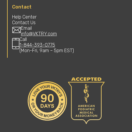
Contact
Help Center
Contact Us
Email
info@VKTRY.com
Call
1-844-393-0775
(Mon-Fri, 9am – 5pm EST)