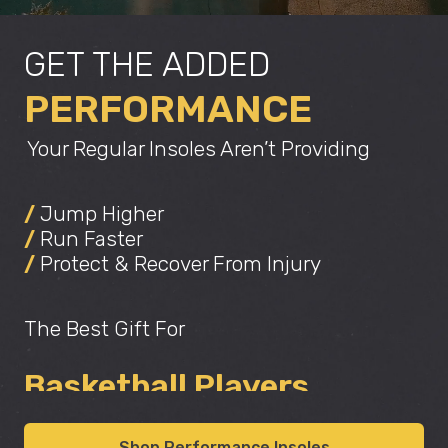
GET THE ADDED
PERFORMANCE
Your Regular Insoles Aren’t Providing
/
Jump Higher
/
Run Faster
/
Protect & Recover From Injury
Athletes
The Best Gift For
Basketball Players
Improving Confidence
Shop Performance Insoles