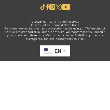
© 2026 VKTRY. All Rights Reserved
Privacy Policy
|
Terms & Conditions
*Performance results, and injury protection results using VKTRY Insoles will
vary. All athletes and all injuries are not alike. We recommend you consult
your physician before using VKs to treat an injury. Statistics quoted are
average results from independent studies.
EN