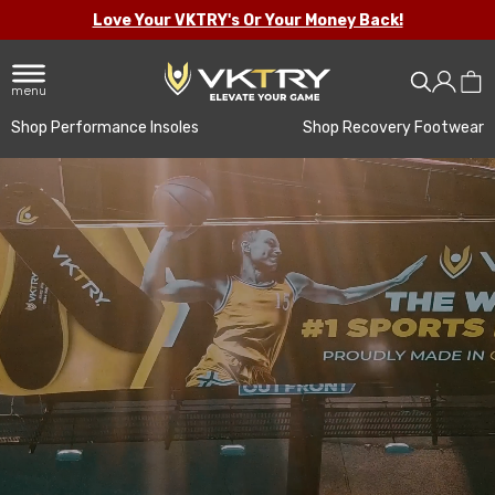
Love Your VKTRY's Or Your Money Back!
menu
Shop Performance Insoles
Shop Recovery Footwear