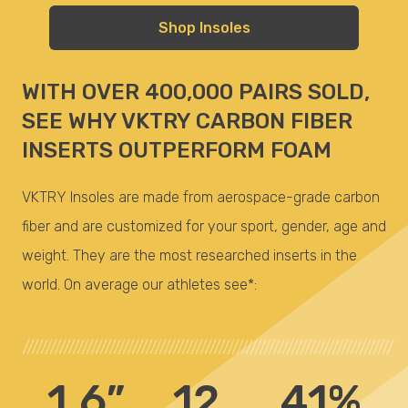
Shop Insoles
WITH OVER 400,000 PAIRS SOLD,
SEE WHY VKTRY CARBON FIBER
INSERTS OUTPERFORM FOAM
VKTRY Insoles are made from aerospace-grade carbon
fiber and are customized for your sport, gender, age and
weight. They are the most researched inserts in the
world. On average our athletes see*:
/////////////////////////////////////////////////////////////////////////////////
1.6”
.12
41%