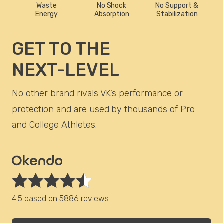
Waste
No Shock
No Support &
Energy
Absorption
Stabilization
GET TO THE
NEXT-LEVEL
No other brand rivals VK’s performance or
protection and are used by thousands of Pro
and College Athletes.
4.5 based on
5886 reviews