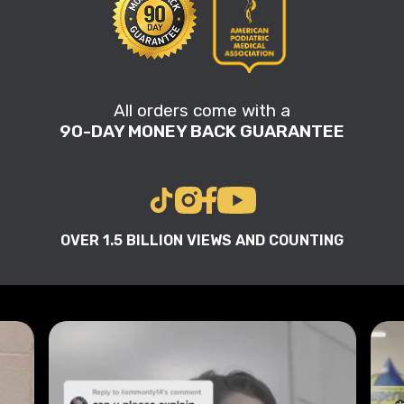
All orders come with a
90-DAY MONEY BACK GUARANTEE
OVER 1.5 BILLION VIEWS AND COUNTING