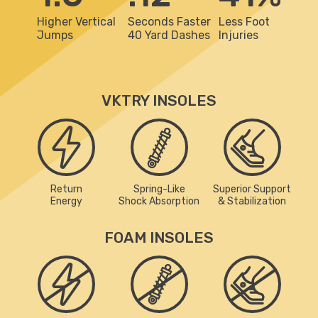
Higher Vertical
Seconds Faster
Less Foot
Jumps
40 Yard Dashes
Injuries
VKTRY INSOLES
Return
Spring-Like
Superior Support
Energy
Shock Absorption
& Stabilization
FOAM INSOLES