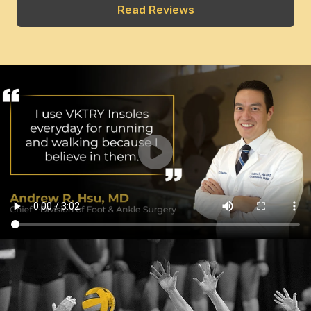
Read Reviews