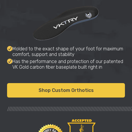
Molded to the exact shape of your foot for maximum
comfort, support and stability
Has the performance and protection of our patented
VK Gold carbon fiber baseplate built right in
Shop Custom Orthotics
////////////////////////////////////////////////////////////////////////////////////