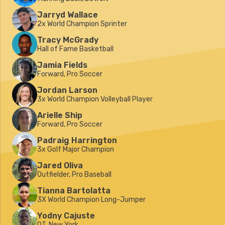
Jarryd Wallace
2x World Champion Sprinter
Tracy McGrady
Hall of Fame Basketball
Jamia Fields
Forward, Pro Soccer
Jordan Larson
3x World Champion Volleyball Player
Arielle Ship
Forward, Pro Soccer
Padraig Harrington
3x Golf Major Champion
Jared Oliva
Outfielder, Pro Baseball
Tianna Bartolatta
3X World Champion Long-Jumper
Yodny Cajuste
OT, New York