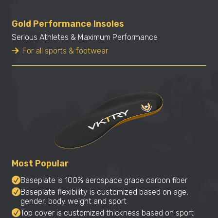
Gold Performance Insoles
Serious Athletes & Maximum Performance
For all sports & footwear
Most Popular
Baseplate is 100% aerospace grade carbon fiber
Baseplate flexibility is customized based on age,
gender, body weight and sport
Top cover is customized thickness based on sport