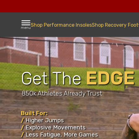
Shop Performance Insoles
Shop Recovery Foo
menu
EDGE
Get The
Improvi
Athlete
850k Athletes Already Trust
Football
Built For:
/
Higher Jumps
Basketb
/
Explosive Movements
/
Less Fatigue, More Games
Volleyba