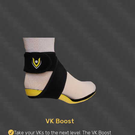
VK Boost
Take your VKs to the next level. The VK Boost