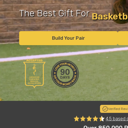
The Best Gift For
Runner
Recover
Build Your Pair
Verified Rev
to
"I sort of chuckled when my child put these on his Chris
4.5 based 
basketball shoes...and definitely surprised at how legit
es"
Most importantly, they are super comfortable. These 
Over 850,000 P