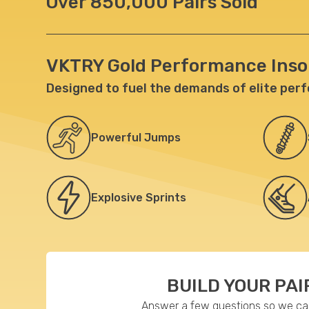
Over 850,000 Pairs Sold
VKTRY Gold Performance Inso
Designed to fuel the demands of elite per
Powerful
Jumps
Explosive
Sprints
BUILD YOUR PAI
Answer a few questions so we can