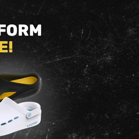
Other
Non-Cleated