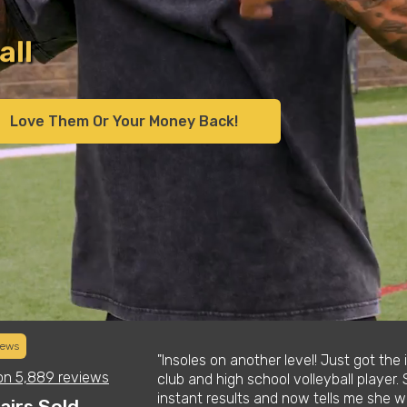
s
y
Love Them Or Your Money Back!
iews
tmas list for his
"Insoles on another level! Just got the
on
5,889 reviews
 these things are.
club and high school volleyball player. 
improved his
instant results and now tells me she wo
airs Sold