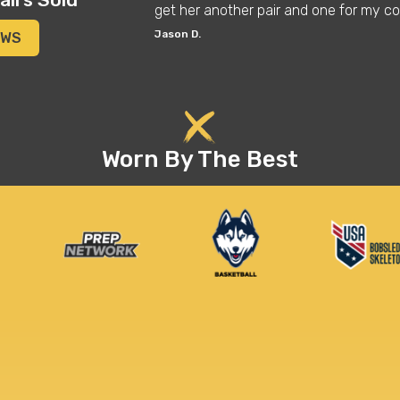
get her another pair and one for my co
Jason D.
EWS
Worn By The Best