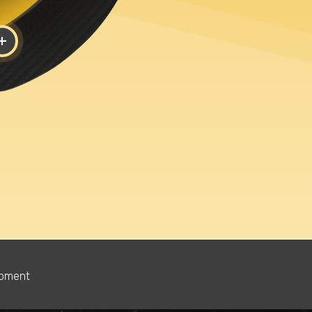
+
Shoe Si
y?
Boxing
Wrestling
1.5
2
2.5
Golf
5.5
6
6.5
Lacrosse
9.5
10
10.5
Soccer
13.5
14
14.5
opment
Ultimate
s
Frisbee