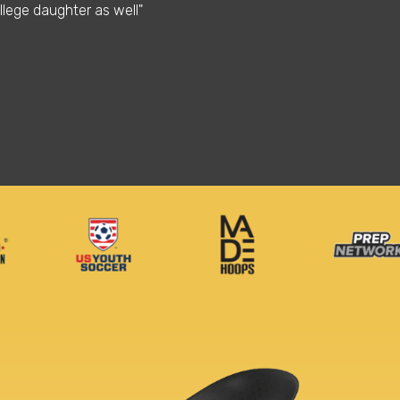
llege daughter as well"
needed also I able to 
Stephon M.