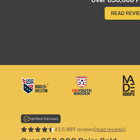
vertical, and even added an inch or so to his height"
Merilee A.
READ REVI
Verified Reviews
4.5:
5,889 reviews
(read reviews)