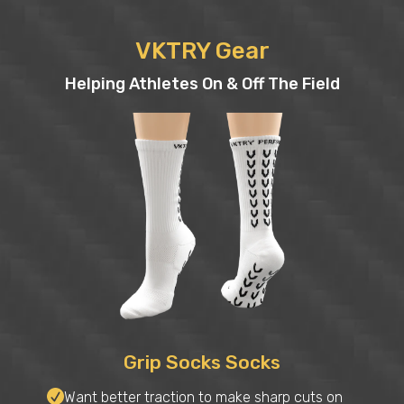
VKTRY Gear
Helping Athletes On & Off The Field
Grip Socks Socks
Want better traction to make sharp cuts on