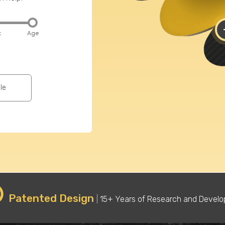
t
Age
Sport
wh
Baseball
le
Basketball
Softball
Cheerleading
Fitness
Football
Hiking
(American)
Running
Rugby
(Distance)
Patented Design
|
15+ Years of Research and Devel
Tennis
Track Spike
Pickleball