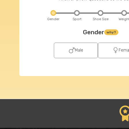
Gender
Sport
Shoe Size
Weigh
Gender
why?
Male
Fema