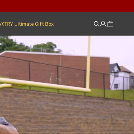
VKTRY Ultimate Gift Box