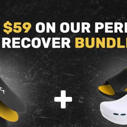
Volleyball
Walking
back