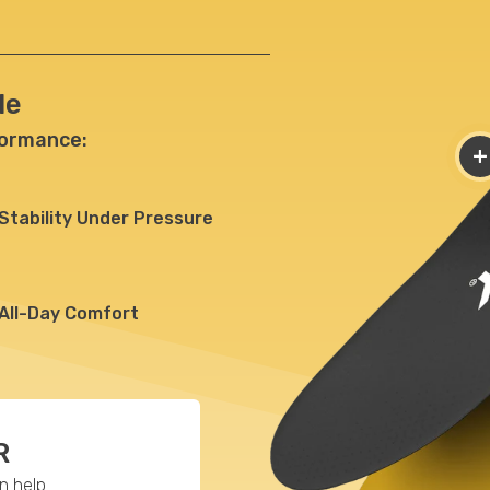
le
formance:
+
Stability
Under Pressure
All-Day
Comfort
R
 help.