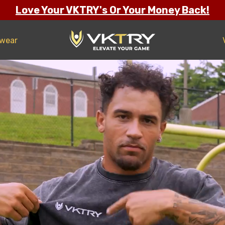
Love Your VKTRY's Or Your Money Back!
twear
ng Confidence
s
all
ll