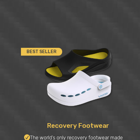
BEST SELLER
Recovery Footwear
The world's only recovery footwear made