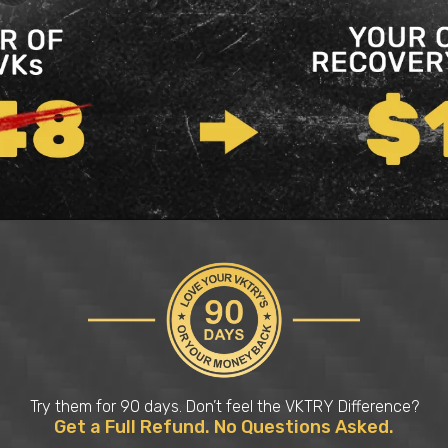
Try them for 90 days. Don’t feel the VKTRY Difference?
Get a Full Refund. No Questions Asked.