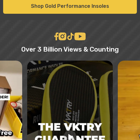
Shop Gold Performance Insoles
Over 3 Billion Views & Counting