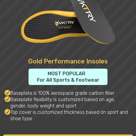
Gold Performance Insoles
MOST POPULAR
For All Sports & Footwear
Baseplate is 100% aerospace grade carbon fiber
Baseplate flexibility is customized based on age,
gender, body weight and sport
Top cover is customized thickness based on sport and
shoe type