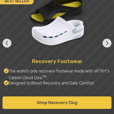
BEST SELLER
Recovery Footwear
The world's only recovery footwear made with VKTRY's
TM
Carbon Cloud Core
Designed to Boost Recovery and Daily Comfort
Shop Recovery Clog