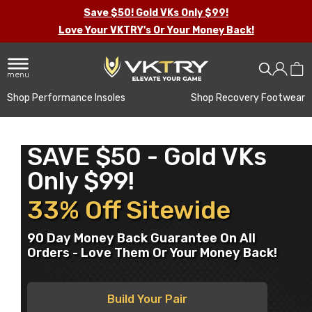
Save $50! Gold VKs Only $99!
Love Your VKTRY's Or Your Money Back!
menu
Shop Performance Insoles
Shop Recovery Footwear
SAVE $50 - Gold VKs
Only $99!
33% Off Sitewide
90 Day Money Back Guarantee On All
Orders - Love Them Or Your Money Back!
Build Your Pair