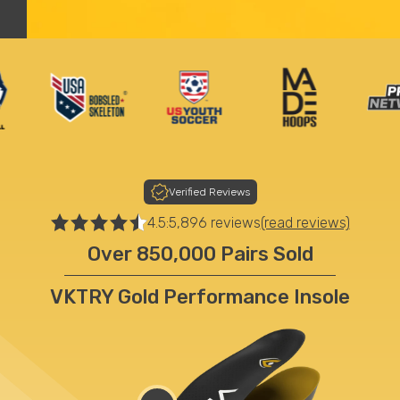
Worn By The Best
Verified Reviews
4.5:
5,896 reviews
(read reviews)
Over 850,000 Pairs Sold
VKTRY Gold Performance Insole