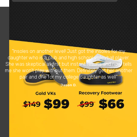
Verified Reviews
4.5 based on
5,896 reviews
Over 850,000 Pairs Sold
"Insoles on another level! Just got the insoles for my
daughter who is a club and high school volleyball player.
She was skeptical at first but instant results and now tells
me she won’t play without them. Definitely get her another
pair and one for my college daughter as well"
Jason D.
READ REVIEWS