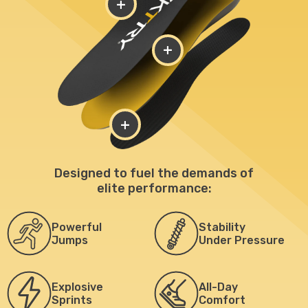
+
+
+
Designed to fuel the demands of
elite performance:
Powerful
Stability
Jumps
Under Pressure
Explosive
All-Day
Sprints
Comfort