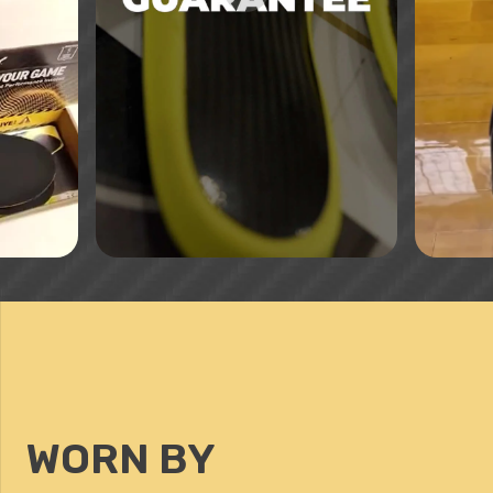
WORN BY