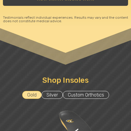
Testimonials reflect individual experiences. Results may vary and the content
does not constitute medical advice.
Shop Insoles
Gold
Silver
Custom Orthotics