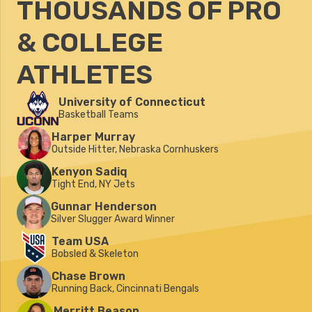
THOUSANDS OF PRO
& COLLEGE
ATHLETES
University of Connecticut
Basketball Teams
Harper Murray
Outside Hitter, Nebraska Cornhuskers
Kenyon Sadiq
Tight End, NY Jets
Gunnar Henderson
Silver Slugger Award Winner
Team USA
Bobsled & Skeleton
Chase Brown
Running Back, Cincinnati Bengals
Merritt Beason