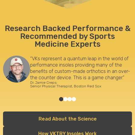
Research Backed Performance
&
Recommended by Sports
Medicine Experts
“VKs represent a quantum leap in the world of
performance insoles providing many of the
benefits of custom-made orthotics in an over-
the counter device. This is a game changer.”
Dr. Jamie Creps:
Senior Physical Therapist, Boston Red Sox
Read About the Science
How VKTRY Insoles Work