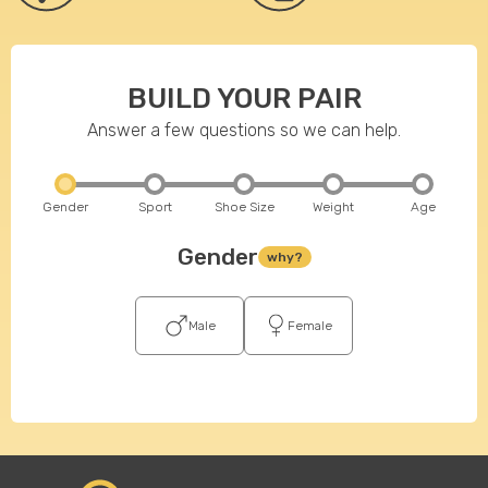
BUILD YOUR PAIR
Answer a few questions so we can help.
Gender
Sport
Shoe Size
Weight
Age
Gender
why?
Male
Female