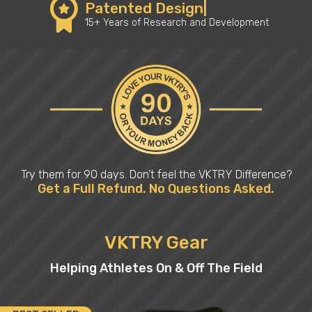
Patented Design|
15+ Years of Research and Development
Try them for 90 days. Don’t feel the VKTRY Difference?
Get a Full Refund. No Questions Asked.
VKTRY Gear
Helping Athletes On & Off The Field