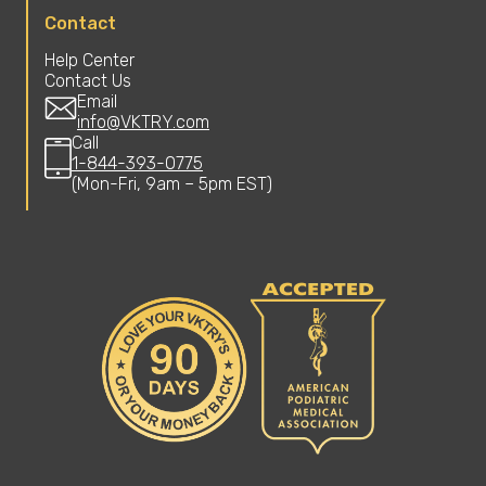
Contact
Help Center
Contact Us
Email
info@VKTRY.com
Call
1-844-393-0775
(Mon-Fri, 9am – 5pm EST)