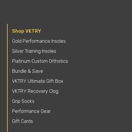
Shop VKTRY
Gold Performance Insoles
Silver Training Insoles
Platinum Custom Orthotics
Bundle & Save
VKTRY Ultimate Gift Box
VKTRY Recovery Clog
Grip Socks
Performance Gear
Gift Cards