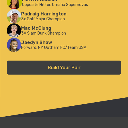
Opposite Hitter, Omaha Supernovas
Padraig Harrington
3x Golf Major Champion
Mac McClung
3X Slam Dunk Champion
Jaedyn Shaw
Forward, NY Gotham FC/Team USA
Build Your Pair