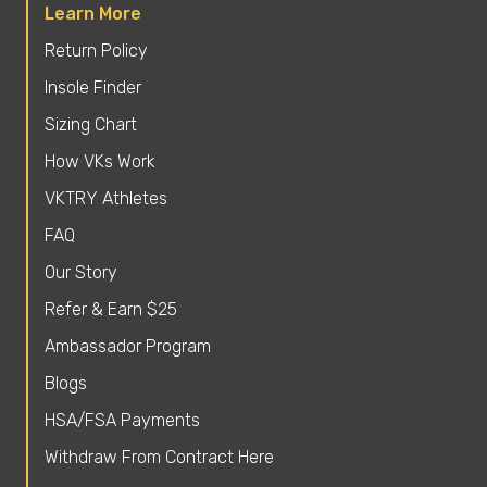
Learn More
Return Policy
Insole Finder
Sizing Chart
How VKs Work
VKTRY Athletes
FAQ
Our Story
Refer & Earn $25
Ambassador Program
Blogs
HSA/FSA Payments
Withdraw From Contract Here