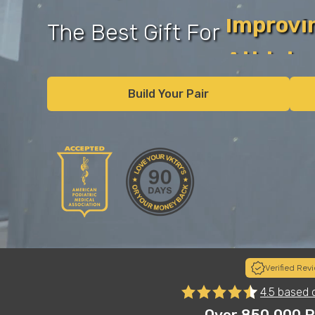
Football
The Best Gift For
Basketb
Volleyba
Build Your Pair
Runner
Recover
Verified Rev
s
"Insoles on another level! Just got the insoles for my 
4.5 based 
e.
club and high school volleyball player. She was skeptica
instant results and now tells me she won’t play withou
Over 850,000 P