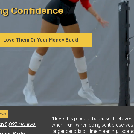
all
ll
Love Them Or Your Money Back!
s
y
iews
daughter who is a
"I love this product because it relieve
on
5,893 reviews
l at first but
when I run. When doing so it preserves
t them. Definitely
longer periods of time meaning, I spen
airs Sold