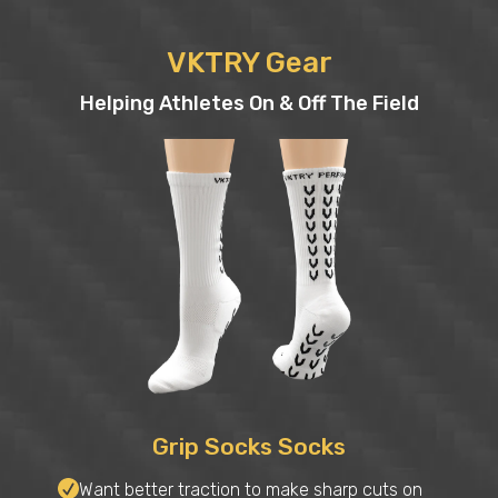
VKTRY Gear
Helping Athletes On & Off The Field
Grip Socks Socks
Want better traction to make sharp cuts on