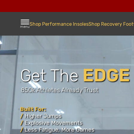
Shop Performance Insoles
Shop Recovery Foo
menu
EDGE
Get The
850k Athletes Already Trust
Built For:
Improvi
/
Higher Jumps
/
Explosive Movements
Athlete
/
Less Fatigue, More Games