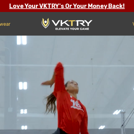
Love Your VKTRY's Or Your Money Back!
twear
ng Confidence
s