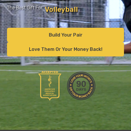
Runners
The Best Gift For
Recovery
Build Your Pair
Love Them Or Your Money Back!