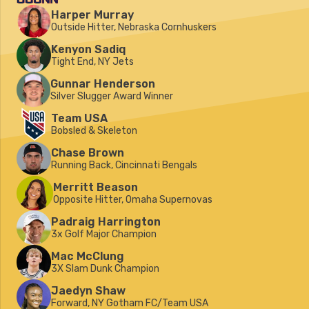
Harper Murray
Outside Hitter, Nebraska Cornhuskers
Kenyon Sadiq
Tight End, NY Jets
Gunnar Henderson
Silver Slugger Award Winner
Team USA
Bobsled & Skeleton
Chase Brown
Running Back, Cincinnati Bengals
Merritt Beason
Opposite Hitter, Omaha Supernovas
Padraig Harrington
3x Golf Major Champion
Mac McClung
3X Slam Dunk Champion
Jaedyn Shaw
Forward, NY Gotham FC/Team USA