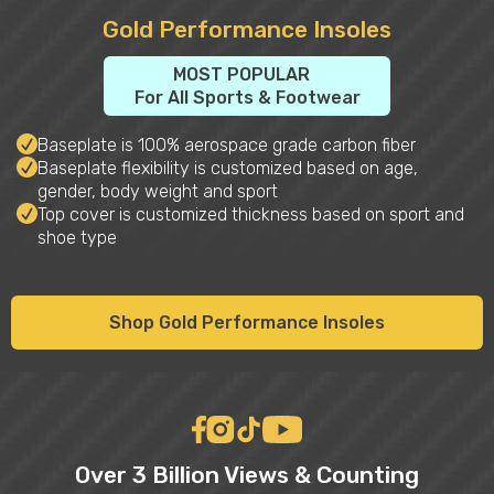
Gold Performance Insoles
MOST POPULAR
For All Sports & Footwear
Baseplate is 100% aerospace grade carbon fiber
Baseplate flexibility is customized based on age,
gender, body weight and sport
Top cover is customized thickness based on sport and
shoe type
Shop Gold Performance Insoles
Over 3 Billion Views & Counting