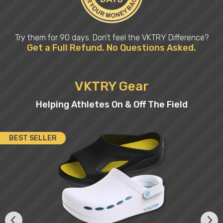
Try them for 90 days. Don’t feel the VKTRY Difference?
Get a Full Refund. No Questions Asked.
VKTRY Gear
Helping Athletes On & Off The Field
BEST SELLER