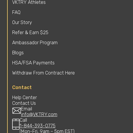
VKTRY Athletes
FAQ
Our Story
Refer & Earn $25
Ambassador Program
Blogs
HSA/FSA Payments
Withdraw From Contract Here
Contact
Help Center
Contact Us
Email
info@VKTRY.com
Call
1-844-393-0775
(Mon-Fri, 9am – 5pm EST)