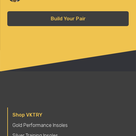
Build Your Pair
Shop VKTRY
Gold Performance Insoles
Silver Training Insoles