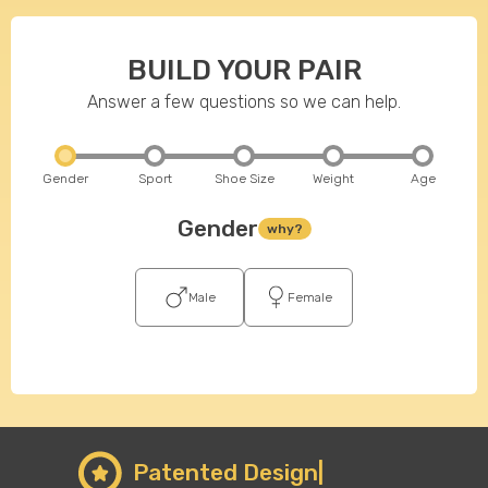
BUILD YOUR PAIR
Answer a few questions so we can help.
Gender
Sport
Shoe Size
Weight
Age
Gender
why?
Male
Female
Patented Design|