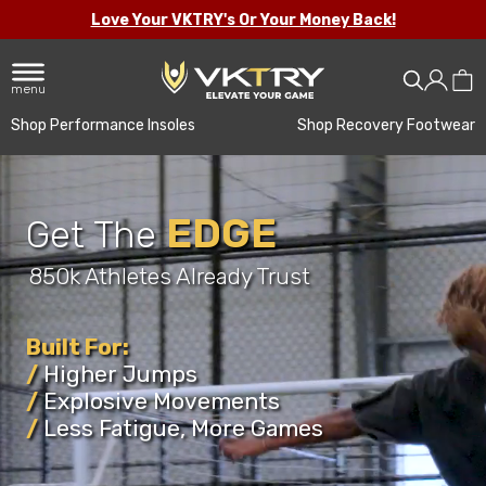
Love Your VKTRY's Or Your Money Back!
menu
Shop Performance Insoles
Shop Recovery Footwear
EDGE
Get The
850k Athletes Already Trust
Improving Confidence
Athletes
Built For:
/
Higher Jumps
Football
/
Explosive Movements
Basketball
/
Less Fatigue, More Games
Volleyball