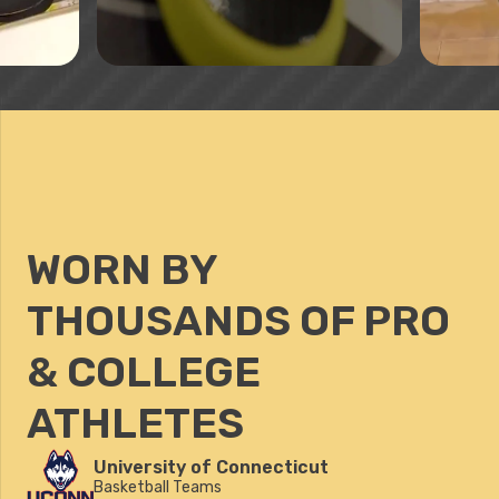
WORN BY
THOUSANDS OF PRO
& COLLEGE
ATHLETES
University of Connecticut
Basketball Teams