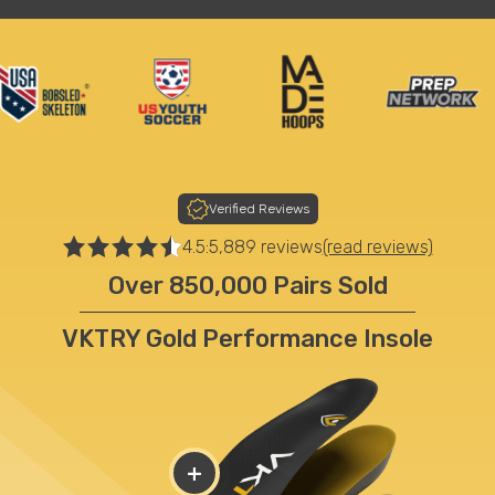
Verified Reviews
4.5:
5,889 reviews
(read reviews)
Over 850,000 Pairs Sold
VKTRY Gold Performance Insole
+