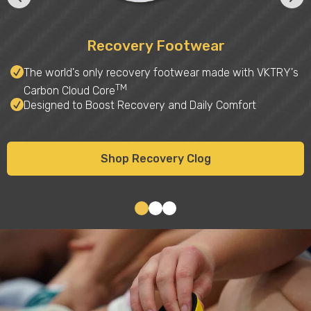
Recovery Footwear
The world's only recovery footwear made with VKTRY's
TM
Carbon Cloud Core
Designed to Boost Recovery and Daily Comfort
Shop Recovery Clog