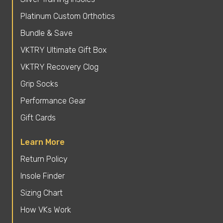
Platinum Custom Orthotics
Bundle & Save
VKTRY Ultimate Gift Box
VKTRY Recovery Clog
Grip Socks
Performance Gear
Gift Cards
Learn More
Return Policy
Insole Finder
Sizing Chart
How VKs Work