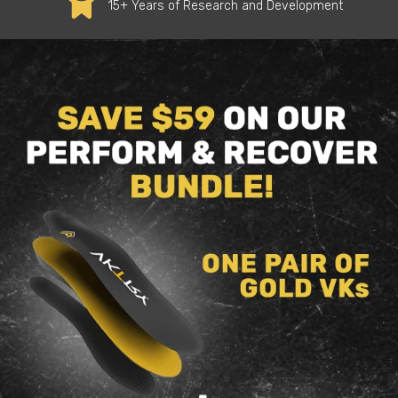
15+ Years of Research and Development