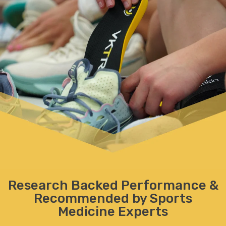
Research Backed Performance
&
Recommended by Sports
Medicine Experts