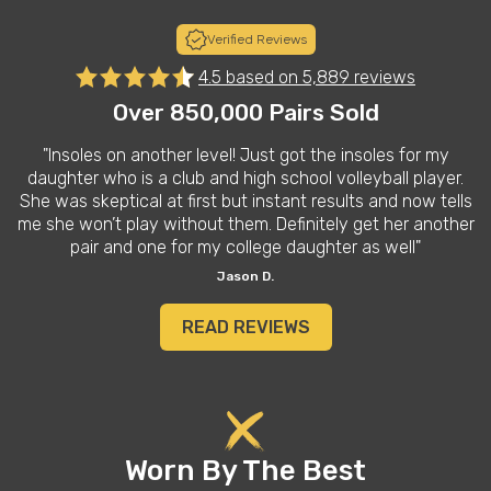
Verified Reviews
4.5 based on
5,889 reviews
Over 850,000 Pairs Sold
on another level! Just got the insoles for my
"I love t
ho is a club and high school volleyball player.
on the gr
tical at first but instant results and now tells
athletic 
t play without them. Definitely get her another
spend less
and one for my college daughter as well"
Jason D.
READ REVIEWS
Worn By The Best