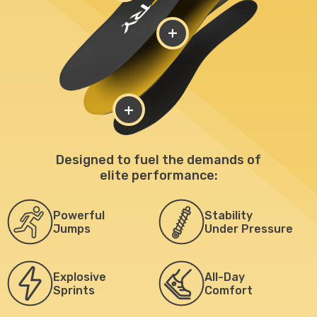
+
+
Designed to fuel the demands of
elite performance:
Powerful
Stability
Jumps
Under Pressure
Explosive
All-Day
Sprints
Comfort