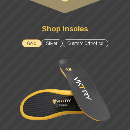
Shop Insoles
Gold
Silver
Custom Orthotics