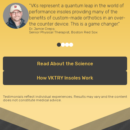
“VKs represent a quantum leap in the world of
performance insoles providing many of the
benefits of custom-made orthotics in an over-
the counter device. This is a game changer.”
Dr. Jamie Creps:
Senior Physical Therapist, Boston Red Sox
Read About the Science
How VKTRY Insoles Work
Testimonials reflect individual experiences. Results may vary and the content
does not constitute medical advice.