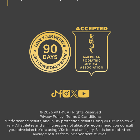
© 2026 VKTRY. All Rights Reserved
Privacy Policy
|
Terms & Conditions
*Performance results, and injury protection results using VKTRY Insoles will
vary. All athletes and all injuries are not alike. We recommend you consult
your physician before using VKs to treat an injury. Statistics quoted are
average results from independent studies.